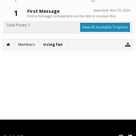
1
First Message
Awarded:
Nov 23, 2024
Post a message somewhere on the site to receive this.
Total Points: 1
View All Available Trophies
Members
trcing fan