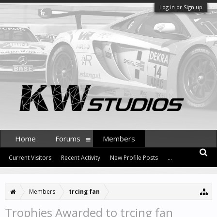
Log in or Sign up
Home
Forums
Members
Current Visitors
Recent Activity
New Profile Posts
...
Members
trcing fan
Trophies Awarded to trcing fan