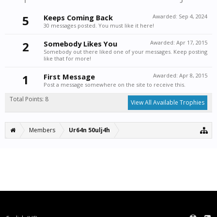
5
Keeps Coming Back
Awarded:
Sep 4, 2024
30 messages posted. You must like it here!
2
Somebody Likes You
Awarded:
Apr 17, 2015
Somebody out there liked one of your messages. Keep posting
like that for more!
1
First Message
Awarded:
Apr 8, 2015
Post a message somewhere on the site to receive this.
Total Points: 8
View All Available Trophies
Members
Ur64n 50ulj4h