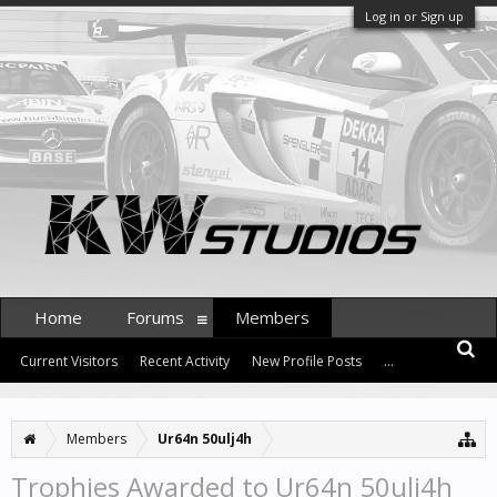
Log in or Sign up
Home
Forums
Members
Current Visitors
Recent Activity
New Profile Posts
...
Members
Ur64n 50ulj4h
Trophies Awarded to Ur64n 50ulj4h