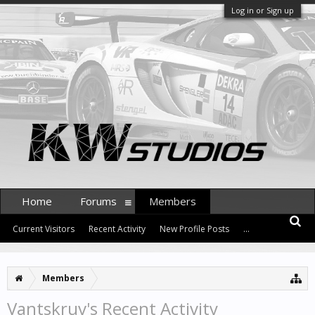
Log in or Sign up
Home
Forums
Members
Current Visitors
Recent Activity
New Profile Posts
...
Members
Vantskruv's Recent Activity