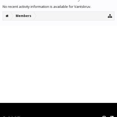
No recent activity information is available for Vantskruv.
Members