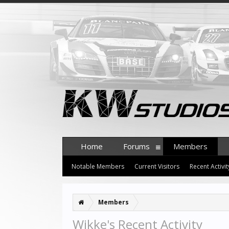
Home
Forums
Members
Notable Members
Current Visitors
Recent Activit
Members
Wikke's Recent Activity