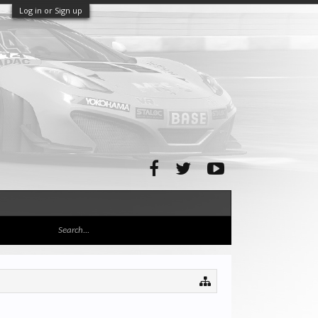
Log in or Sign up