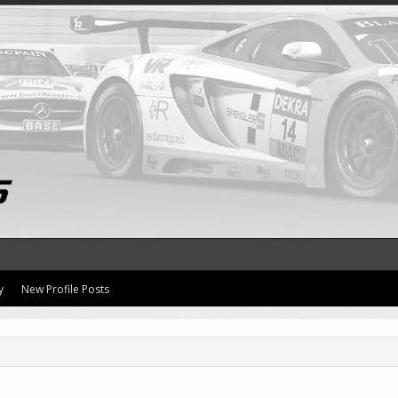
y
New Profile Posts