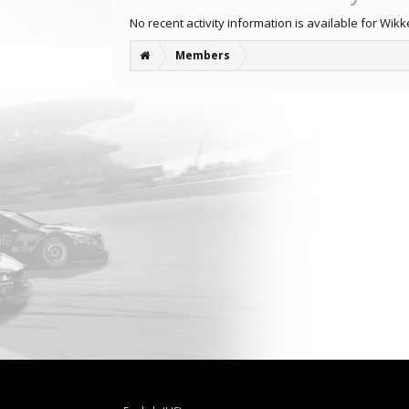
No recent activity information is available for Wikk
Members