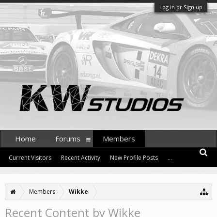
Log in or Sign up
Home
Forums
Members
Current Visitors
Recent Activity
New Profile Posts
...
Members
Wikke
Recent Content by Wikke