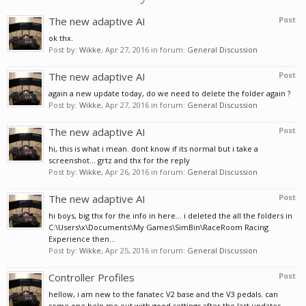
The new adaptive AI
Post
ok thx.
Post by:
Wikke
,
Apr 27, 2016
in forum:
General Discussion
The new adaptive AI
Post
again a new update today, do we need to delete the folder again ?
Post by:
Wikke
,
Apr 27, 2016
in forum:
General Discussion
The new adaptive AI
Post
hi, this is what i mean. dont know if its normal but i take a
screenshot... grtz and thx for the reply
Post by:
Wikke
,
Apr 26, 2016
in forum:
General Discussion
The new adaptive AI
Post
hi boys, big thx for the info in here... i deleted the all the folders in
C:\Users\x\Documents\My Games\SimBin\RaceRoom Racing
Experience then...
Post by:
Wikke
,
Apr 25, 2016
in forum:
General Discussion
Controller Profiles
Post
hellow, i am new to the fanatec V2 base and the V3 pedals. can
some one help me out with good settings after the last updates...