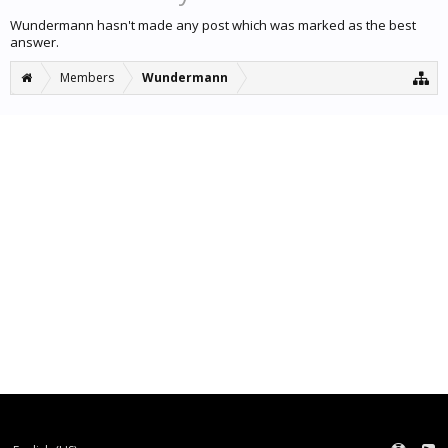
Wundermann hasn't made any post which was marked as the best
answer.
Members
Wundermann