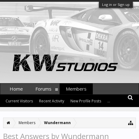
Log in or Sign up
Home
Forums
Members
Current Visitors
Recent Activity
New Profile Posts
...
Members
Wundermann
Best Answers by Wundermann