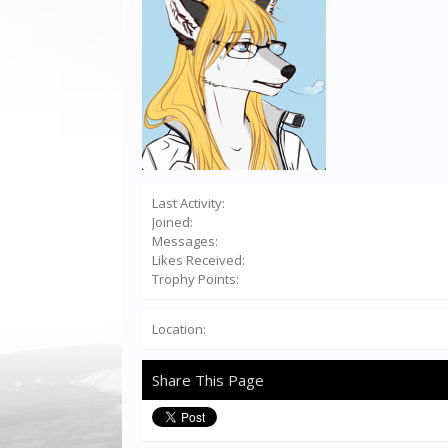
Last Activity:
Joined:
Messages:
Likes Received:
Trophy Points:
Location:
Share This Page