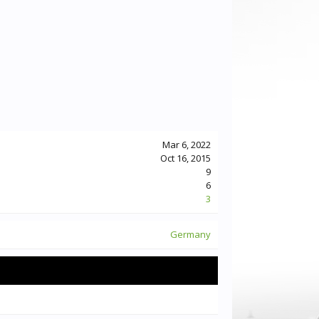
Mar 6, 2022
Oct 16, 2015
9
6
3
Germany