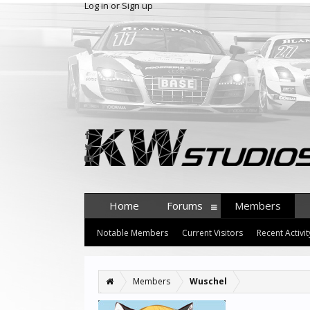
Log in or Sign up
Home
Forums
Members
Notable Members
Current Visitors
Recent Activit
Members
Wuschel