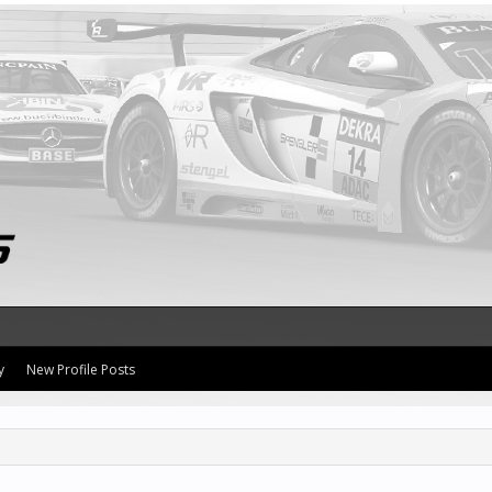
y
New Profile Posts