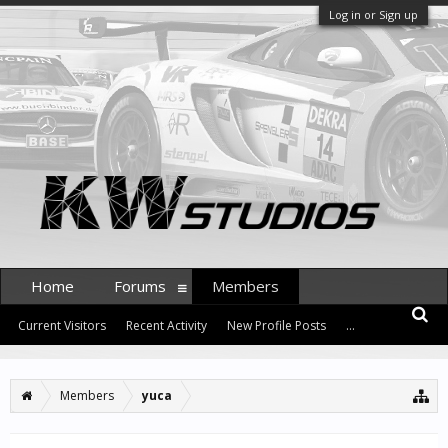
Log in or Sign up
Home
Forums
Members
Current Visitors
Recent Activity
New Profile Posts
...
Members
yuca