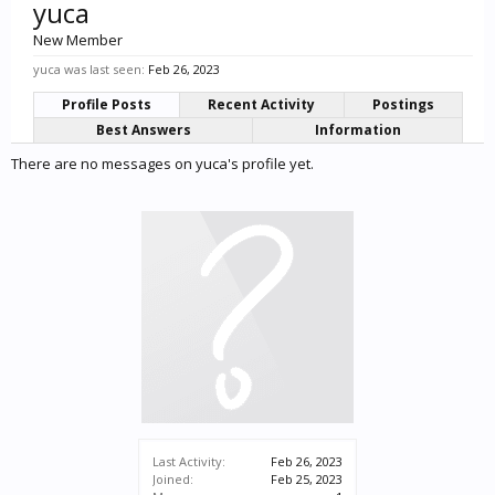
yuca
New Member
yuca was last seen:
Feb 26, 2023
Profile Posts
Recent Activity
Postings
Best Answers
Information
There are no messages on yuca's profile yet.
Last Activity:
Feb 26, 2023
Joined:
Feb 25, 2023