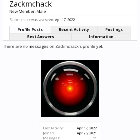
Zackmchack
New Member
, Male
Zackmchack was last seen:
Apr 17, 2022
Profile Posts
Recent Activity
Postings
Best Answers
Information
There are no messages on Zackmchack's profile yet.
Last Activity:
Apr 17, 2022
Joined:
Apr 25, 2021
Messages:
11