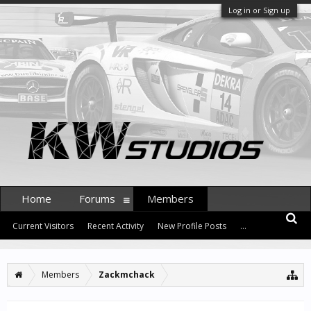
Log in or Sign up
Home
Forums
Members
Current Visitors
Recent Activity
New Profile Posts
...
Members
Zackmchack