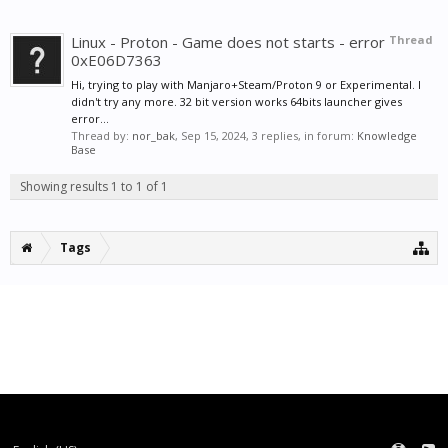
Linux - Proton - Game does not starts - error
Thread
0xE06D7363
Hi, trying to play with Manjaro+Steam/Proton 9 or Experimental. I
didn't try any more. 32 bit version works 64bits launcher gives
error...
Thread by:
nor_bak
,
Sep 15, 2024
, 3 replies, in forum:
Knowledge
Base
Showing results 1 to 1 of 1
Tags