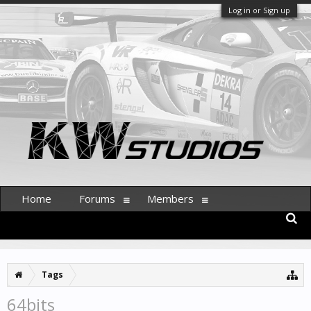
Log in or Sign up
Home
Forums
Members
Tags
64bits