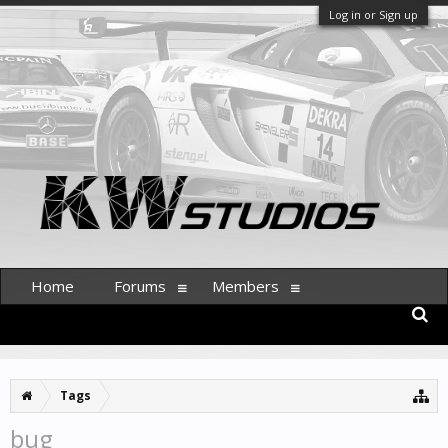
Log in or Sign up
Home
Forums
Members
Tags
bug