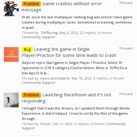
Game crashes without error
Thread
Problem
message.
Hi all, since the last multiplayer ranking bug was solved I have game
crashes during multiplayer races. Sometimes in training, somtimes
in quali...
Thread by:
ThPRacing
,
May 6, 2022
, 22 replies, in forum:
Community Support
Leaving the game in Single
Thread
Bug
Player/Practice for some time leads to crash
Steps to repro Start game in Single Player / Practice Select 19
opponents in GTR 3 category (Oschersleben, Moto A, 107%) Do a
few laps (3-5) &...
Thread by:
vasco.alvesduarte
,
Mar 10, 2022
, 2 replies, in forum:
Community Support
Launching RaceRoom and it's not
Thread
Problem
responding
I thought that it was the drivers, so I updated them through Nvidia
Experience, it didn't helped. I tried to verify the files of the game
through...
Thread by:
f1xzor
,
Feb 11, 2022
, 5 replies, in forum:
Community
Support