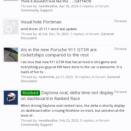
Think it shouldn't look like this ... ;-) [ATTACH]
Thread by:
needlessfox
,
Apr 30, 2024
, 0 replies, in forum:
Community Support
Visual hole Portimao
Thread
amd driver 23.11.1 since last update
Thread by:
kL1ck
,
Dec 19, 2023
, 1 replies, in forum:
General
Discussion
AIs in the new Porsche 911 GT3R are
Thread
rocketships compared to the rest
I do love that new 911 GT3R that has arrived in this game and
everything you guys at KW have done to the car is awesome. It is
loads of fun to...
Thread by:
nedimmb
,
Jul 21, 2023
, 10 replies, in forum:
General
Discussion
Daytona oval, delta time not display
Thread
Resolved
on dashboard in Ranked Race
When driving Daytona oval ranked race, the delta is shortly display
on dashboard after crossing finishline on track, but vanishes at the
level of...
Thread by:
needlessfox
,
Feb 25, 2023
, 0 replies, in forum:
Community Support