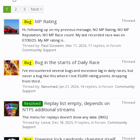
1
2
3
Next >
MP Rating
Thread
Bug
Hi, following up on my previous message, NO MP Rating, NO MP
Reputation, NO MP Race count. My last recorded race was on
07/30/25. My MP rating is...
Thread by:
Paul Gosselin
,
Mar 11, 2026
, 17 replies, in forum:
Community Support
Bug in the starts of Daily Race
Thread
Bug
I've encountered several bugs and excessive lag in daily races, but
never a bug like this where I lost 35,000 rating points, dropping
from third...
Thread by:
Nanomad
,
Jan 21, 2026
, 14 replies, in forum:
Community
Support
Replay list empty, depends on
Thread
Resolved
NTFS additional streams
The menu for replays doesn't show any data. [IMG]
Thread by:
Lince
,
Dec 18, 2025
, 9 replies, in forum:
Community
Support
Steering lock randomly changing itself
Thread
Bug