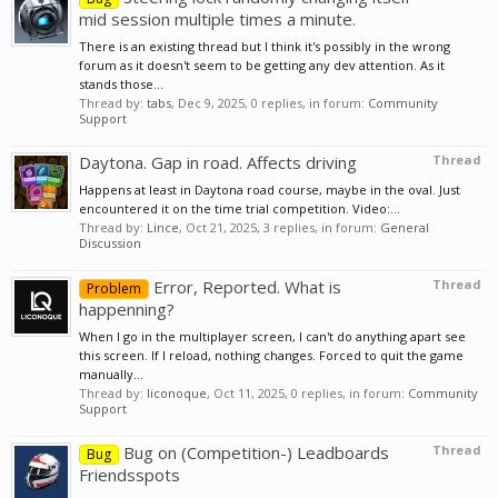
mid session multiple times a minute.
There is an existing thread but I think it's possibly in the wrong
forum as it doesn't seem to be getting any dev attention. As it
stands those...
Thread by:
tabs
,
Dec 9, 2025
, 0 replies, in forum:
Community
Support
Daytona. Gap in road. Affects driving
Thread
Happens at least in Daytona road course, maybe in the oval. Just
encountered it on the time trial competition. Video:...
Thread by:
Lince
,
Oct 21, 2025
, 3 replies, in forum:
General
Discussion
Error, Reported. What is
Thread
Problem
happenning?
When I go in the multiplayer screen, I can't do anything apart see
this screen. If I reload, nothing changes. Forced to quit the game
manually...
Thread by:
liconoque
,
Oct 11, 2025
, 0 replies, in forum:
Community
Support
Bug on (Competition-) Leadboards
Thread
Bug
Friendsspots