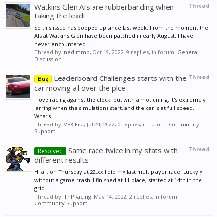
Watkins Glen AIs are rubberbanding when
Thread
taking the lead!
So this issue has popped up since last week. From the moment the
AIs at Watkins Glen have been patched in early August, I have
never encountered...
Thread by:
nedimmb
,
Oct 19, 2022
, 9 replies, in forum:
General
Discussion
Leaderboard Challenges starts with the
Thread
Bug
car moving all over the plce
I love racing against the clock, but with a motion rig, it's extremely
jarring when the simulations start, and the car is at full speed.
What's...
Thread by:
VFX Pro
,
Jul 24, 2022
, 0 replies, in forum:
Community
Support
Same race twice in my stats with
Thread
Resolved
different results
Hi all, on Thursday at 22.xx I did my last multiplayer race. Luckyly
without a game crash. I finished at 11 place, started at 14th in the
grid....
Thread by:
ThPRacing
,
May 14, 2022
, 2 replies, in forum:
Community Support