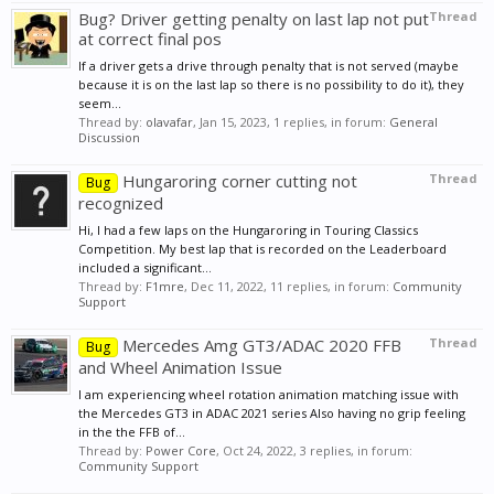
Bug? Driver getting penalty on last lap not put
Thread
at correct final pos
If a driver gets a drive through penalty that is not served (maybe
because it is on the last lap so there is no possibility to do it), they
seem...
Thread by:
olavafar
,
Jan 15, 2023
, 1 replies, in forum:
General
Discussion
Hungaroring corner cutting not
Thread
Bug
recognized
Hi, I had a few laps on the Hungaroring in Touring Classics
Competition. My best lap that is recorded on the Leaderboard
included a significant...
Thread by:
F1mre
,
Dec 11, 2022
, 11 replies, in forum:
Community
Support
Mercedes Amg GT3/ADAC 2020 FFB
Thread
Bug
and Wheel Animation Issue
I am experiencing wheel rotation animation matching issue with
the Mercedes GT3 in ADAC 2021 series Also having no grip feeling
in the the FFB of...
Thread by:
Power Core
,
Oct 24, 2022
, 3 replies, in forum:
Community Support