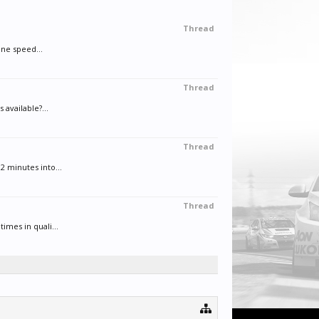
Thread
ane speed...
Thread
available?...
Thread
2 minutes into...
Thread
imes in quali...