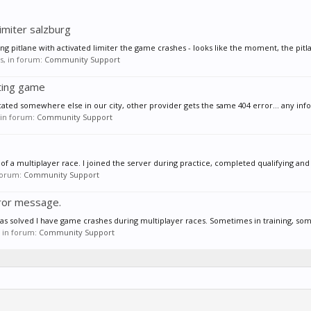
imiter salzburg
ng pitlane with activated limiter the game crashes - looks like the moment, the pitl
es, in forum:
Community Support
ting game
cated somewhere else in our city, other provider gets the same 404 error... any infos 
, in forum:
Community Support
f a multiplayer race. I joined the server during practice, completed qualifying and 
 forum:
Community Support
ror message.
 was solved I have game crashes during multiplayer races. Sometimes in training, somt
s, in forum:
Community Support