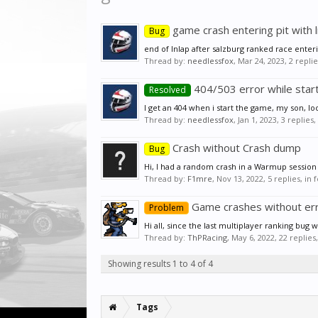
game crash entering pit with l
Bug
end of Inlap after salzburg ranked race enteri
Thread by:
needlessfox
,
Mar 24, 2023
, 2 repli
404/503 error while star
Resolved
I get an 404 when i start the game, my son, lo
Thread by:
needlessfox
,
Jan 1, 2023
, 3 replies
Crash without Crash dump
Bug
Hi, I had a random crash in a Warmup session o
Thread by:
F1mre
,
Nov 13, 2022
, 5 replies, in
Game crashes without er
Problem
Hi all, since the last multiplayer ranking bug
Thread by:
ThPRacing
,
May 6, 2022
, 22 replie
Showing results 1 to 4 of 4
Tags