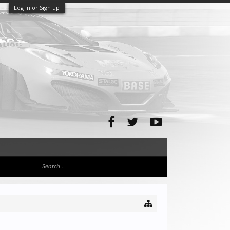
Log in or Sign up