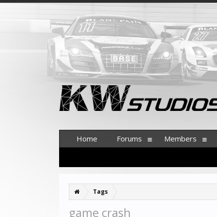
Home
Forums
Members
Tags
game crash