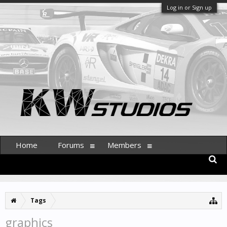
Log in or Sign up
Home
Forums
Members
Tags
graphics