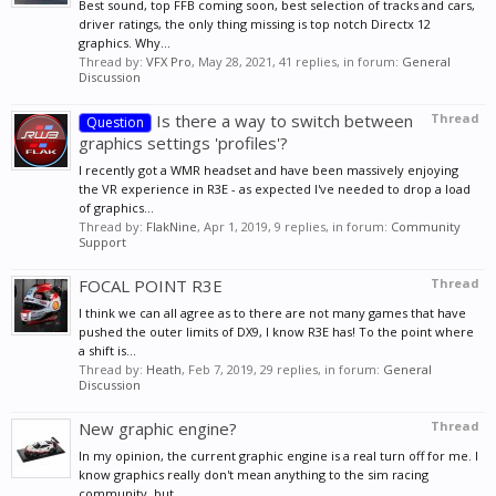
Best sound, top FFB coming soon, best selection of tracks and cars,
driver ratings, the only thing missing is top notch Directx 12
graphics. Why...
Thread by:
VFX Pro
,
May 28, 2021
, 41 replies, in forum:
General
Discussion
Is there a way to switch between
Thread
Question
graphics settings 'profiles'?
I recently got a WMR headset and have been massively enjoying
the VR experience in R3E - as expected I've needed to drop a load
of graphics...
Thread by:
FlakNine
,
Apr 1, 2019
, 9 replies, in forum:
Community
Support
FOCAL POINT R3E
Thread
I think we can all agree as to there are not many games that have
pushed the outer limits of DX9, I know R3E has! To the point where
a shift is...
Thread by:
Heath
,
Feb 7, 2019
, 29 replies, in forum:
General
Discussion
New graphic engine?
Thread
In my opinion, the current graphic engine is a real turn off for me. I
know graphics really don't mean anything to the sim racing
community, but...