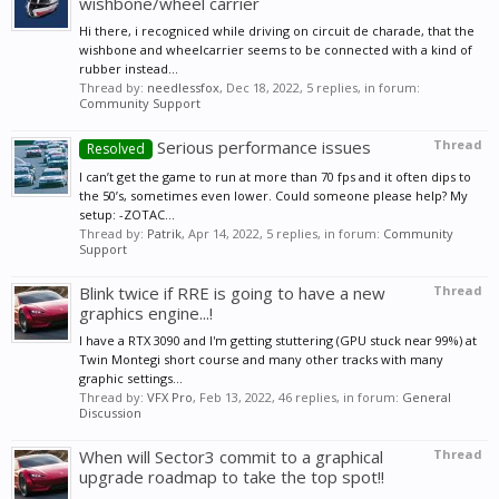
wishbone/wheel carrier
Hi there, i recogniced while driving on circuit de charade, that the
wishbone and wheelcarrier seems to be connected with a kind of
rubber instead...
Thread by:
needlessfox
,
Dec 18, 2022
, 5 replies, in forum:
Community Support
Serious performance issues
Thread
Resolved
I can’t get the game to run at more than 70 fps and it often dips to
the 50’s, sometimes even lower. Could someone please help? My
setup: -ZOTAC...
Thread by:
Patrik
,
Apr 14, 2022
, 5 replies, in forum:
Community
Support
Blink twice if RRE is going to have a new
Thread
graphics engine...!
I have a RTX 3090 and I'm getting stuttering (GPU stuck near 99%) at
Twin Montegi short course and many other tracks with many
graphic settings...
Thread by:
VFX Pro
,
Feb 13, 2022
, 46 replies, in forum:
General
Discussion
When will Sector3 commit to a graphical
Thread
upgrade roadmap to take the top spot!!