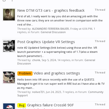
New DTM GT3 cars - graphics feedback
Thread
First of all, I really want to say you did an amazing job with the
three new cars; they are on another level in comparison with the
rest of the...
Thread by:
ALEXANDRE FERREIRA BAUER
,
Friday at 6:06 PM
, 1
replies, in forum:
General Discussion
Post Graphics Update VR Settings
Thread
note #2 Updated Settings (link below) using those and the -VR
launch parameter + a supersampling ratio of 1.7 (also a steam
launch parameter)...
Thread by:
chonk
,
Sep 5, 2024
, 14 replies, in forum:
General
Discussion
Video and graphics settings
Thread
Problem
Hello been into VR since recently with the use of a QUEST2.
Managed to get it to run super well in RRE but as I have also a 4k TV
as my main...
Thread by:
nolive721
,
Jun 24, 2023
, 7 replies, in forum:
Community
Support
Graphics failure Crosslé 90F
Thread
Bug