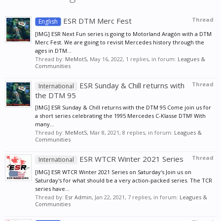
ESR DTM Merc Fest
Thread
English
[IMG] ESR Next Fun series is going to Motorland Aragón with a DTM
Merc Fest. We are going to revisit Mercedes history through the
ages in DTM...
Thread by:
MeMotS
,
May 16, 2022
, 1 replies, in forum:
Leagues &
Communities
ESR Sunday & Chill returns with
Thread
International
the DTM 95
[IMG] ESR Sunday & Chill returns with the DTM 95 Come join us for
a short series celebrating the 1995 Mercedes C-Klasse DTM! With
many...
Thread by:
MeMotS
,
Mar 8, 2021
, 8 replies, in forum:
Leagues &
Communities
ESR WTCR Winter 2021 Series
Thread
International
[IMG] ESR WTCR Winter 2021 Series on Saturday's Join us on
Saturday's for what should be a very action-packed series. The TCR
series have...
Thread by:
Esr Admin
,
Jan 22, 2021
, 7 replies, in forum:
Leagues &
Communities