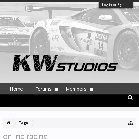
Log in or Sign up
Home
Forums
Members
Tags
online racing