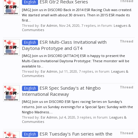
ESR Gtr2 Redux Series
Thread
English
[IMG] Join us in DISCORD Back in 2014 ESR Racing Club was created.
We started small with about 30 drivers. Then in 2015 ESR made its
first...
Thread by:
Esr Admin
,
Nov 24, 2020
, 7 replies, in forum:
Leagues &
Communities
ESR Multi-Class Invitational with
Thread
English
Daytona Prototype and GT4
[IMG] Join us in DISCORD [ATTACH] ESR is happy to present the
Multi-Class Invitational Daytona Prototype: These monster will be
available to...
Thread by:
Esr Admin
,
Jul 11, 2020
, 7 replies, in forum:
Leagues &
Communities
ESR Spec Sunday's at Ningbo
Thread
English
International Raceway
[IMG] Join us on DISCORD ESR Spec racing Series on Sunday's
returns. Join us Sunday evenings for a Special Spec Sunday with the
Ningbo Madness....
Thread by:
Esr Admin
,
Jul 4, 2020
, 3 replies, in forum:
Leagues &
Communities
ESR Tuesday's Fun series with the
Thread
English