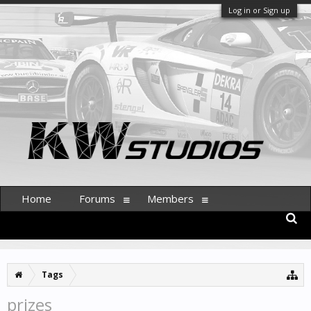
Log in or Sign up
Home
Forums
Members
Tags
prizes