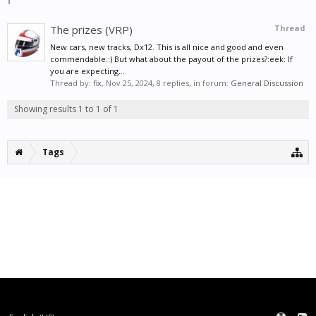
The prizes (VRP)
Thread
New cars, new tracks, Dx12. This is all nice and good and even
commendable.:) But what about the payout of the prizes?:eek: If
you are expecting...
Thread by:
fix
,
Nov 25, 2024
, 8 replies, in forum:
General Discussion
Showing results 1 to 1 of 1
Tags