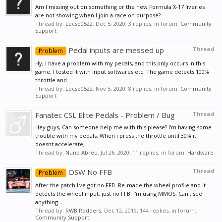
Am I missing out on something or the new Formula X-17 liveries
are not showing when I join a race on purpose?
Thread by:
Lecso0522
,
Dec 5, 2020
, 3 replies, in forum:
Community
Support
Pedal inputs are messed up
Thread
Problem
Hy, I have a problem with my pedals, and this only occurs in this
game, I tested it with input softwares etc. The game detects 100%
throttle and...
Thread by:
Lecso0522
,
Nov 5, 2020
, 8 replies, in forum:
Community
Support
Fanatec CSL Elite Pedals - Problem / Bug
Thread
Hey guys, Can someone help me with this please? I'm having some
trouble with my pedals, When i press the throttle until 30% it
doesnt accelerate,...
Thread by:
Nuno Abreu
,
Jul 26, 2020
, 11 replies, in forum:
Hardware
OSW No FFB
Thread
Problem
After the patch I've got no FFB. Re-made the wheel profile and it
detects the wheel input, just no FFB. I'm using MMOS. Can't see
anything...
Thread by:
RWB Rodders
,
Dec 12, 2019
, 144 replies, in forum:
Community Support