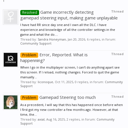
Game incorrectly detecting
Thread
Resolved
gamepad steering input, making game unplayable
I have had RR since day one and I own all the DLC. I have
experience and knowledge of all the controller settings in the
game and what the do....
Thread by:
Sandra Honeyman
,
Jan 20, 2026
, 6 replies, in forum:
Community Support
Error, Reported. What is
Thread
Problem
happenning?
When I go in the multiplayer screen, I can't do anything apart see
this screen. If I reload, nothing changes. Forced to quit the game
manually...
Thread by:
liconoque
,
Oct 11, 2025
, 0 replies, in forum:
Community
Support
Gamepad Steering too much
Thread
Problem
As a precedent, I will say that this has happened once before when
I first got my new controller a few months ago. However, at that
time, the...
Thread by:
axial
,
Aug 16, 2025
, 2 replies, in forum:
Community
Support