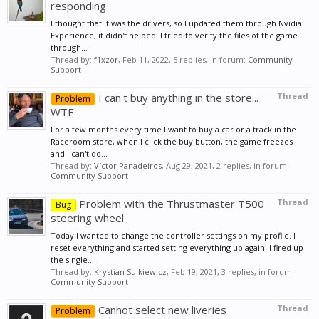
responding
I thought that it was the drivers, so I updated them through Nvidia
Experience, it didn't helped. I tried to verify the files of the game
through...
Thread by:
f1xzor
,
Feb 11, 2022
, 5 replies, in forum:
Community
Support
I can't buy anything in the store...
Thread
Problem
WTF
For a few months every time I want to buy a car or a track in the
Raceroom store, when I click the buy button, the game freezes
and I can't do...
Thread by:
Víctor Panadeiros
,
Aug 29, 2021
, 2 replies, in forum:
Community Support
Problem with the Thrustmaster T500
Thread
Bug
steering wheel
Today I wanted to change the controller settings on my profile. I
reset everything and started setting everything up again. I fired up
the single...
Thread by:
Krystian Sulkiewicz
,
Feb 19, 2021
, 3 replies, in forum:
Community Support
Cannot select new liveries
Thread
Problem