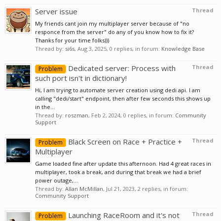
Server issue
Thread
My friends cant join my multiplayer server because of "no
responce from the server" do any of you know how to fix it?
Thanks for your time folks)))
Thread by:
si6s
,
Aug 3, 2025
, 0 replies, in forum:
Knowledge Base
Dedicated server: Process with
Thread
Problem
such port isn't in dictionary!
Hi, I am trying to automate server creation using dedi api. I am
calling "dedi/start" endpoint, then after few seconds this shows up
in the...
Thread by:
roszman
,
Feb 2, 2024
, 0 replies, in forum:
Community
Support
Black Screen on Race + Practice +
Thread
Problem
Multiplayer
Game loaded fine after update this afternoon. Had 4 great races in
multiplayer, took a break, and during that break we had a brief
power outage,...
Thread by:
Allan McMillan
,
Jul 21, 2023
, 2 replies, in forum:
Community Support
Launching RaceRoom and it's not
Thread
Problem