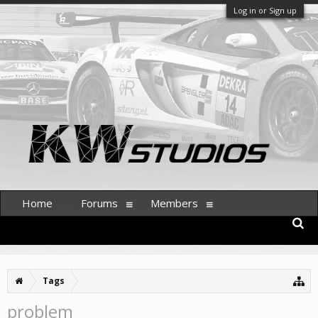
Log in or Sign up
Home
Forums
Members
Tags
problem