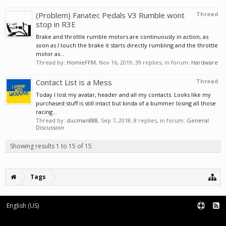
(Problem) Fanatec Pedals V3 Rumble wont
Thread
stop in R3E
Brake and throttle rumble motors are continuously in action, as
soon as I touch the brake it starts directly rumbling and the throttle
motor as...
Thread by:
HomieFFM
,
Nov 16, 2019
, 39 replies, in forum:
Hardware
Contact List is a Mess
Thread
Today I lost my avatar, header and all my contacts. Looks like my
purchased stuff is still intact but kinda of a bummer losing all those
racing...
Thread by:
ducman888
,
Sep 7, 2018
, 8 replies, in forum:
General
Discussion
Showing results 1 to 15 of 15
Tags
English (US)
Forum software by XenForo™
|
XenForo style by pixelExit.com
Terms and Rules