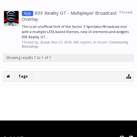
R3E Reality GT - Multiplayer Broadcast
Thread
App
Overlay
This is an unofficial fork of the Sector 3 Spectator/Broadcast tool
with a multiple LESS based themes, new UI elements and widgets
R3E Reality GT...
Thread by:
Scout
,
Nov 27, 2018
, 630 replies, in forum:
Community
Workshop
Showing results 1 to 1 of 1
Tags