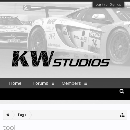
Log in or Sign up
Home
Forums
Members
Tags
tool