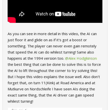
As you can see in more detail in this video, the AI can
just floor it and glide on as if it's got a boost or
something. The player can never even gain remotely
that speed the AI can do whilest turning! Same also
happens at the 1994 version too.
@Alex Hodgkinson
the best thing that can be done to solve this is to force
the AI to lift throughout the corner to try solving this!
But I hope this video explains the issue well. Also don't
forget that, on turn 11(Kink) at Road America and at
Mutkurve on Nordschleife I have seen AIs doing the
exact same thing, that the AI driver can gain speed
whilest turning!