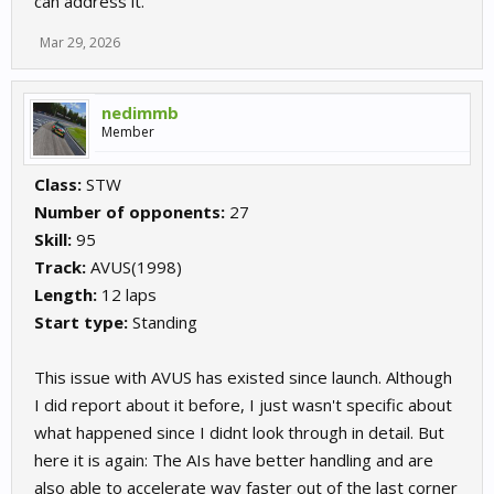
can address it.
Mar 29, 2026
nedimmb
Member
Class:
STW
Number of opponents:
27
Skill:
95
Track:
AVUS(1998)
Length:
12 laps
Start type:
Standing
This issue with AVUS has existed since launch. Although
I did report about it before, I just wasn't specific about
what happened since I didnt look through in detail. But
here it is again: The AIs have better handling and are
also able to accelerate way faster out of the last corner