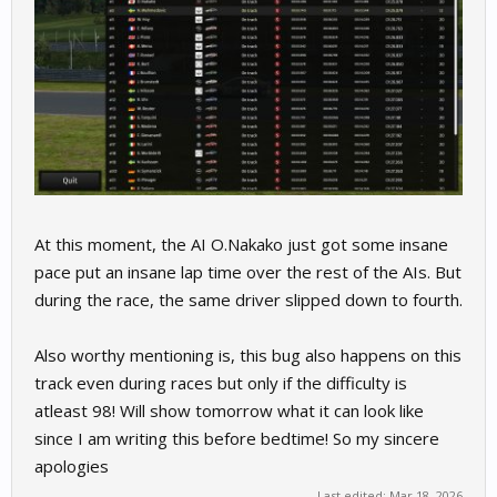
At this moment, the AI O.Nakako just got some insane
pace put an insane lap time over the rest of the AIs. But
during the race, the same driver slipped down to fourth.
Also worthy mentioning is, this bug also happens on this
track even during races but only if the difficulty is
atleast 98! Will show tomorrow what it can look like
since I am writing this before bedtime! So my sincere
apologies
Last edited:
Mar 18, 2026