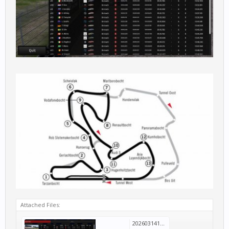
Attached Files:
20260314123847_1.jpg