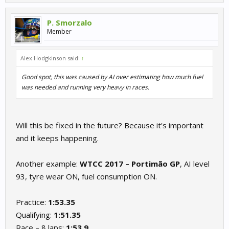
P. Smorzalo
Member
Alex Hodgkinson said:
↑
Good spot, this was caused by AI over estimating how much fuel
was needed and running very heavy in races.
Will this be fixed in the future? Because it's important
and it keeps happening.
Another example:
WTCC 2017 – Portimão GP
, AI level
93, tyre wear ON, fuel consumption ON.
Practice:
1:53.35
Qualifying:
1:51.35
Race – 8 laps:
1:53.9