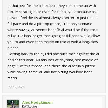
Is that just for the ai because they cant come up with
better strategies or even for the player? Because as a
player i feel like its almost always better to just run at
full pace and do a pitstop (more). The only scenario
where saving VE seems beneficial would be if the race
is like 1-2 laps longer than going at full pace would allow
you to and even then mainly on tracks with a long/slow
pitlane.
Getting back to the ai, i did one such race against the ai
earlier this year (40 minutes at daytona, see middle of
page 1 of this thread) and there the ai actually pitted
while saving some VE and not pitting wouldve been
faster
Apr 9, 2026
Alex Hodgkinson
KW Studios