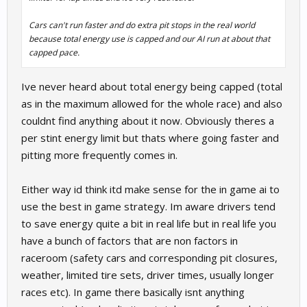
Cars can't run faster and do extra pit stops in the real world
because total energy use is capped and our AI run at about that
capped pace.
Ive never heard about total energy being capped (total
as in the maximum allowed for the whole race) and also
couldnt find anything about it now. Obviously theres a
per stint energy limit but thats where going faster and
pitting more frequently comes in.
Either way id think itd make sense for the in game ai to
use the best in game strategy. Im aware drivers tend
to save energy quite a bit in real life but in real life you
have a bunch of factors that are non factors in
raceroom (safety cars and corresponding pit closures,
weather, limited tire sets, driver times, usually longer
races etc). In game there basically isnt anything