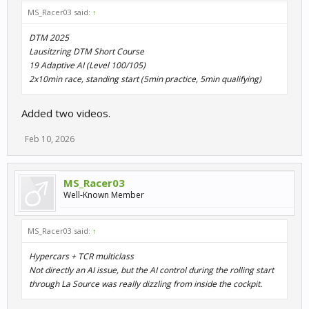
MS_Racer03 said:
↑
DTM 2025
Lausitzring DTM Short Course
19 Adaptive AI (Level 100/105)
2x10min race, standing start (5min practice, 5min qualifying)
Added two videos.
Feb 10, 2026
MS_Racer03
Well-Known Member
MS_Racer03 said:
↑
Hypercars + TCR multiclass
Not directly an AI issue, but the AI control during the rolling start
through La Source was really dizzling from inside the cockpit.