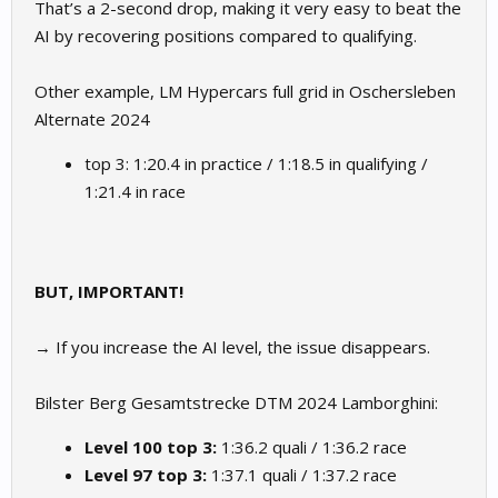
That’s a 2-second drop, making it very easy to beat the
AI by recovering positions compared to qualifying.
Other example, LM Hypercars full grid in Oschersleben
Alternate 2024
top 3: 1:20.4 in practice / 1:18.5 in qualifying /
1:21.4 in race
BUT, IMPORTANT!
→ If you increase the AI level, the issue disappears.
Bilster Berg Gesamtstrecke DTM 2024 Lamborghini:
Level 100 top 3:
1:36.2 quali / 1:36.2 race
Level 97 top 3:
1:37.1 quali / 1:37.2 race