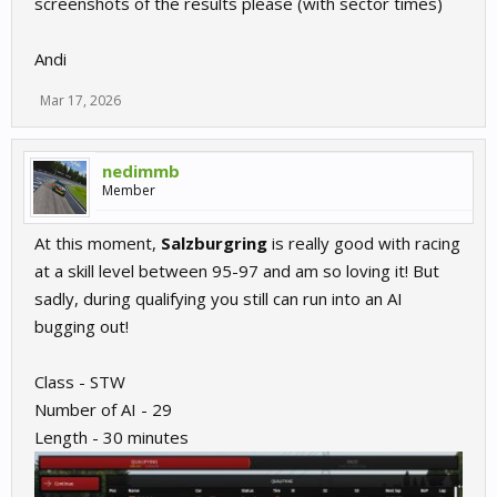
screenshots of the results please (with sector times)
Andi
Mar 17, 2026
nedimmb
Member
At this moment,
Salzburgring
is really good with racing
at a skill level between 95-97 and am so loving it! But
sadly, during qualifying you still can run into an AI
bugging out!
Class - STW
Number of AI - 29
Length - 30 minutes