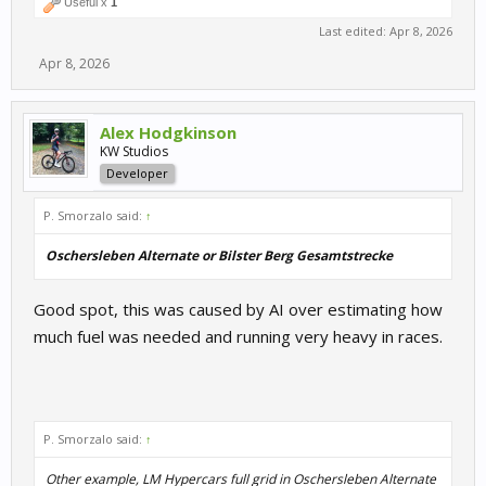
Useful x
1
Last edited:
Apr 8, 2026
Apr 8, 2026
Alex Hodgkinson
KW Studios
Developer
P. Smorzalo said:
↑
Oschersleben Alternate or Bilster Berg Gesamtstrecke
Good spot, this was caused by AI over estimating how
much fuel was needed and running very heavy in races.
P. Smorzalo said:
↑
Other example, LM Hypercars full grid in Oschersleben Alternate