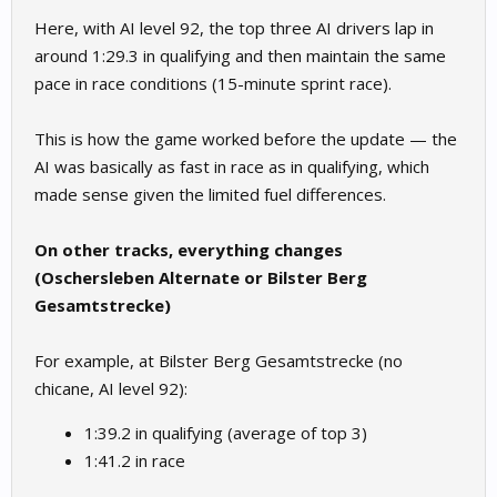
Here, with AI level 92, the top three AI drivers lap in
around 1:29.3 in qualifying and then maintain the same
pace in race conditions (15-minute sprint race).
This is how the game worked before the update — the
AI was basically as fast in race as in qualifying, which
made sense given the limited fuel differences.
On other tracks, everything changes
(Oschersleben Alternate or Bilster Berg
Gesamtstrecke)
For example, at Bilster Berg Gesamtstrecke (no
chicane, AI level 92):
1:39.2 in qualifying (average of top 3)
1:41.2 in race