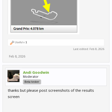
Useful x
1
Last edited:
Feb 8, 2026
Feb 8, 2026
Andi Goodwin
Moderator
Beta tester
thanks but please post screenshots of the results
screen