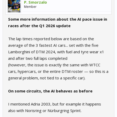
P. Smorzalo
Member
Some more information about the AI pace issue in
races after the Q1 2026 update
The lap times reported below are based on the
average of the 3 fastest AI cars... set with the five
Lamborghini of DTM 2024, with fuel and tyre wear x1
and after two full laps completed
(however, the issue is exactly the same with WTCC
cars, hypercars, or the entire DTM roster — so this is a
general problem, not tied to a specific car).
On some circuits, the AI behaves as before
I mentioned Adria 2003, but for example it happens
also with Norisring or Nürburgring Sprint.