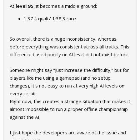
At
level 95
, it becomes a middle ground:
1:37.4 quali / 1:38.3 race
So overall, there is a huge inconsistency, whereas
before everything was consistent across all tracks. This
difference based purely on AI level did not exist before.
Someone might say “just increase the difficulty,” but for
players like me using a gamepad (and no setup
changes), it’s not easy to run at very high AI levels on
every circuit.
Right now, this creates a strange situation that makes it
almost impossible to run a proper offline championship
against the AI.
I just hope the developers are aware of the issue and