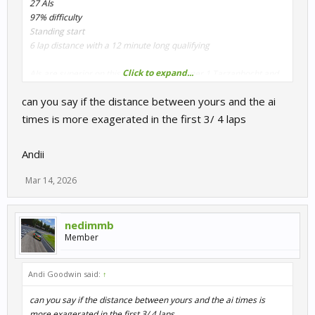
27 AIs
97% difficulty
Standing start
6 lap distance with a 12 minute long qualifying
Click to expand...
AIs are superior on this track through corner 1 Tarzanbocht and
slightly at Hugenholzbocht
can you say if the distance between yours and the ai
Also on the approach towards Tarzanbocht, with cars that lack
ABS they are much better on the brakes than the player
times is more exagerated in the first 3/ 4 laps
Qualifying results
Andii
View attachment 31147
Mar 14, 2026
Race results
View attachment 31148
nedimmb
View attachment 31149
Member
Andi Goodwin said:
↑
can you say if the distance between yours and the ai times is
more exagerated in the first 3/ 4 laps