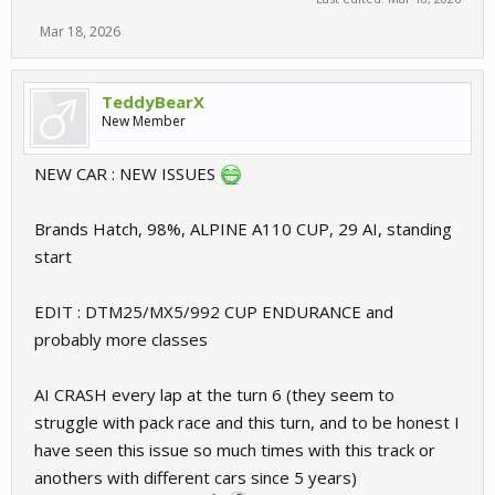
Mar 18, 2026
TeddyBearX
New Member
NEW CAR : NEW ISSUES
Brands Hatch, 98%, ALPINE A110 CUP, 29 AI, standing
start
EDIT : DTM25/MX5/992 CUP ENDURANCE and
probably more classes
AI CRASH every lap at the turn 6 (they seem to
struggle with pack race and this turn, and to be honest I
have seen this issue so much times with this track or
anothers with different cars since 5 years)