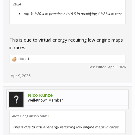
2024
top 3: 1:20.4 in practice / 1:18.5 in qualifying / 1:21.4 in race
This is due to virtual energy requiring low engine maps
in races
Like x
1
Last edited:
Apr 9, 2026
Apr 9, 2026
Nico Kunze
Well-Known Member
Alex Hodgkinson said:
↑
This is due to virtual energy requiring low engine maps in races