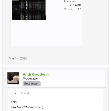
File size:
413.6 KB
Views:
17
Mar 14, 2026
Andi Goodwin
Moderator
Beta tester
nedimmb said:
↑
STW
Zandvoort(Modernized)