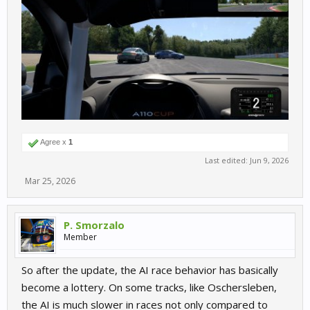
Agree x
1
Last edited:
Jun 9, 2026
Mar 25, 2026
P. Smorzalo
Member
So after the update, the AI race behavior has basically
become a lottery. On some tracks, like Oschersleben,
the AI is much slower in races not only compared to