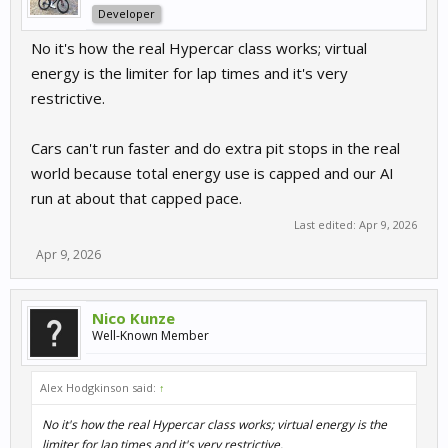
Developer
No it's how the real Hypercar class works; virtual
energy is the limiter for lap times and it's very
restrictive.
Cars can't run faster and do extra pit stops in the real
world because total energy use is capped and our AI
run at about that capped pace.
Last edited:
Apr 9, 2026
Apr 9, 2026
Nico Kunze
Well-Known Member
Alex Hodgkinson said:
↑
No it's how the real Hypercar class works; virtual energy is the
limiter for lap times and it's very restrictive.