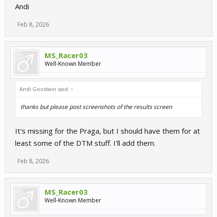
Andi
Feb 8, 2026
MS_Racer03
Well-Known Member
Andi Goodwin said:
↑
thanks but please post screenshots of the results screen
It's missing for the Praga, but I should have them for at
least some of the DTM stuff. I'll add them.
Feb 8, 2026
MS_Racer03
Well-Known Member