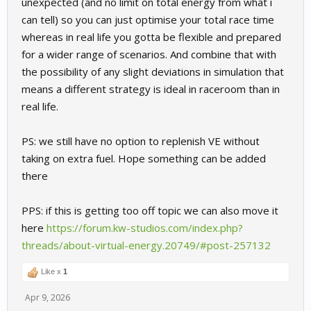
unexpected (and no limit on total energy from what i
can tell) so you can just optimise your total race time
whereas in real life you gotta be flexible and prepared
for a wider range of scenarios. And combine that with
the possibility of any slight deviations in simulation that
means a different strategy is ideal in raceroom than in
real life.
PS: we still have no option to replenish VE without
taking on extra fuel. Hope something can be added
there
PPS: if this is getting too off topic we can also move it
here
https://forum.kw-studios.com/index.php?
threads/about-virtual-energy.20749/#post-257132
Like x
1
Apr 9, 2026