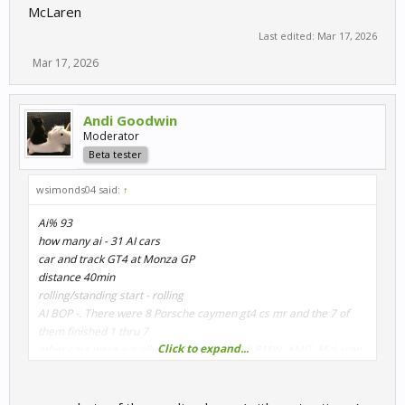
McLaren
Last edited:
Mar 17, 2026
Mar 17, 2026
Andi Goodwin
Moderator
Beta tester
wsimonds04 said:
↑
Ai% 93
how many ai - 31 AI cars
car and track GT4 at Monza GP
distance 40min
rolling/standing start - rolling
AI BOP -. There were 8 Porsche caymen gt4 cs mr and the 7 of
them finished 1 thru 7
Click to expand...
other cars were equally split between Audi,BMW, AMG, McLaren