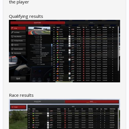
the player
Qualifying results
Race results