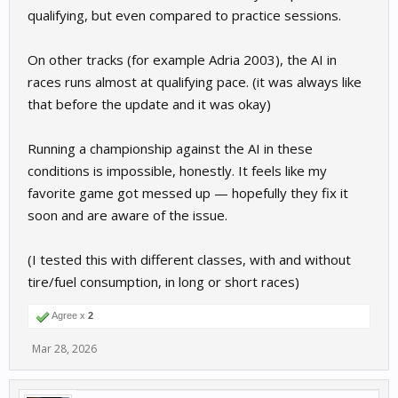
qualifying, but even compared to practice sessions.
On other tracks (for example Adria 2003), the AI in
races runs almost at qualifying pace. (it was always like
that before the update and it was okay)
Running a championship against the AI in these
conditions is impossible, honestly. It feels like my
favorite game got messed up — hopefully they fix it
soon and are aware of the issue.
(I tested this with different classes, with and without
tire/fuel consumption, in long or short races)
Agree x
2
Mar 28, 2026