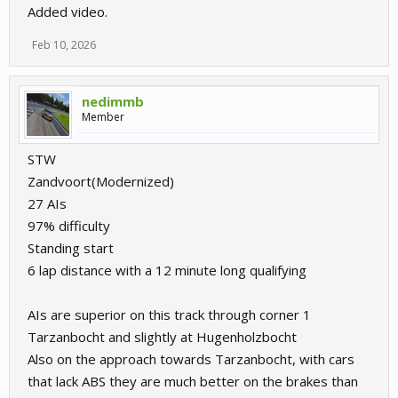
Added video.
Feb 10, 2026
nedimmb
Member
STW
Zandvoort(Modernized)
27 AIs
97% difficulty
Standing start
6 lap distance with a 12 minute long qualifying
AIs are superior on this track through corner 1
Tarzanbocht and slightly at Hugenholzbocht
Also on the approach towards Tarzanbocht, with cars
that lack ABS they are much better on the brakes than