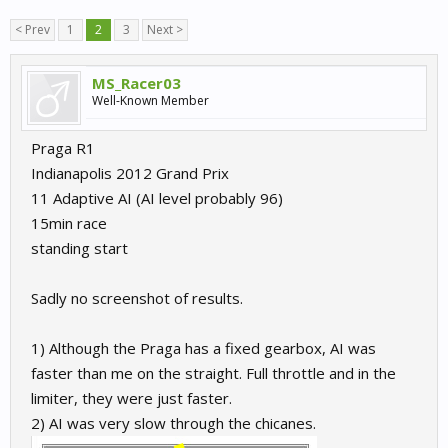
< Prev
1
2
3
Next >
MS_Racer03
Well-Known Member
Praga R1
Indianapolis 2012 Grand Prix
11 Adaptive AI (AI level probably 96)
15min race
standing start
Sadly no screenshot of results.
1) Although the Praga has a fixed gearbox, AI was
faster than me on the straight. Full throttle and in the
limiter, they were just faster.
2) AI was very slow through the chicanes.