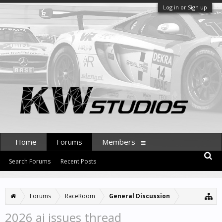
Log in or Sign up
Home
Forums
Members
Search Forums
Recent Posts
Forums
RaceRoom
General Discussion
2026 ai issues thread