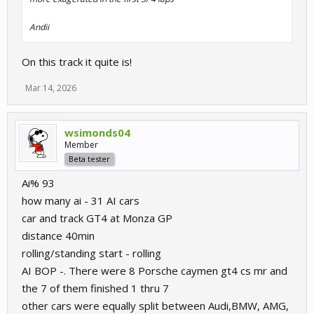
Andii
On this track it quite is!
Mar 14, 2026
wsimonds04
Member
Beta tester
Ai% 93
how many ai - 31 AI cars
car and track GT4 at Monza GP
distance 40min
rolling/standing start - rolling
AI BOP -. There were 8 Porsche caymen gt4 cs mr and
the 7 of them finished 1 thru 7
other cars were equally split between Audi,BMW, AMG,