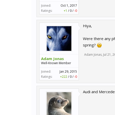
Joined:
Oct 1, 2017
Ratings:
+1
/
0
/
-0
Hiya,
Were there any ph
spring?
Adam Jonas
,
Jul 21, 
Adam Jonas
Well-Known Member
Joined:
Jan 29, 2015
Ratings:
+222
/
0
/
-0
Audi and Mercedes