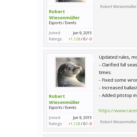
Robert Wiesenmüller
Robert
Wiesenmüller
Esports / Events
Joined:
Jun 9, 2015
Ratings:
+1,128
/
0
/
-0
Updated rules, mos
- Clarified full s
times.
- Fixed some wron
- Increased balla
- Added pitstop in
Robert
Wiesenmüller
Esports / Events
https://www.race
Joined:
Jun 9, 2015
Robert Wiesenmüller
Ratings:
+1,128
/
0
/
-0