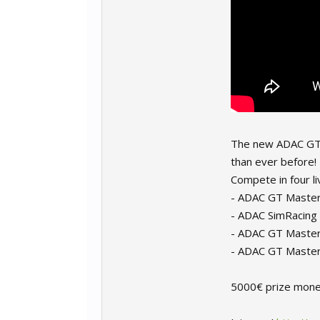
The new ADAC GT M
than ever before!
Compete in four li
- ADAC GT Master
- ADAC SimRacing
- ADAC GT Maste
- ADAC GT Master
5000€ prize money