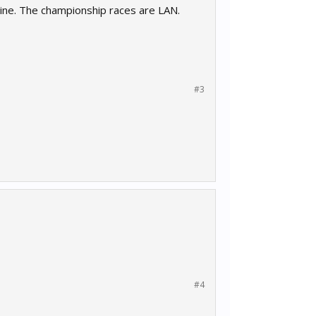
line. The championship races are LAN.
#3
#4