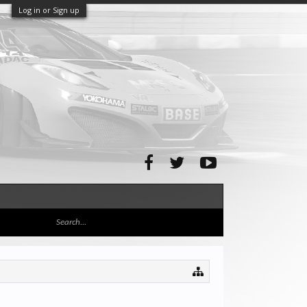
Log in or Sign up