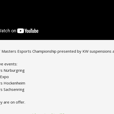
asters Esports Championship presented by KW suspensions and Pi
ve events:
s Nürburgring
 Expo
rs Hockenheim
s Sachsenring
 are on offer.