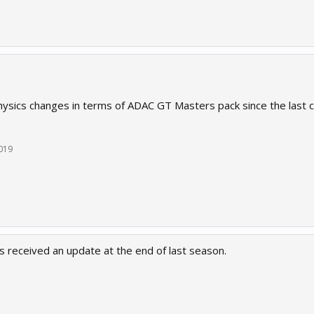
ysics changes in terms of ADAC GT Masters pack since the last 
2019
 received an update at the end of last season.