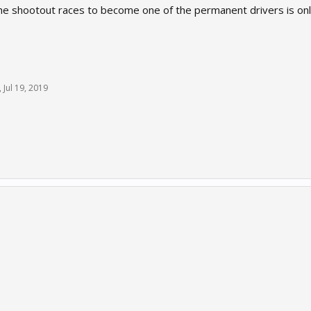
d the shootout races to become one of the permanent drivers is on
,
Jul 19, 2019