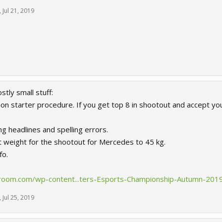
,
Jul 21, 2019
tly small stuff:
eason starter procedure. If you get top 8 in shootout and accept y
g headlines and spelling errors.
st weight for the shootout for Mercedes to 45 kg.
fo.
room.com/wp-content...ters-Esports-Championship-Autumn-2019
,
Jul 25, 2019