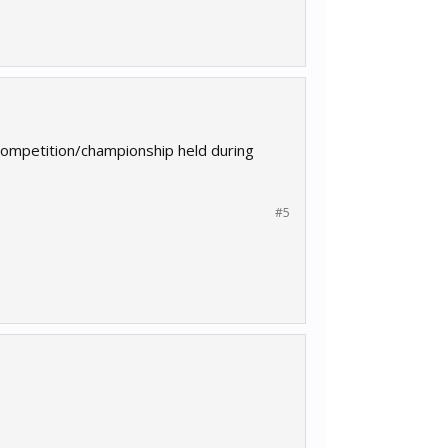
competition/championship held during
#5