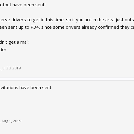
ootout have been sent!
rve drivers to get in this time, so if you are in the area just outs
been sent up to P34, since some drivers already confirmed they c
dn't get a mail:
der
,
Jul 30, 2019
nvitations have been sent.
,
Aug 1, 2019