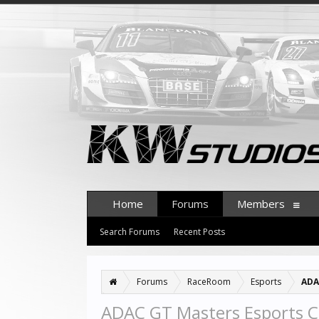
Home
Forums
Members
Search Forums
Recent Posts
Forums
RaceRoom
Esports
ADA
ADAC GT Masters Esports C