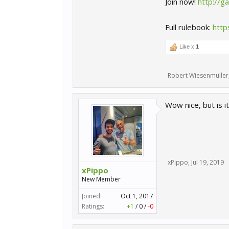
Join now!
http://
Full rulebook:
http
Like x
1
Robert Wiesenmüller
Wow nice, but is it
xPippo
,
Jul 19, 2019
xPippo
New Member
Joined:
Oct 1, 2017
Ratings:
+1
/
0
/
-0