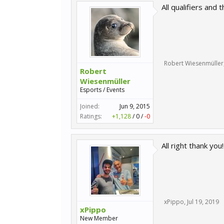
All qualifiers an
Robert Wiesenmüller
Robert
Wiesenmüller
Esports / Events
Joined:
Jun 9, 2015
Ratings:
+1,128
/
0
/
-0
All right thank you!
xPippo
,
Jul 19, 2019
xPippo
New Member