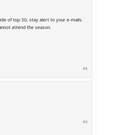
ide of top 30, stay alert to your e-mails.
annot attend the season.
#8
#9