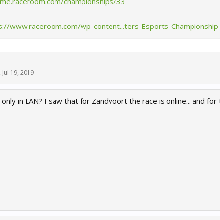
game.raceroom.com/championships/33
s://www.raceroom.com/wp-content...ters-Esports-Championship
,
Jul 19, 2019
 only in LAN? I saw that for Zandvoort the race is online... and for