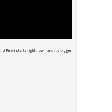
relli starts right now - and it's bigger