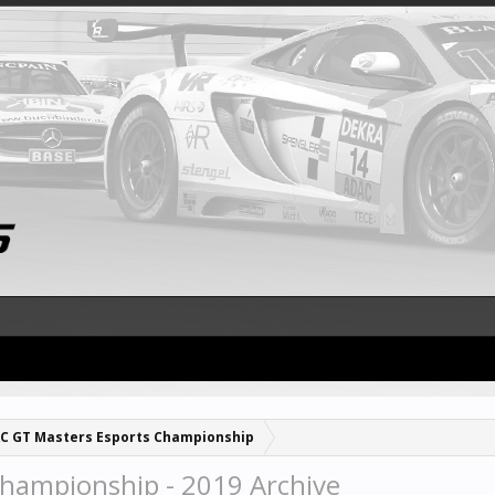
C GT Masters Esports Championship
hampionship - 2019 Archive