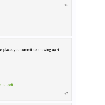
#6
our place, you commit to showing up 4
-1.1.pdf
#7