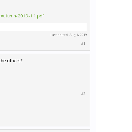
-Autumn-2019-1.1.pdf
Last edited:
Aug 1, 2019
#1
 the others?
#2