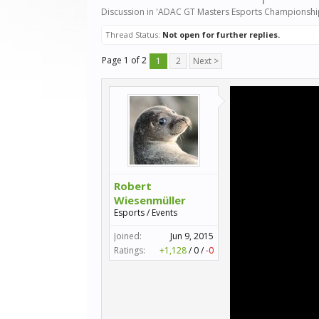
Discussion in '
ADAC GT Masters Esports Championshi
Thread Status:
Not open for further replies.
Page 1 of 2
1
2
Next >
Robert
Wiesenmüller
Esports / Events
Joined:
Jun 9, 2015
Ratings:
+1,128
/
0
/
-0