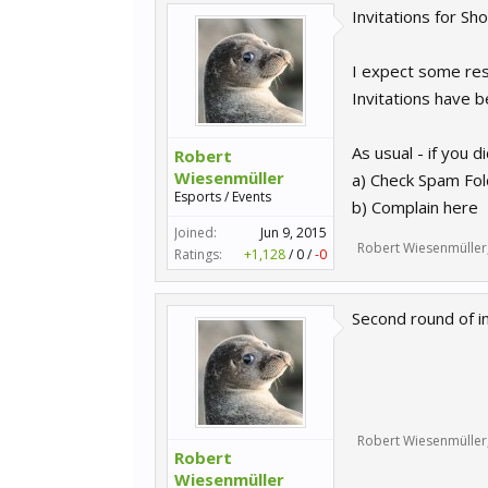
Invitations for Sh
I expect some rese
Invitations have 
As usual - if you di
Robert
Wiesenmüller
a) Check Spam Fol
Esports / Events
b) Complain here
Joined:
Jun 9, 2015
Robert Wiesenmüller
Ratings:
+1,128
/
0
/
-0
Second round of i
Robert Wiesenmüller
Robert
Wiesenmüller