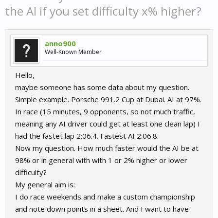
the AI if you set difficulty x% higher?
anno900
Well-Known Member
Hello,
maybe someone has some data about my question.
Simple example. Porsche 991.2 Cup at Dubai. AI at 97%.
In race (15 minutes, 9 opponents, so not much traffic,
meaning any AI driver could get at least one clean lap) I
had the fastet lap 2:06.4. Fastest AI 2:06.8.
Now my question. How much faster would the AI be at
98% or in general with with 1 or 2% higher or lower
difficulty?
My general aim is:
I do race weekends and make a custom championship
and note down points in a sheet. And I want to have