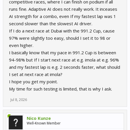
competitive races, where I can finish on podium if all
runs fine. Adaptive AI does not really work. It inceases
AI strength for a combo, even If my fastest lap was 1
second slower than the slowest AI driver.
If I do a next race at Dubai with the 991.2 Cup, cause
97% were slightly too easy, should I set it to 98 or
even higher.
I basically know that my pace in 991.2 Cup is between
94-98% but If I start next race at e.g. imola at e.g. 96%
and my fastest lap is e.g. 2 seconds faster, what should
I set at next race at imola?
I hope you get my point.
My time for such testing is limited, that is why I ask.
Jul 8, 2026
Nico Kunze
Well-Known Member