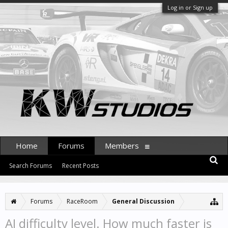
Log in or Sign up
Home
Forums
Members
Search Forums
Recent Posts
Forums
RaceRoom
General Discussion
AI difficulty level. How much faster is