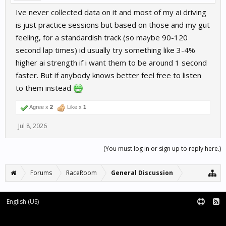
Ive never collected data on it and most of my ai driving
is just practice sessions but based on those and my gut
feeling, for a standardish track (so maybe 90-120
second lap times) id usually try something like 3-4%
higher ai strength if i want them to be around 1 second
faster. But if anybody knows better feel free to listen
to them instead
Agree x
2
Like x
1
Jul 8, 2026
(You must log in or sign up to reply here.)
Forums
RaceRoom
General Discussion
English (US)
Forum software by XenForo™
Terms and Rules
XenForo add-ons by Waindigo™