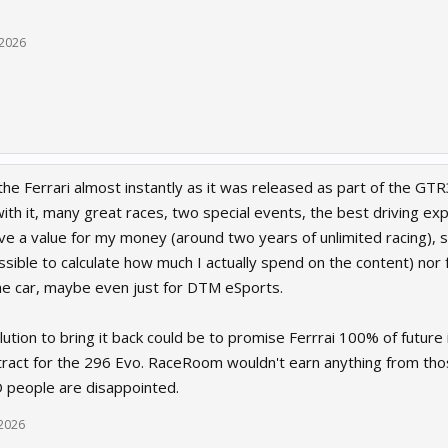
 2026
the Ferrari almost instantly as it was released as part of the GTR3
ith it, many great races, two special events, the best driving exp
ve a value for my money (around two years of unlimited racing), s
sible to calculate how much I actually spend on the content) nor fa
he car, maybe even just for DTM eSports.
olution to bring it back could be to promise Ferrrai 100% of futu
ract for the 296 Evo. RaceRoom wouldn't earn anything from those
 people are disappointed.
 2026