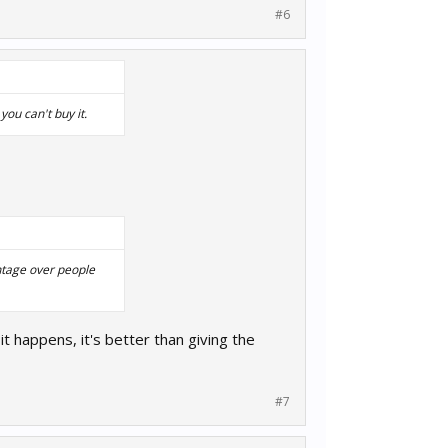
#6
you can't buy it.
antage over people
 it happens, it's better than giving the
#7