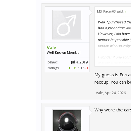
MS_Racer03 said:
↑
Well, I purchased the
had a great time with
However, I did have 
neither be possible (
people who recently
Vale
Well-Known Member
I wonder if one solu
Joined:
Jul 4, 2019
making a new contrac
Ratings:
+305
/
0
/
-0
don't earn anything
My guess is Ferrar
recoup. You can b
Vale
,
Apr 24, 2026
Why were the car