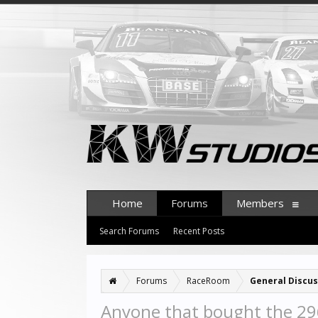
Home
Forums
Members
Search Forums
Recent Posts
Forums
RaceRoom
General Discus
Anyone that bought the 296