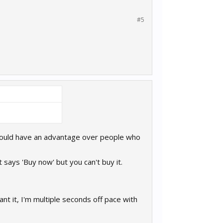
#5
d would have an advantage over people who
 says 'Buy now' but you can't buy it.
nt it, I'm multiple seconds off pace with