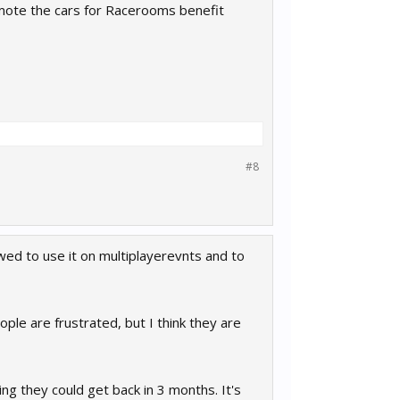
omote the cars for Racerooms benefit
#8
ed to use it on multiplayerevnts and to
le are frustrated, but I think they are
ng they could get back in 3 months. It's