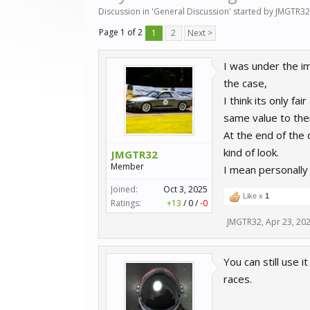
Discussion in '
General Discussion
' started by
JMGTR32
Page 1 of 2
1
2
Next >
I was under the imp
the case,
I think its only f
same value to thei
At the end of the
kind of look.
JMGTR32
Member
I mean personally
Joined:
Oct 3, 2025
Like x
1
Ratings:
+13
/
0
/
-0
JMGTR32
,
Apr 23, 20
You can still use i
races.