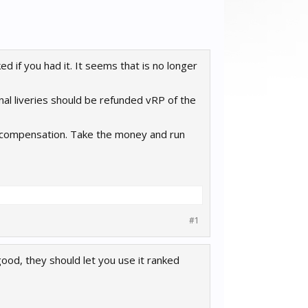
ed if you had it. It seems that is no longer
onal liveries should be refunded vRP of the
o compensation. Take the money and run
#1
 good, they should let you use it ranked