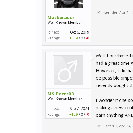
Maskerader
,
Apr 24,
Maskerader
Well-Known Member
Joined:
Oct 6, 2019
Ratings:
+539
/
0
/
-0
Well, I purchased 
had a great time w
However, I did ha
be possible (impos
recently bought t
MS_Racer03
Well-Known Member
I wonder if one s
making a new cont
Joined:
Sep 7, 2024
Ratings:
+129
/
0
/
-0
earn anything AND
MS_Racer03
,
Apr 24,