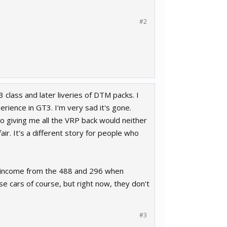
#2
 class and later liveries of DTM packs. I
erience in GT3. I'm very sad it's gone.
o giving me all the VRP back would neither
ir. It's a different story for people who
re income from the 488 and 296 when
 cars of course, but right now, they don't
#3