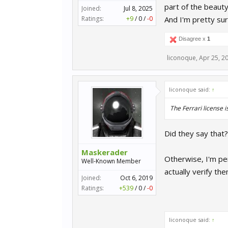
part of the beaut
Joined:
Jul 8, 2025
Ratings:
+9
/
0
/
-0
And I'm pretty sur
Disagree x
1
liconoque
,
Apr 25, 2
liconoque said:
↑
The Ferrari license 
Did they say that
Maskerader
Otherwise, I'm per
Well-Known Member
actually verify the
Joined:
Oct 6, 2019
Ratings:
+539
/
0
/
-0
liconoque said:
↑