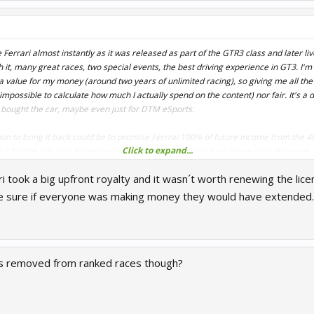
 Ferrari almost instantly as it was released as part of the GTR3 class and later li
 it, many great races, two special events, the best driving experience in GT3. I'm 
a value for my money (around two years of unlimited racing), so giving me all th
impossible to calculate how much I actually spend on the content) nor fair. It's a d
 bought the car, maybe even just for DTM eSports.
tion to bring it back could be to promise Ferrrai 100% of future income from the
Click to expand...
t for the 296 Evo. RaceRoom wouldn't earn anything from those cars of course, b
 AND people are disappointed.
i took a big upfront royalty and it wasn´t worth renewing the lic
e sure if everyone was making money they would have extended.
s removed from ranked races though?