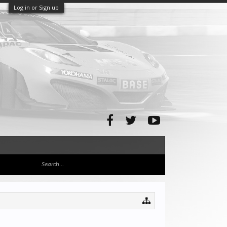
Log in or Sign up