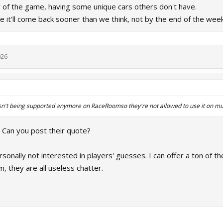
y of the game, having some unique cars others don't have.
e it'll come back sooner than we think, not by the end of the wee
026
isn't being supported anymore on RaceRoomso they're not allowed to use it on mu
? Can you post their quote?
sonally not interested in players' guesses. I can offer a ton of t
m, they are all useless chatter.