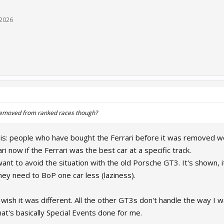
 2026
removed from ranked races though?
ke this: people who have bought the Ferrari before it was remove
ri now if the Ferrari was the best car at a specific track.
nt to avoid the situation with the old Porsche GT3. It's shown, it
they need to BoP one car less (laziness).
wish it was different. All the other GT3s don't handle the way I wa
at's basically Special Events done for me.