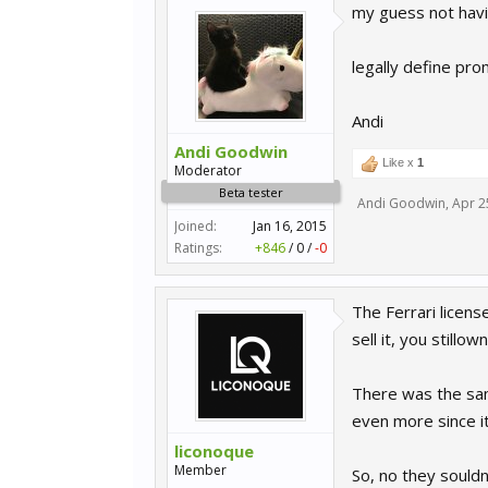
my guess not havi
legally define promo
Andi
Andi Goodwin
Like x
1
Moderator
Beta tester
Andi Goodwin
,
Apr 2
Joined:
Jan 16, 2015
Ratings:
+846
/
0
/
-0
The Ferrari licen
sell it, you stillo
There was the sam
even more since it
liconoque
Member
So, no they souldn