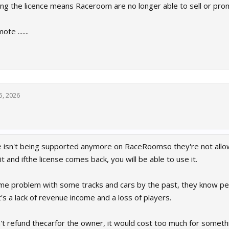
ng the licence means Raceroom are no longer able to sell or pr
te .......
5, 2026
se isn't being supported anymore on RaceRoomso they're not allow
wnit and ifthe license comes back, you will be able to use it.
e problem with some tracks and cars by the past, they know peop
's a lack of revenue income and a loss of players.
't refund thecarfor the owner, it would cost too much for somethi