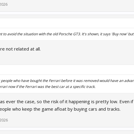
 2026
to avoid the situation with the old Porsche GT3. It's shown, it says 'Buy now' but 
e not related at all.
this: people who have bought the Ferrari before it was removed would have an adv
rari now if the Ferrari was the best car at a specific track.
was ever the case, so the risk of it happening is pretty low. Even if
people who keep the game afloat by buying cars and tracks.
 2026