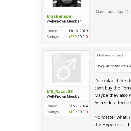
Maskerader
,
Apr 25,
Maskerader
Well-Known Member
Joined:
Oct 6, 2019
Ratings:
+539
/
0
/
-0
Maskerader said:
↑
Why were the cars 
I'd explain it li
can't buy the Ferra
MS_Racer03
Maybe they also wa
Well-Known Member
As a side effect, 
Joined:
Sep 7, 2024
Ratings:
+129
/
0
/
-0
No matter what, I 
the Hypercars - th