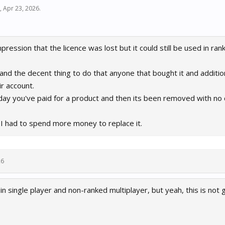
,
Apr 23, 2026
.
ression that the licence was lost but it could still be used in rank
air and the decent thing to do that anyone that bought it and additi
r account.
 day you've paid for a product and then its been removed with n
 I had to spend more money to replace it.
26
t in single player and non-ranked multiplayer, but yeah, this is not