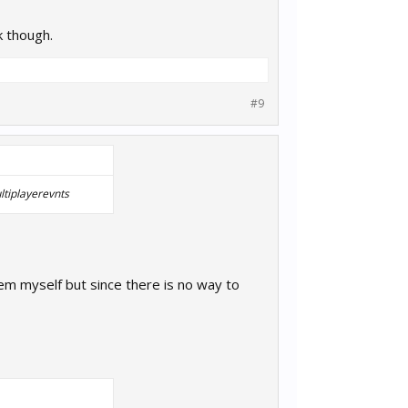
k though.
#9
ltiplayerevnts
hem myself but since there is no way to