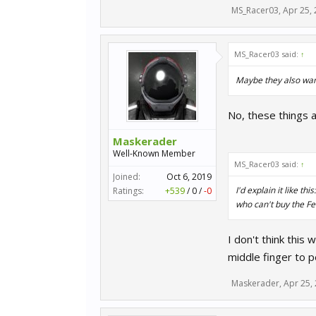
MS_Racer03
,
Apr 25,
MS_Racer03 said:
↑
Maybe they also want 
No, these things ar
Maskerader
Well-Known Member
MS_Racer03 said:
↑
Joined:
Oct 6, 2019
I'd explain it like 
Ratings:
+539
/
0
/
-0
who can't buy the Fer
I don't think this 
middle finger to 
Maskerader
,
Apr 25,