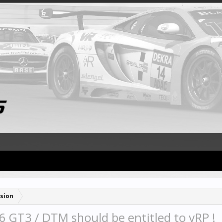
sion
 GT3 / DTM should be entitled to vRP !