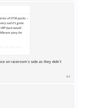
veries of DTM packs. I
very sad it's gone.
e VRP back would
ifferent story for
 488 and 296 when
ut right now, they
ence on raceroom´s side as they didn´t
#4