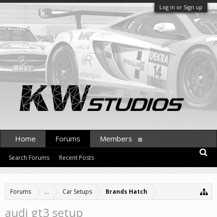
Log in or Sign up
Home
Forums
Members
Search Forums
Recent Posts
Forums
...
Car Setups
Brands Hatch
audi gt3 setup