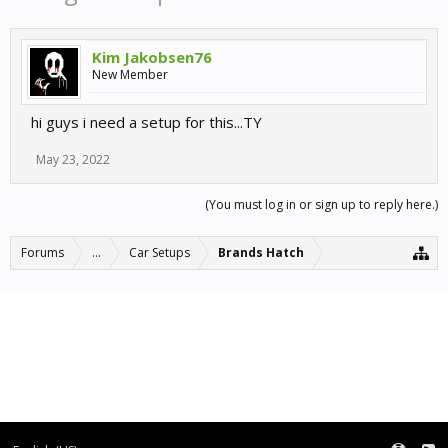
Kim Jakobsen76
New Member
hi guys i need a setup for this...TY
May 23, 2022
(You must log in or sign up to reply here.)
Forums
...
Car Setups
Brands Hatch