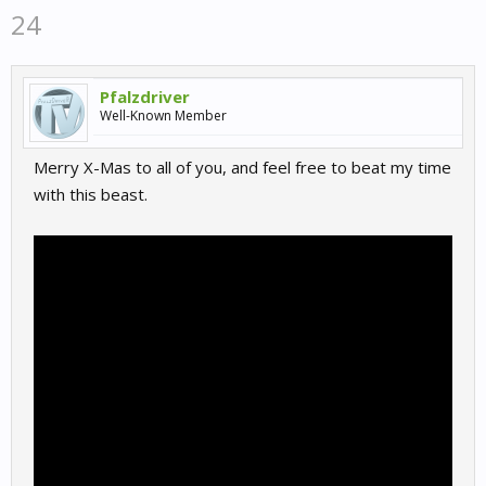
24
Pfalzdriver
Well-Known Member
Merry X-Mas to all of you, and feel free to beat my time
with this beast.