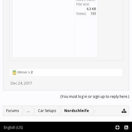
File size:
6.3 KB
Views:
151
Winner x
2
Dec 24, 2017
(You must log in or sign up to reply here.)
Forums
...
Car Setups
Nordschleife
English (US)