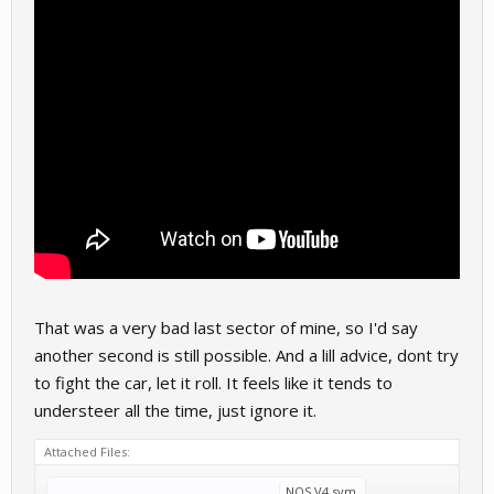
That was a very bad last sector of mine, so I'd say
another second is still possible. And a lill advice, dont try
to fight the car, let it roll. It feels like it tends to
understeer all the time, just ignore it.
Attached Files:
NOS V4.svm