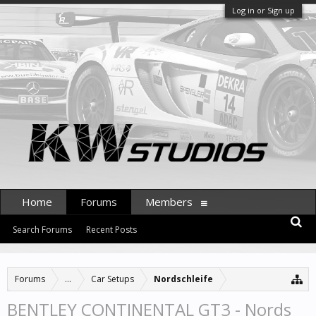
Log in or Sign up
Home
Forums
Members
Search Forums
Recent Posts
Forums
...
Car Setups
Nordschleife
BENTLEY CONTINENTAL GT3 - Nords