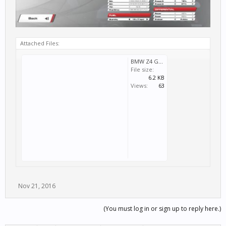
Attached Files:
BMW Z4 GT3 1.25.804 CHICANE.svm
File size:
6.2 KB
Views:
63
Nov 21, 2016
(You must log in or sign up to reply here.)