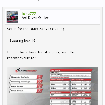
Jona777
Well-Known Member
Setup for the BMW Z4 GT3 (GTR3)
- Steering lock 16
If u feel like u have too little grip, raise the
rearwingvalue to 9