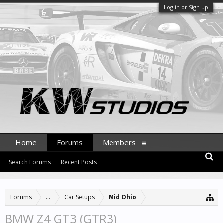
Log in or Sign up
Home
Forums
Members
Search Forums
Recent Posts
Forums
...
Car Setups
Mid Ohio
BMW Z4 GT3 (GTR3)