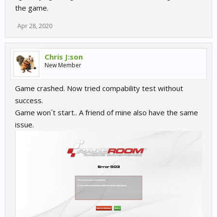
the game.
Apr 28, 2020
Chris J:son
New Member
Game crashed. Now tried compability test without
success.
Game won´t start.. A friend of mine also have the same
issue.