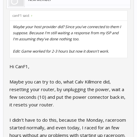
canF1 said:
↑
Maybe your host provider did? Since you've connected to them I
suppose. Because I'm still waiting a response from my ISP and
I'm assuming they've done nothing too.
Edit: Game worked for 2-3 hours but now it doesn't work.
Hi CanF1,
Maybe you can try to do, what Calv Killmore did,
resetting your router, by unplugging the power, wait a
few seconds (10) and put the power connector back in,
it resets your router.
I didn't have to do this, because the Monday, raceroom
started normally, and even today, I raced for an few
hours without any problems with starting up raceroom.