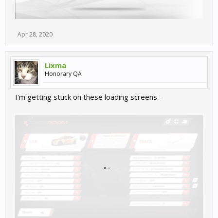
Apr 28, 2020
Lixma
Honorary QA
I'm getting stuck on these loading screens -