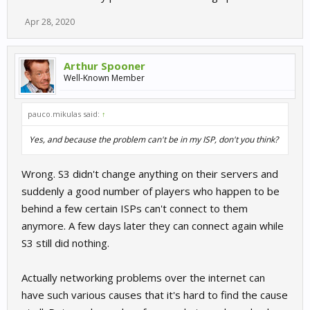
Apr 28, 2020
Arthur Spooner
Well-Known Member
pauco.mikulas said:
↑
Yes, and because the problem can't be in my ISP, don't you think?
Wrong. S3 didn't change anything on their servers and
suddenly a good number of players who happen to be
behind a few certain ISPs can't connect to them
anymore. A few days later they can connect again while
S3 still did nothing.
Actually networking problems over the internet can
have such various causes that it's hard to find the cause