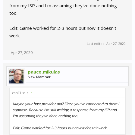
from my ISP and I'm assuming they've done nothing
too.
Edit: Game worked for 2-3 hours but now it doesn't
work.
Last edited:
Apr 27, 2020
Apr 27, 2020
pauco.mikulas
New Member
canF1 said:
↑
Maybe your host provider did? Since you've connected to them I
suppose. Because I'm still waiting a response from my ISP and
I'm assuming they've done nothing too.
Edit: Game worked for 2-3 hours but now it doesn't work.