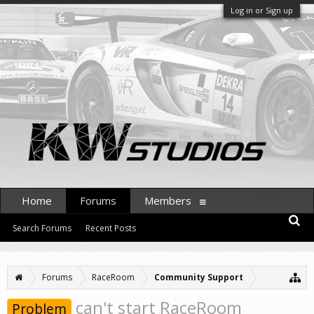
Log in or Sign up
Home
Forums
Members
Search Forums
Recent Posts
Forums
RaceRoom
Community Support
can't start RaceRoom
Problem