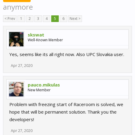
anymore
< Prev
1
2
3
4
5
6
Next >
skswat
Well-Known Member
Yes, seems like its all right now. Also UPC Slovakia user.
Apr 27, 2020
pauco.mikulas
New Member
Problem with freezing start of Raceroom is solved, we
hope that will be permanent solution. Thank you the
developers!
Apr 27, 2020