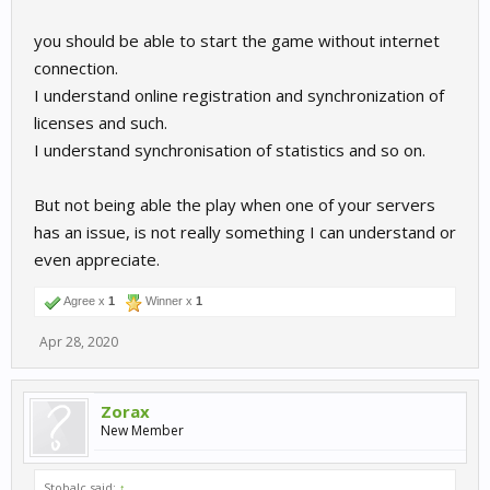
you should be able to start the game without internet
connection.
I understand online registration and synchronization of
licenses and such.
I understand synchronisation of statistics and so on.
But not being able the play when one of your servers
has an issue, is not really something I can understand or
even appreciate.
Agree x
1
Winner x
1
Apr 28, 2020
Zorax
New Member
Stobalc said:
↑