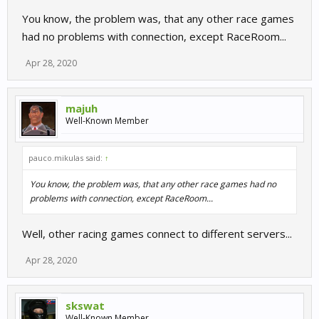
You know, the problem was, that any other race games
had no problems with connection, except RaceRoom...
Apr 28, 2020
majuh
Well-Known Member
pauco.mikulas said:
↑
You know, the problem was, that any other race games had no
problems with connection, except RaceRoom...
Well, other racing games connect to different servers...
Apr 28, 2020
skswat
Well-Known Member