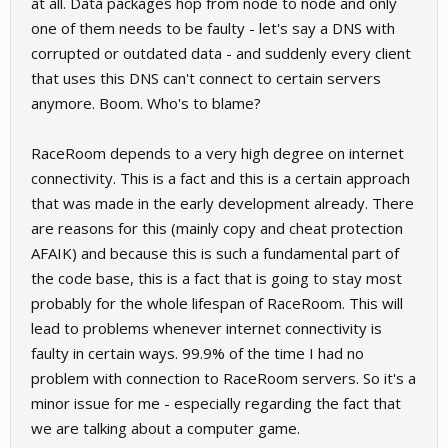
at all. Data packages hop from node to node and only
one of them needs to be faulty - let's say a DNS with
corrupted or outdated data - and suddenly every client
that uses this DNS can't connect to certain servers
anymore. Boom. Who's to blame?
RaceRoom depends to a very high degree on internet
connectivity. This is a fact and this is a certain approach
that was made in the early development already. There
are reasons for this (mainly copy and cheat protection
AFAIK) and because this is such a fundamental part of
the code base, this is a fact that is going to stay most
probably for the whole lifespan of RaceRoom. This will
lead to problems whenever internet connectivity is
faulty in certain ways. 99.9% of the time I had no
problem with connection to RaceRoom servers. So it's a
minor issue for me - especially regarding the fact that
we are talking about a computer game.