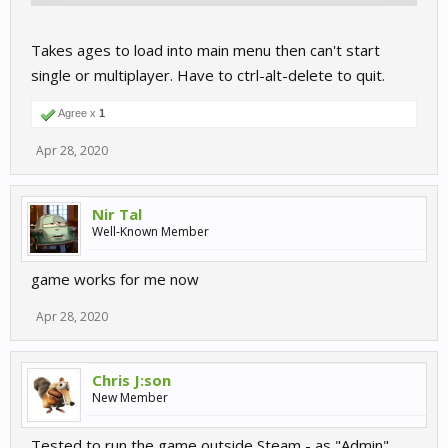
Takes ages to load into main menu then can't start
single or multiplayer. Have to ctrl-alt-delete to quit.
Agree x
1
Apr 28, 2020
Nir Tal
Well-Known Member
game works for me now
Apr 28, 2020
Chris J:son
New Member
Tested to run the game outside Steam - as "Admin"