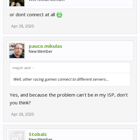
or dont connect at all
Apr 28, 2020
pauco.mikulas
New Member
majuh said:
↑
Well, other racing games connect to different servers...
Yes, and because the problem can't be in my ISP, don't
you think?
Apr 28, 2020
Stobalc
New Member