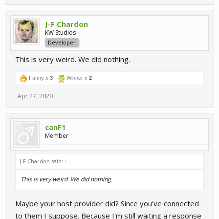
J-F Chardon
KW Studios
Developer
This is very weird. We did nothing.
Funny x
3
Winner x
2
Apr 27, 2020
canF1
Member
J-F Chardon said:
↑
This is very weird. We did nothing.
Maybe your host provider did? Since you've connected
to them I suppose. Because I'm still waiting a response