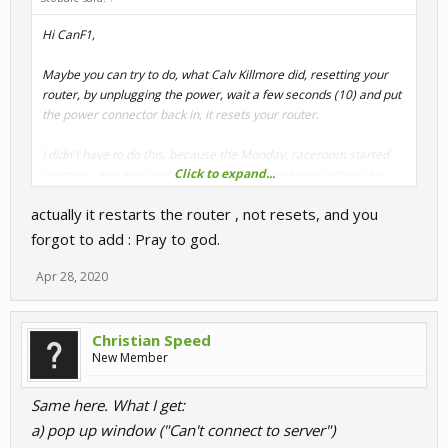
Hi CanF1,
Maybe you can try to do, what Calv Killmore did, resetting your
router, by unplugging the power, wait a few seconds (10) and put
the power connector back in, it resets your router.
I didn't have to do this, because the Monday, raceroom started
Click to expand...
normally, and even today, I raced for an few hours without any
problems with starting up raceroom.
actually it restarts the router , not resets, and you
forgot to add : Pray to god.
Apr 28, 2020
Christian Speed
New Member
Same here. What I get:
a) pop up window ("Can't connect to server")