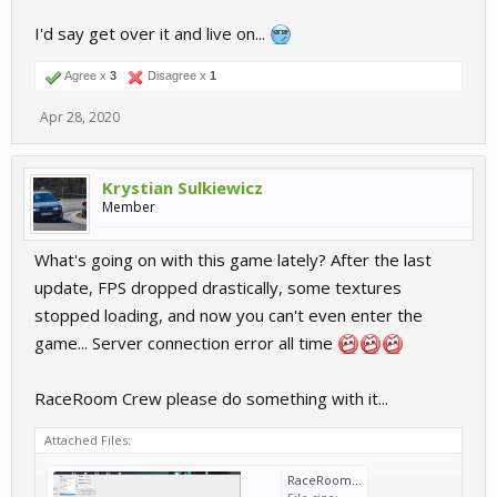
I'd say get over it and live on...
Agree x
3
Disagree x
1
Apr 28, 2020
Krystian Sulkiewicz
Member
What's going on with this game lately? After the last
update, FPS dropped drastically, some textures
stopped loading, and now you can't even enter the
game... Server connection error all time
RaceRoom Crew please do something with it...
Attached Files:
RaceRoom not working.png