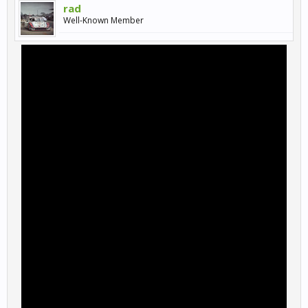
rad
Well-Known Member