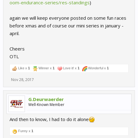
oom-endurance-series/res-standings
)
again we will keep everyone posted on some fun races
before xmas and of course our mini series in january -
april.
Cheers
OTL
Like x
1
Winner x
1
Love it! x
1
Wonderful x
1
Nov 28, 2017
G.Deurwaerder
Well-Known Member
And then to know, I had to do it alone
Funny x
1