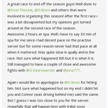
A great race to end off the season guys! Well done to
@OverTheLine
,
@D.Boon
and others that were
involved in organizing this season! After the first race i
was a bit dissapointed but my opinions got turned
around at the second race of the season.
Awesome 2 hours at spa. Well i have to say 30 min of
spa for me since i had decent pace on the practise
server but for some reason never had that pace at all
when it mattered. Was quite slow in qually and in the
race. Not sure what happened tbh but it is what it is.
Still managed to have a couple of close and awesome
fights with
@G.Deurwaerder
and
@Jona777
.
Again i would like to appolagize to
@D.Boon
for hitting
him. Not sure what happened but on my end I didnt hit
you and Connor (was driving behind me) said the same.
But I guess I was too close to you for the server.
Hopefully that will happen less with 64bit soon.