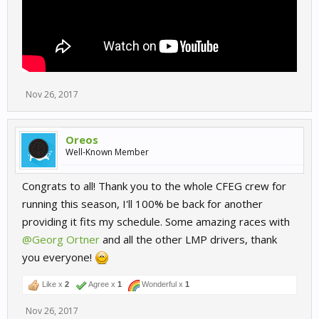
Nov 26, 2017
Oreos
Well-Known Member
Congrats to all! Thank you to the whole CFEG crew for
running this season, I'll 100% be back for another
providing it fits my schedule. Some amazing races with
@Georg Ortner
and all the other LMP drivers, thank
you everyone!
Like x
2
Agree x
1
Wonderful x
1
Nov 26, 2017