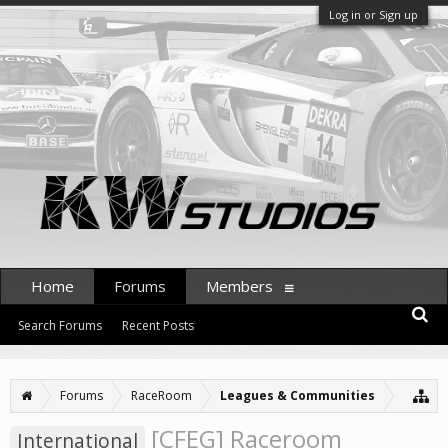
Log in or Sign up
Home
Forums
Members
Search Forums
Recent Posts
Forums
RaceRoom
Leagues & Communities
[CFEG] Raceroom
International