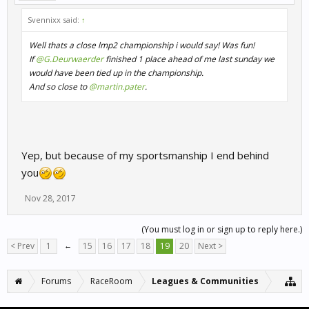
Svennixx said:
↑
Well thats a close lmp2 championship i would say! Was fun!
If
@G.Deurwaerder
finished 1 place ahead of me last sunday we
would have been tied up in the championship.
And so close to
@martin.pater
.
Yep, but because of my sportsmanship I end behind
you
Nov 28, 2017
(You must log in or sign up to reply here.)
< Prev
1
←
15
16
17
18
19
20
Next >
Forums
RaceRoom
Leagues & Communities