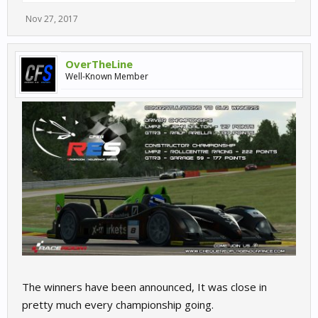
Nov 27, 2017
OverTheLine
Well-Known Member
The winners have been announced, It was close in
pretty much every championship going.