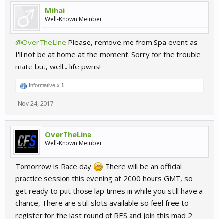
Mihai
Well-Known Member
@OverTheLine
Please, remove me from Spa event as
I'll not be at home at the moment. Sorry for the trouble
mate but, well... life pwns!
Informative x
1
Nov 24, 2017
OverTheLine
Well-Known Member
Tomorrow is Race day
There will be an official
practice session this evening at 2000 hours GMT, so
get ready to put those lap times in while you still have a
chance, There are still slots available so feel free to
register for the last round of RES and join this mad 2