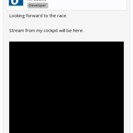
Developer
Looking forward to the race.
Stream from my cockpit will be here: