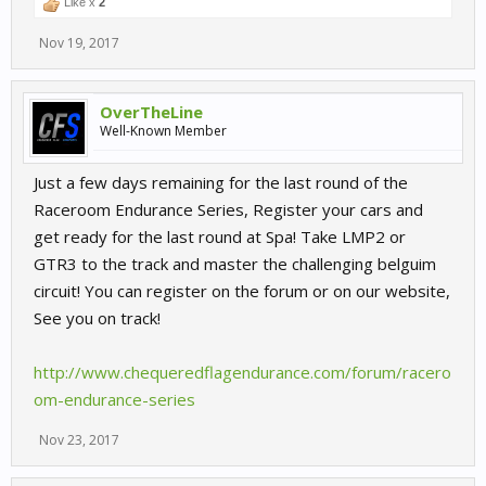
Like x
2
Nov 19, 2017
OverTheLine
Well-Known Member
Just a few days remaining for the last round of the
Raceroom Endurance Series, Register your cars and
get ready for the last round at Spa! Take LMP2 or
GTR3 to the track and master the challenging belguim
circuit! You can register on the forum or on our website,
See you on track!
http://www.chequeredflagendurance.com/forum/racero
om-endurance-series
Nov 23, 2017