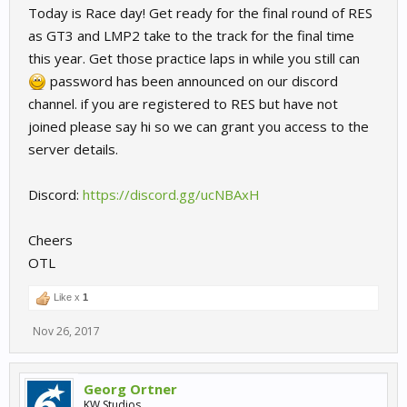
Today is Race day! Get ready for the final round of RES
as GT3 and LMP2 take to the track for the final time
this year. Get those practice laps in while you still can
password has been announced on our discord
channel. if you are registered to RES but have not
joined please say hi so we can grant you access to the
server details.
Discord:
https://discord.gg/ucNBAxH
Cheers
OTL
Like x
1
Nov 26, 2017
Georg Ortner
KW Studios