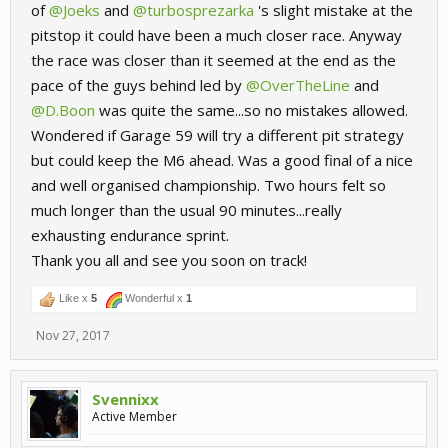
of
@Joeks
and
@turbosprezarka
's slight mistake at the
pitstop it could have been a much closer race. Anyway
the race was closer than it seemed at the end as the
pace of the guys behind led by
@OverTheLine
and
@D.Boon
was quite the same...so no mistakes allowed.
Wondered if Garage 59 will try a different pit strategy
but could keep the M6 ahead. Was a good final of a nice
and well organised championship. Two hours felt so
much longer than the usual 90 minutes...really
exhausting endurance sprint.
Thank you all and see you soon on track!
Like x
5
Wonderful x
1
Nov 27, 2017
Svennixx
Active Member