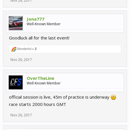
Nov 26, 2017
Jona777
Well-Known Member
Goodluck all for the last event!
Wonderful x
2
Nov 26, 2017
OverTheLine
Well-Known Member
official session is live, 45m of practice is underway
race starts 2000 hours GMT
Nov 26, 2017