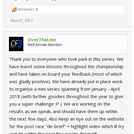
Wonderful x
1
Nov 27, 2017
OverTheLine
Well-Known Member
Thank you to everyone who took park in this series. We
have learnt some lessons throughout the championship
and have taken on board your feedback (most of which
was gladly positive). We have already put in place work
to organise a mini series spanning from January - April
2018 (with further goodies throughout the year to give
you a super challenge ;P ). We are working on the
results as we speak, and should have them up within
the next few days. Also keep an eye out on the website
for the post race "de-brief" + highlight video which ill try
and do within the next few weeks *Hype!*