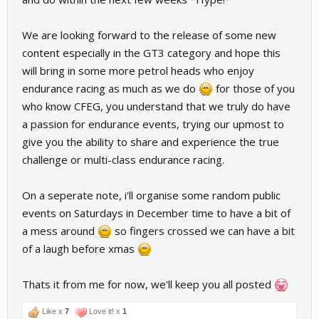
We are looking forward to the release of some new
content especially in the GT3 category and hope this
will bring in some more petrol heads who enjoy
endurance racing as much as we do
for those of you
who know CFEG, you understand that we truly do have
a passion for endurance events, trying our upmost to
give you the ability to share and experience the true
challenge or multi-class endurance racing.
On a seperate note, i'll organise some random public
events on Saturdays in December time to have a bit of
a mess around
so fingers crossed we can have a bit
of a laugh before xmas
Thats it from me for now, we'll keep you all posted
Like x
7
Love it! x
1