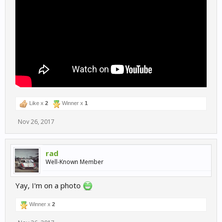
Like x
2
Winner x
1
Nov 26, 2017
rad
Well-Known Member
Yay, I'm on a photo
Winner x
2