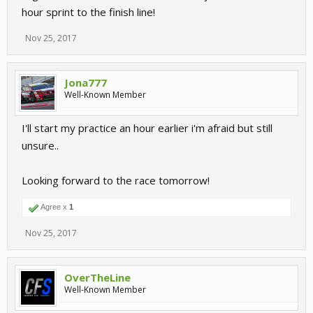
hour sprint to the finish line!
Nov 25, 2017
Jona777
Well-Known Member
I'll start my practice an hour earlier i'm afraid but still
unsure..
Looking forward to the race tomorrow!
Agree x
1
Nov 25, 2017
OverTheLine
Well-Known Member