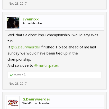
Nov 28, 2017
Svennixx
Active Member
Well thats a close lmp2 championship i would say! Was
fun!
If
@G.Deurwaerder
finished 1 place ahead of me last
sunday we would have been tied up in the
championship.
And so close to
@martin.pater
.
Agree x
1
Nov 28, 2017
G.Deurwaerder
Well-Known Member