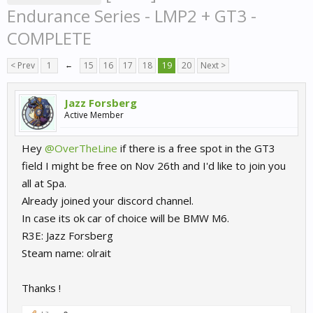
Endurance Series - LMP2 + GT3 -
COMPLETE
< Prev
1
←
15
16
17
18
19
20
Next >
Jazz Forsberg
Active Member
Hey
@OverTheLine
if there is a free spot in the GT3
field I might be free on Nov 26th and I'd like to join you
all at Spa.
Already joined your discord channel.
In case its ok car of choice will be BMW M6.
R3E: Jazz Forsberg
Steam name: olrait
Thanks !