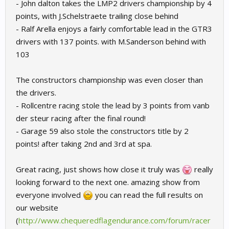
- John dalton takes the LMP2 drivers championship by 4
points, with J.Schelstraete trailing close behind
- Ralf Arella enjoys a fairly comfortable lead in the GTR3
drivers with 137 points. with M.Sanderson behind with
103
The constructors championship was even closer than
the drivers.
- Rollcentre racing stole the lead by 3 points from vanb
der steur racing after the final round!
- Garage 59 also stole the constructors title by 2
points! after taking 2nd and 3rd at spa.
Great racing, just shows how close it truly was
really
looking forward to the next one. amazing show from
everyone involved
you can read the full results on
our website
(
http://www.chequeredflagendurance.com/forum/racer