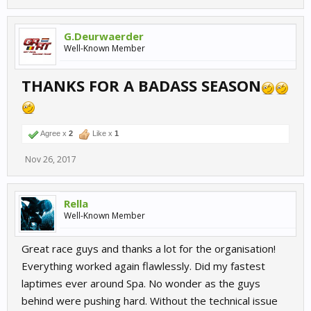
G.Deurwaerder
Well-Known Member
THANKS FOR A BADASS SEASON
Agree x
2
Like x
1
Nov 26, 2017
Rella
Well-Known Member
Great race guys and thanks a lot for the organisation!
Everything worked again flawlessly. Did my fastest
laptimes ever around Spa. No wonder as the guys
behind were pushing hard. Without the technical issue