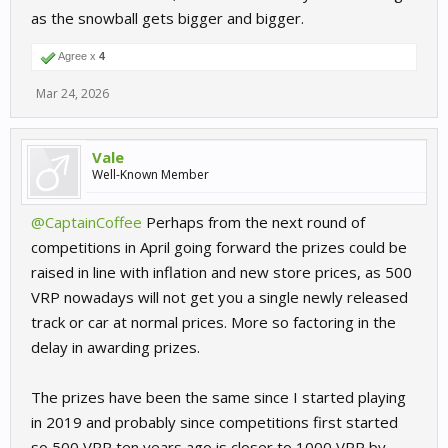
as the snowball gets bigger and bigger.
Agree x
4
Mar 24, 2026
Vale
Well-Known Member
@CaptainCoffee
Perhaps from the next round of
competitions in April going forward the prizes could be
raised in line with inflation and new store prices, as 500
VRP nowadays will not get you a single newly released
track or car at normal prices. More so factoring in the
delay in awarding prizes.
The prizes have been the same since I started playing
in 2019 and probably since competitions first started
so 500 VRP ten years ago is closer to 1000 VRP by