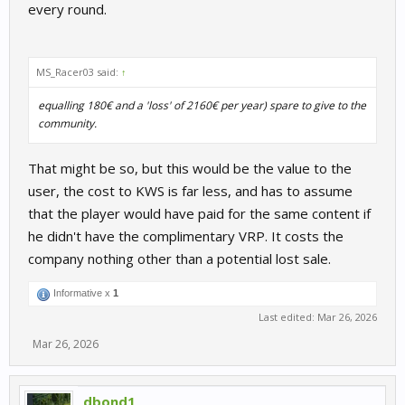
every round.
MS_Racer03 said:
↑
equalling 180€ and a 'loss' of 2160€ per year) spare to give to the
community.
That might be so, but this would be the value to the
user, the cost to KWS is far less, and has to assume
that the player would have paid for the same content if
he didn't have the complimentary VRP. It costs the
company nothing other than a potential lost sale.
Informative x
1
Last edited:
Mar 26, 2026
Mar 26, 2026
dbond1