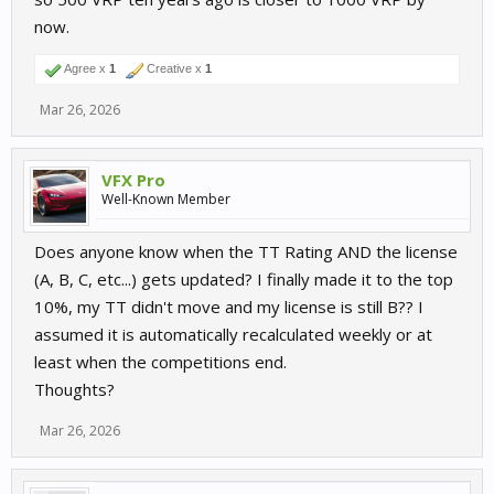
now.
Agree x
1
Creative x
1
Mar 26, 2026
VFX Pro
Well-Known Member
Does anyone know when the TT Rating AND the license
(A, B, C, etc...) gets updated? I finally made it to the top
10%, my TT didn't move and my license is still B?? I
assumed it is automatically recalculated weekly or at
least when the competitions end.
Thoughts?
Mar 26, 2026