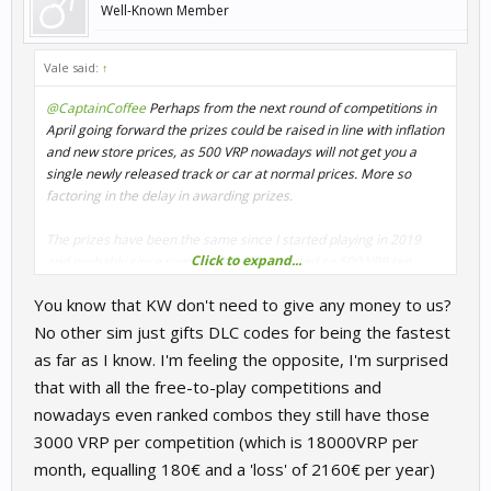
Well-Known Member
Vale said:
↑
@CaptainCoffee
Perhaps from the next round of competitions in
April going forward the prizes could be raised in line with inflation
and new store prices, as 500 VRP nowadays will not get you a
single newly released track or car at normal prices. More so
factoring in the delay in awarding prizes.
The prizes have been the same since I started playing in 2019
Click to expand...
and probably since competitions first started so 500 VRP ten
years ago is closer to 1000 VRP by now.
You know that KW don't need to give any money to us?
No other sim just gifts DLC codes for being the fastest
as far as I know. I'm feeling the opposite, I'm surprised
that with all the free-to-play competitions and
nowadays even ranked combos they still have those
3000 VRP per competition (which is 18000VRP per
month, equalling 180€ and a 'loss' of 2160€ per year)