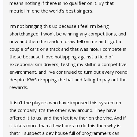
means nothing if there is no qualifier on it. By that
metric I'm one the world's best singers.
I'm not bringing this up because I feel I'm being
shortchanged. I won't be winning any competitions, and
now and then the random draw fell on me and I got a
couple of cars or a track and that was nice. I compete in
these because I love hotlapping against a field of
exceptional sim drivers, testing my skill in a competitive
environment, and I've continued to turn out every round
despite KWS dropping the ball and failing to pay out the
rewards.
It isn't the players who have imposed this system on
the company. It's the other way around. They have
offered it to us, and then let it wither on the vine. And if
it takes more than a few hours to do this then why is
that? I suspect a dev house full of programmers can