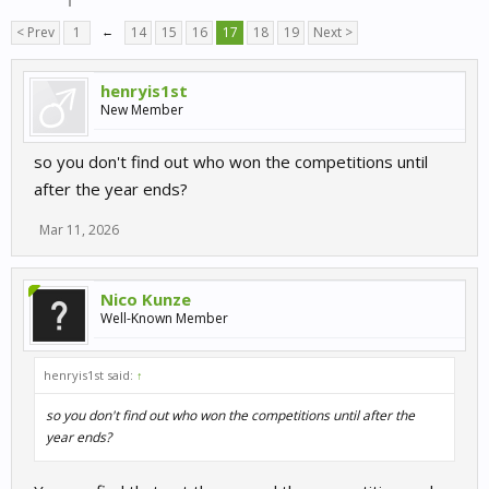
< Prev
1
←
14
15
16
17
18
19
Next >
henryis1st
New Member
so you don't find out who won the competitions until
after the year ends?
Mar 11, 2026
Nico Kunze
Well-Known Member
henryis1st said:
↑
so you don't find out who won the competitions until after the
year ends?