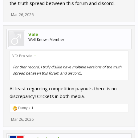
the truth spread between this forum and discord..
Mar 26, 2026
Vale
Well-Known Member
VFX Pro said:
↑
For ther record, I truly dislike have multiple versions of the truth
spread between this forum and discord..
At least regarding competition payouts there is no
discrepancy! Crickets in both media.
Funny x
1
Mar 26, 2026