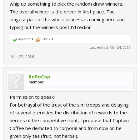
whip up something to pick the random draw winners.
The overall winner is the driver in first place. The
longest part of the whole process is coming here and
typing out the winners post I'd reckon.
Agree x
3
Like x
1
Last edited:
Mar 24, 2026
Mar 23, 2026
RoBoCop
Member
Permission to speak!
For betrayal of the trust of the sim troops and delaying
of several eternities the distribution of rewards to the
heroes of the competitive front, I propose that Captain
Coffee be demoted to corporal and from now on be
given only tea (fruit, not herbal).