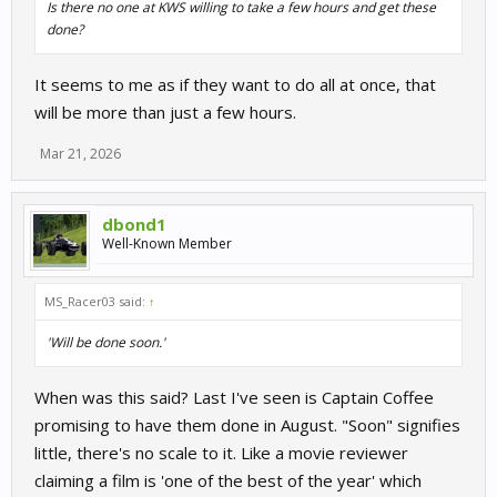
Is there no one at KWS willing to take a few hours and get these
done?
It seems to me as if they want to do all at once, that
will be more than just a few hours.
Mar 21, 2026
dbond1
Well-Known Member
MS_Racer03 said:
↑
'Will be done soon.'
When was this said? Last I've seen is Captain Coffee
promising to have them done in August. "Soon" signifies
little, there's no scale to it. Like a movie reviewer
claiming a film is 'one of the best of the year' which