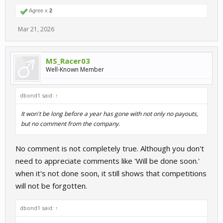
Agree x
2
Mar 21, 2026
MS_Racer03
Well-Known Member
dbond1 said:
↑
It won't be long before a year has gone with not only no payouts,
but no comment from the company.
No comment is not completely true. Although you don't
need to appreciate comments like 'Will be done soon.'
when it's not done soon, it still shows that competitions
will not be forgotten.
dbond1 said:
↑