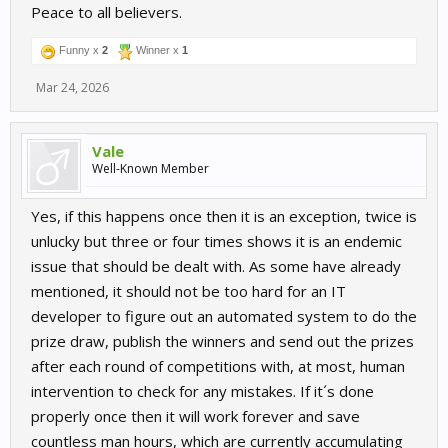
Peace to all believers.
Funny x
2
Winner x
1
Mar 24, 2026
Vale
Well-Known Member
Yes, if this happens once then it is an exception, twice is
unlucky but three or four times shows it is an endemic
issue that should be dealt with. As some have already
mentioned, it should not be too hard for an IT
developer to figure out an automated system to do the
prize draw, publish the winners and send out the prizes
after each round of competitions with, at most, human
intervention to check for any mistakes. If it´s done
properly once then it will work forever and save
countless man hours, which are currently accumulating