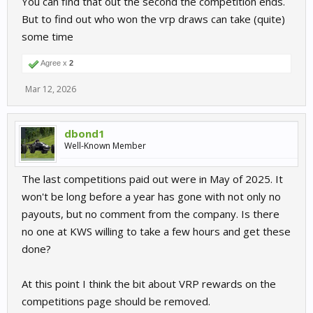
You can find that out the second the competition ends.
But to find out who won the vrp draws can take (quite)
some time
Agree x
2
Mar 12, 2026
dbond1
Well-Known Member
The last competitions paid out were in May of 2025. It
won't be long before a year has gone with not only no
payouts, but no comment from the company. Is there
no one at KWS willing to take a few hours and get these
done?
At this point I think the bit about VRP rewards on the
competitions page should be removed.