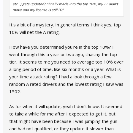
etc...) gets updated? I finally made it to the top 10%, my TT didn't
move and my license is still B??
It's a bit of a mystery. In general terms I think yes, top
10% will net the A rating.
How have you determined you're in the top 10%? I
went through this a year or two ago, chasing the top
tier. It seems to me you need to average top 10% over
a long period of time, like six months or a year. What is
your time attack rating? I had a look through a few
random A rated drivers and the lowest rating I saw was
1502.
As for when it will update, yeah I don't know. It seemed
to take a while for me after I expected to get it, but
that might have been because I was jumping the gun
and had not qualified, or they update it slower than