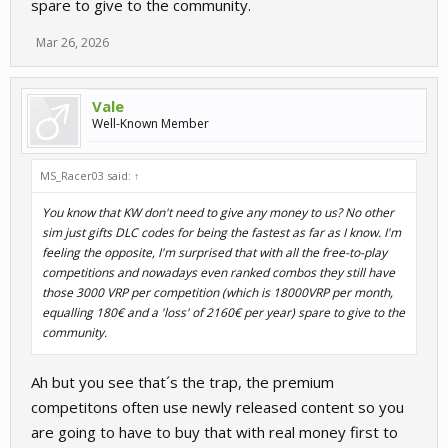
spare to give to the community.
Mar 26, 2026
Vale
Well-Known Member
MS_Racer03 said:
↑
You know that KW don't need to give any money to us? No other
sim just gifts DLC codes for being the fastest as far as I know. I'm
feeling the opposite, I'm surprised that with all the free-to-play
competitions and nowadays even ranked combos they still have
those 3000 VRP per competition (which is 18000VRP per month,
equalling 180€ and a 'loss' of 2160€ per year) spare to give to the
community.
Ah but you see that´s the trap, the premium
competitons often use newly released content so you
are going to have to buy that with real money first to