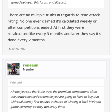
spread between this forum and discord..
There are no multiple truths in regards to time attack
rating. No one ever claimed it's calculated weekly or
after competitions ended. At first they were
recalculated like every 3 months and later they say it's
done every 2 months.
Mar 26, 2026
reneaun
Member
Vale said:
↑
Ah but you see that´s the trap, the premium competitons often
use newly released content so you are going to have to buy that
with real money first to have a chance of winning it back in virtual
game currency, so they win every time!