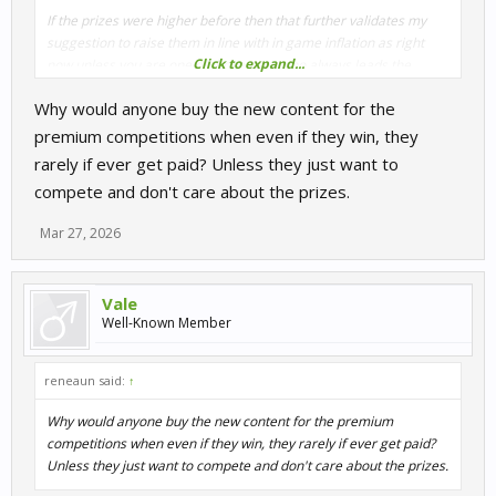
If the prizes were higher before then that further validates my
suggestion to raise them in line with in game inflation as right
Click to expand...
now unless you are one of those guys who always leads the
competiitons, you´ll just be getting enough to buy skins not actual
Why would anyone buy the new content for the
cars or tracks apart from the fact there is a massive delay in
processing the payouts.
premium competitions when even if they win, they
rarely if ever get paid? Unless they just want to
compete and don't care about the prizes.
Mar 27, 2026
Vale
Well-Known Member
reneaun said:
↑
Why would anyone buy the new content for the premium
competitions when even if they win, they rarely if ever get paid?
Unless they just want to compete and don't care about the prizes.