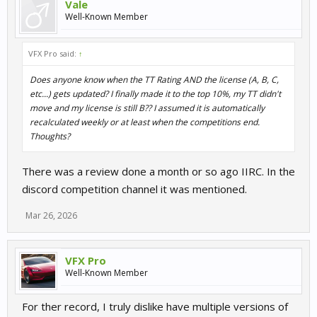
Vale
Well-Known Member
VFX Pro said:
↑
Does anyone know when the TT Rating AND the license (A, B, C,
etc...) gets updated? I finally made it to the top 10%, my TT didn't
move and my license is still B?? I assumed it is automatically
recalculated weekly or at least when the competitions end.
Thoughts?
There was a review done a month or so ago IIRC. In the
discord competition channel it was mentioned.
Mar 26, 2026
VFX Pro
Well-Known Member
For ther record, I truly dislike have multiple versions of