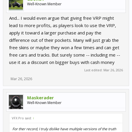
Well-Known Member
And... I would even argue that giving free VRP might
lead to more profits, as players look to use the VRP,
apply it toward a larger purchase and pay the
difference out of their pockets. Many will just grab the
free skins or maybe they won a few times and can get
free cars and tracks. But surely some -- including me --
use it as a discount on bigger buys with cash money
Last edited:
Mar 26, 2026
Mar 26, 2026
Maskerader
Well-Known Member
VFX Pro said:
↑
For ther record, I truly dislike have multiple versions of the truth