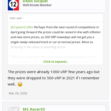
Denis Gicquel
Well-Known Member
Vale said:
↑
@CaptainCoffee
Perhaps from the next round of competitions in
April going forward the prizes could be raised in line with inflation
and new store prices, as 500 VRP nowadays will not get you a
single newly released track or car at normal prices. More so
factoring in the delay in awarding prizes.
The prizes have been the same since I started playing in 2019
Click to expand...
and probably since competitions first started so 500 VRP ten
years ago is closer to 1000 VRP by now.
The prizes were already 1000 vRP few years ago but
they were dropped to 500 vRP in 2021 if I remember
well...
Mar 26, 2026
MS_Racer03