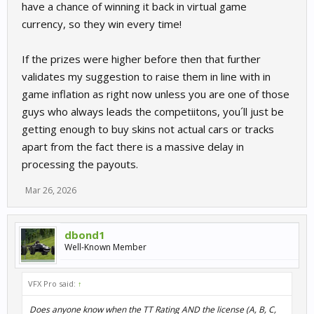
have a chance of winning it back in virtual game
currency, so they win every time!
If the prizes were higher before then that further
validates my suggestion to raise them in line with in
game inflation as right now unless you are one of those
guys who always leads the competiitons, you´ll just be
getting enough to buy skins not actual cars or tracks
apart from the fact there is a massive delay in
processing the payouts.
Mar 26, 2026
dbond1
Well-Known Member
VFX Pro said:
↑
Does anyone know when the TT Rating AND the license (A, B, C,