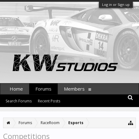
Log in or Sign up
Home
Forums
Members
Search Forums
Recent Posts
Forums
RaceRoom
Esports
Competitions