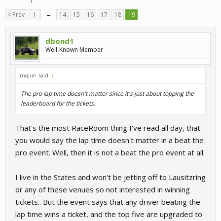
< Prev
1
←
14
15
16
17
18
19
dbond1
Well-Known Member
majuh said:
↑
The pro lap time doesn't matter since it's just about topping the
leaderboard for the tickets.
That's the most RaceRoom thing I've read all day, that
you would say the lap time doesn't matter in a beat the
pro event. Well, then it is not a beat the pro event at all.
I live in the States and won't be jetting off to Lausitzring
or any of these venues so not interested in winning
tickets.. But the event says that any driver beating the
lap time wins a ticket, and the top five are upgraded to