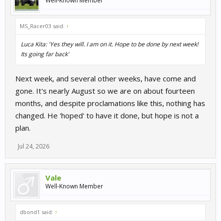
Well-Known Member
MS_Racer03 said:
↑
Luca Kita: 'Yes they will. I am on it. Hope to be done by next week!
Its going far back'
Next week, and several other weeks, have come and
gone. It's nearly August so we are on about fourteen
months, and despite proclamations like this, nothing has
changed. He 'hoped' to have it done, but hope is not a
plan.
Jul 24, 2026
Vale
Well-Known Member
dbond1 said:
↑