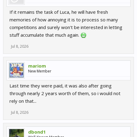
If it remains the task of Luca, he will have fresh
memories of how annoying it is to process so many
competitions and surely won't be interested in letting
stuff accumulate that much again.
Jul 8, 2026
mariom
New Member
Last time they were paid, it was also after going
through nearly 2 years worth of them, so i would not
rely on that...
Jul 8, 2026
dbond1