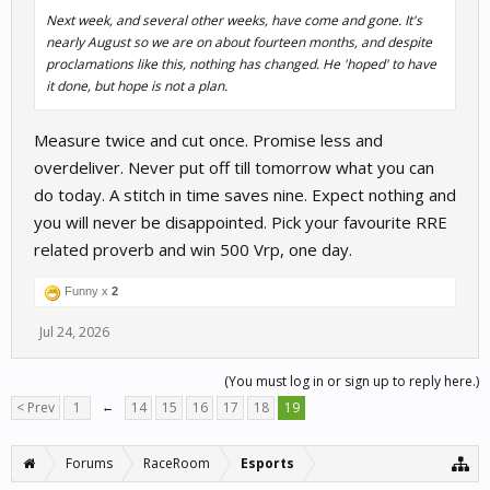
Next week, and several other weeks, have come and gone. It's
nearly August so we are on about fourteen months, and despite
proclamations like this, nothing has changed. He 'hoped' to have
it done, but hope is not a plan.
Measure twice and cut once. Promise less and
overdeliver. Never put off till tomorrow what you can
do today. A stitch in time saves nine. Expect nothing and
you will never be disappointed. Pick your favourite RRE
related proverb and win 500 Vrp, one day.
Funny x
2
Jul 24, 2026
(You must log in or sign up to reply here.)
< Prev
1
←
14
15
16
17
18
19
Forums
RaceRoom
Esports