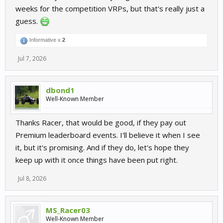
weeks for the competition VRPs, but that's really just a
guess.
Informative x
2
Jul 7, 2026
dbond1
Well-Known Member
Thanks Racer, that would be good, if they pay out
Premium leaderboard events. I'll believe it when I see
it, but it's promising. And if they do, let's hope they
keep up with it once things have been put right.
Jul 8, 2026
MS_Racer03
Well-Known Member