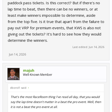
paddock pass tickets. Is this correct? But if there's no
lap time to beat, then there can be no winners, or at
least make winners impossible to determine, aside
from the top five. Is it true that apart from the failure to
pay out VRP for premium events, that KWS is also not
giving out the tickets? It's hard to see how they would
determine the winners.
Last edited:
Jun 14, 2026
Jun 14, 2026
majuh
Well-Known Member
dbond1 said:
↑
That's the most RaceRoom thing I've read all day, that you would
say the lap time doesn't matter in a beat the pro event. Well, then
it is not a beat the pro event at all.