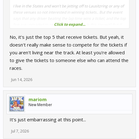
I live in the States and won't be jetting off to Lausitzring or any of
these venues so not interested in winning tickets.. But the event
says that any driver beating the lap time wins a ticket, and the top
Click to expand...
five are upgraded to paddock pass tickets. Is this correct? But if
there's no lap time to beat, then there can be no winners, or at
No, it's just the top 5 that receive tickets. But yeah, it
least make winners impossible to determine, aside from the top
five. Is it true that apart from the failure to pay out VRP for
doesn't really make sense to compete for the tickets if
premium events, that KWS is also not giving out the tickets? It's
you aren't living near the track. At least you're allowed
hard to see how they would determine the winners.
to give the tickets to someone else who can attend the
races.
Jun 14, 2026
mariom
New Member
It's just embarrassing at this point...
Jul 7, 2026