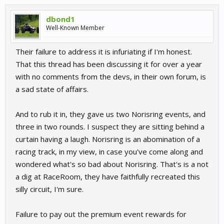
dbond1
Well-Known Member
Their failure to address it is infuriating if I'm honest.
That this thread has been discussing it for over a year
with no comments from the devs, in their own forum, is
a sad state of affairs.
And to rub it in, they gave us two Norisring events, and
three in two rounds. I suspect they are sitting behind a
curtain having a laugh. Norisring is an abomination of a
racing track, in my view, in case you've come along and
wondered what's so bad about Norisring. That's is a not
a dig at RaceRoom, they have faithfully recreated this
silly circuit, I'm sure.
Failure to pay out the premium event rewards for