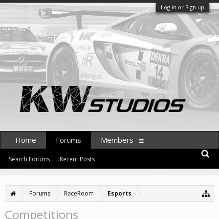
Log in or Sign up
Home
Forums
Members
Search Forums
Recent Posts
Forums
RaceRoom
Esports
Competitions