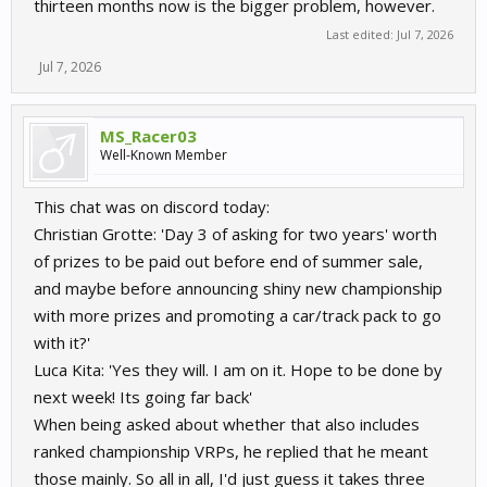
thirteen months now is the bigger problem, however.
Last edited:
Jul 7, 2026
Jul 7, 2026
MS_Racer03
Well-Known Member
This chat was on discord today:
Christian Grotte: 'Day 3 of asking for two years' worth
of prizes to be paid out before end of summer sale,
and maybe before announcing shiny new championship
with more prizes and promoting a car/track pack to go
with it?'
Luca Kita: 'Yes they will. I am on it. Hope to be done by
next week! Its going far back'
When being asked about whether that also includes
ranked championship VRPs, he replied that he meant
those mainly. So all in all, I'd just guess it takes three