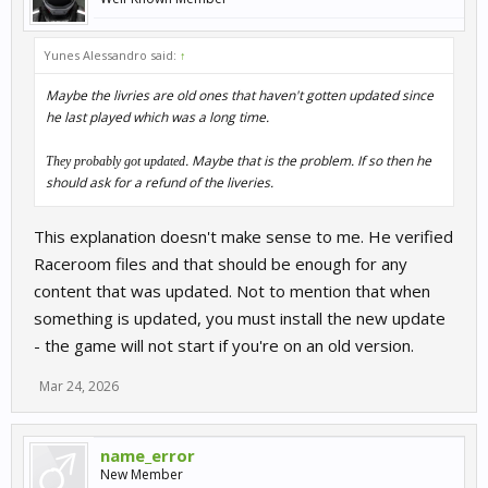
Yunes Alessandro said:
↑
Maybe the livries are old ones that haven't gotten updated since
he last played which was a long time.
. Maybe that is the problem. If so then he
They probably got updated
should ask for a refund of the liveries.
This explanation doesn't make sense to me. He verified
Raceroom files and that should be enough for any
content that was updated. Not to mention that when
something is updated, you must install the new update
- the game will not start if you're on an old version.
Mar 24, 2026
name_error
New Member