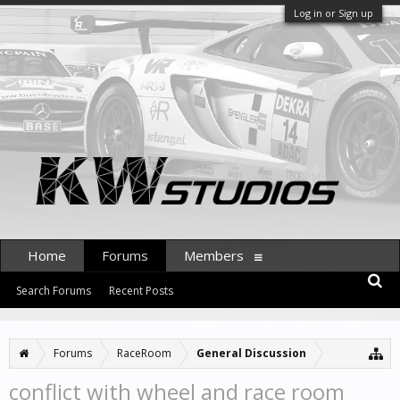
Log in or Sign up
Home
Forums
Members
Search Forums
Recent Posts
Forums
RaceRoom
General Discussion
conflict with wheel and race room