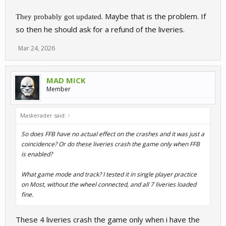
. Maybe that is the problem. If
They probably got updated
so then he should ask for a refund of the liveries.
Mar 24, 2026
MAD MICK
Member
Maskerader said:
↑
So does FFB have no actual effect on the crashes and it was just a
coincidence? Or do these liveries crash the game only when FFB
is enabled?
What game mode and track? I tested it in single player practice
on Most, without the wheel connected, and all 7 liveries loaded
fine.
These 4 liveries crash the game only when i have the