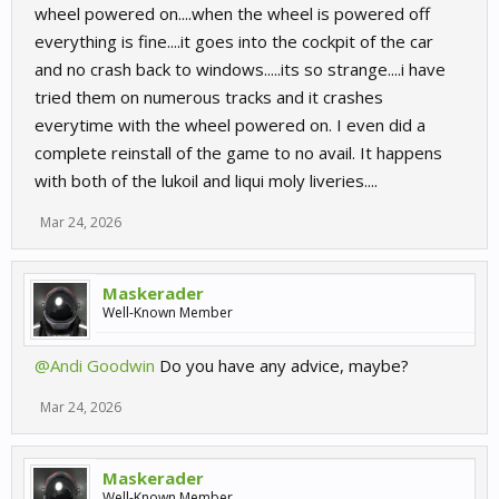
wheel powered on....when the wheel is powered off
everything is fine....it goes into the cockpit of the car
and no crash back to windows.....its so strange....i have
tried them on numerous tracks and it crashes
everytime with the wheel powered on. I even did a
complete reinstall of the game to no avail. It happens
with both of the lukoil and liqui moly liveries....
Mar 24, 2026
Maskerader
Well-Known Member
@Andi Goodwin
Do you have any advice, maybe?
Mar 24, 2026
Maskerader
Well-Known Member