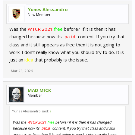
Yunes Alessandro
New Member
Was the
WTCR 2021
free
before? If it is then it has
changed because now its
content. If you try that
paid
class and it still appears as free then it is not going to
work. I don't really know what you should try to do. It is
just an
idea
that probably is the issue.
Mar 23, 2026
MAD MICK
Member
Yunes Alessandro said:
↑
Was the
WTCR 2021
free
before? If it is then it has changed
because now its
content. If you try that class and it still
paid
appears as free then it is not going to work. I don't really know