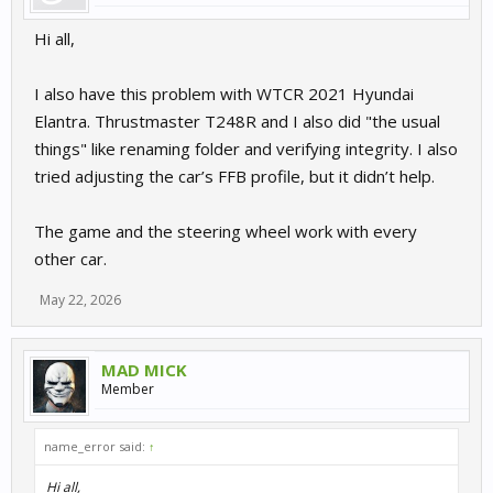
Hi all,
I also have this problem with WTCR 2021 Hyundai
Elantra. Thrustmaster T248R and I also did "the usual
things" like renaming folder and verifying integrity. I also
tried adjusting the car’s FFB profile, but it didn’t help.
The game and the steering wheel work with every
other car.
May 22, 2026
MAD MICK
Member
name_error said:
↑
Hi all,