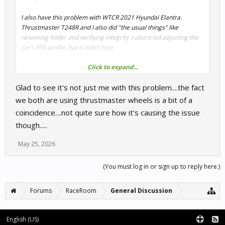
I also have this problem with WTCR 2021 Hyundai Elantra.
Thrustmaster T248R and I also did "the usual things" like
renaming folder and verifying integrity. I also tried adjusting the
car’s FFB profile, but it didn’t help.
Click to expand...
The game and the steering wheel work with every other car.
Glad to see it's not just me with this problem....the fact
we both are using thrustmaster wheels is a bit of a
coincidence....not quite sure how it's causing the issue
though.....
May 25, 2026
(You must log in or sign up to reply here.)
Forums
RaceRoom
General Discussion
English (US)