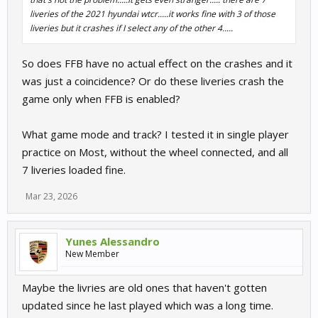
liveries of the 2021 hyundai wtcr.....it works fine with 3 of those
liveries but it crashes if I select any of the other 4.....
So does FFB have no actual effect on the crashes and it
was just a coincidence? Or do these liveries crash the
game only when FFB is enabled?
What game mode and track? I tested it in single player
practice on Most, without the wheel connected, and all
7 liveries loaded fine.
Mar 23, 2026
Yunes Alessandro
New Member
Maybe the livries are old ones that haven't gotten
updated since he last played which was a long time.