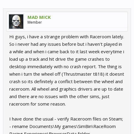
MAD MICK
Member
Hi guys, i have a strange problem with Raceroom lately.
So i never had any issues before but i haven't played in
a while and when i came back to it last week everytime i
load up a track and hit drive the game crashes to
desktop immediately with no crash report. The thing is
when i turn the wheel off (Thrustmaster t818) it doesnt
crash so its definitely a conflict between the wheel and
raceroom. All wheel and graphics drivers are up to date
and there are no issues with the other sims, just
raceroom for some reason.
I have done the usual - verify Raceroom files on Steam;
- rename Documents\My games\SimBin\RaceRoom
Racing Experience\BrowserData folder