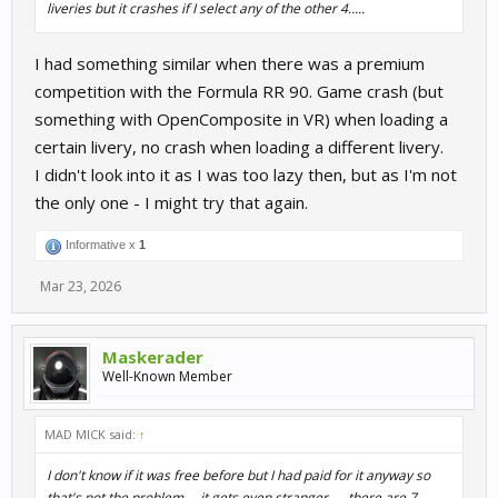
liveries but it crashes if I select any of the other 4.....
I had something similar when there was a premium
competition with the Formula RR 90. Game crash (but
something with OpenComposite in VR) when loading a
certain livery, no crash when loading a different livery.
I didn't look into it as I was too lazy then, but as I'm not
the only one - I might try that again.
Informative x
1
Mar 23, 2026
Maskerader
Well-Known Member
MAD MICK said:
↑
I don't know if it was free before but I had paid for it anyway so
that's not the problem.....it gets even stranger..... there are 7