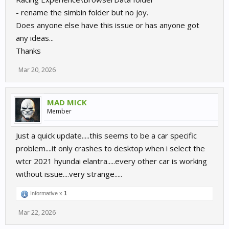
- rename the simbin folder but no joy.
Does anyone else have this issue or has anyone got
any ideas...
Thanks
Mar 20, 2026
MAD MICK
Member
Just a quick update.....this seems to be a car specific
problem....it only crashes to desktop when i select the
wtcr 2021 hyundai elantra.....every other car is working
without issue....very strange.....
Informative x
1
Mar 22, 2026