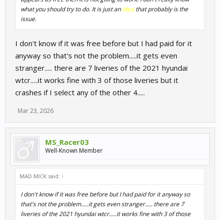
what you should try to do. It is just an
idea
that probably is the
issue.
I don't know if it was free before but I had paid for it
anyway so that's not the problem.....it gets even
stranger..... there are 7 liveries of the 2021 hyundai
wtcr.....it works fine with 3 of those liveries but it
crashes if I select any of the other 4.....
Mar 23, 2026
MS_Racer03
Well-Known Member
MAD MICK said:
↑
I don't know if it was free before but I had paid for it anyway so
that's not the problem.....it gets even stranger..... there are 7
liveries of the 2021 hyundai wtcr.....it works fine with 3 of those