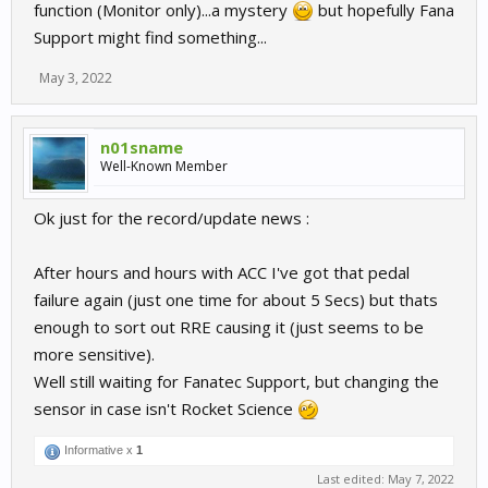
function (Monitor only)...a mystery
but hopefully Fana
Support might find something...
May 3, 2022
n01sname
Well-Known Member
Ok just for the record/update news :
After hours and hours with ACC I've got that pedal
failure again (just one time for about 5 Secs) but thats
enough to sort out RRE causing it (just seems to be
more sensitive).
Well still waiting for Fanatec Support, but changing the
sensor in case isn't Rocket Science
Informative x
1
Last edited:
May 7, 2022