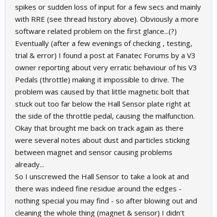
spikes or sudden loss of input for a few secs and mainly
with RRE (see thread history above). Obviously a more
software related problem on the first glance...(?)
Eventually (after a few evenings of checking , testing,
trial & error) I found a post at Fanatec Forums by a V3
owner reporting about very erratic behaviour of his V3
Pedals (throttle) making it impossible to drive. The
problem was caused by that little magnetic bolt that
stuck out too far below the Hall Sensor plate right at
the side of the throttle pedal, causing the malfunction.
Okay that brought me back on track again as there
were several notes about dust and particles sticking
between magnet and sensor causing problems
already...
So I unscrewed the Hall Sensor to take a look at and
there was indeed fine residue around the edges -
nothing special you may find - so after blowing out and
cleaning the whole thing (magnet & sensor) I didn't