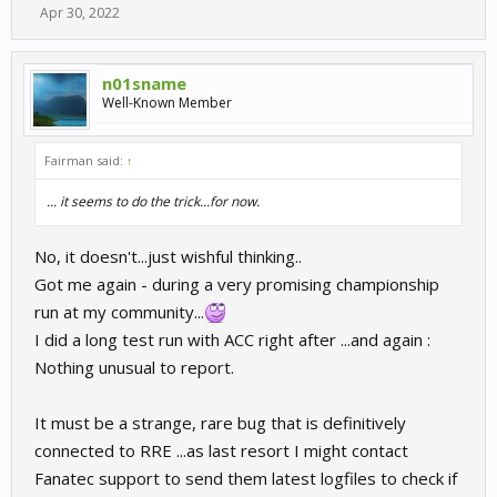
Apr 30, 2022
n01sname
Well-Known Member
Fairman said:
↑
... it seems to do the trick...for now.
No, it doesn't...just wishful thinking..
Got me again - during a very promising championship
run at my community...
I did a long test run with ACC right after ...and again :
Nothing unusual to report.
It must be a strange, rare bug that is definitively
connected to RRE ...as last resort I might contact
Fanatec support to send them latest logfiles to check if