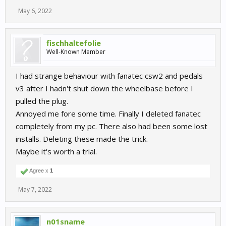
May 6, 2022
fischhaltefolie
Well-Known Member
I had strange behaviour with fanatec csw2 and pedals
v3 after I hadn't shut down the wheelbase before I
pulled the plug.
Annoyed me fore some time. Finally I deleted fanatec
completely from my pc. There also had been some lost
installs. Deleting these made the trick.
Maybe it's worth a trial.
Agree x
1
May 7, 2022
n01sname