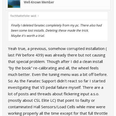
Well-Known Member
fischhaltefolie said:
↑
Finally I deleted fanatec completely from my pc. There also had
been some lost installs. Deleting these made the trick.
Maybe it's worth a trial.
Yeah true, a previous, somehow corrupted installation (
last FW before 439) was already there but not causing
that special problem. Though after I did a clean install
"by the book" re-calibrating and all, the wheel feels
much better. Even the tuning menu was a bit off before.
So: As the Fanatec Support didn't react so far I started
investigating that V3 pedal failure myself. There are a
lot of posts and threads about flickering input a.s.o.
(mostly about CSL Elite LC) that point to faulty or
contaminated Hall Sensors/Load Cells while mine were
working properly all the time except for that full throttle