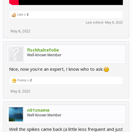
Like x
2
Last edited:
May 8, 2022
May 8, 2022
fischhaltefolie
Well-Known Member
Nice, now you're an expert, I know who to ask.
Funny x
2
May 8, 2022
n01sname
Well-Known Member
Well the spikes came back (a little less frequent and just