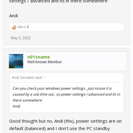
settings / advanced and its in there somewhere
Andi
Like x
1
May 3, 2022
n01sname
Well-Known Member
Andi Goodwin said:
↑
Can you check your windows power settings , just incase it is
caused by a usb time out , so power settings / advanced and its in
there somewhere
Andi
Good thought but no, Andi (thx), power settings are on
default (balanced) and I don't use the PC standby