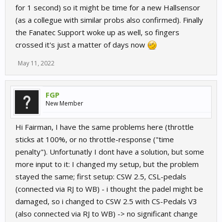
for 1 second) so it might be time for a new Hallsensor
(as a collegue with similar probs also confirmed). Finally
the Fanatec Support woke up as well, so fingers
crossed it's just a matter of days now
May 11, 2022
FGP
New Member
Hi Fairman, I have the same problems here (throttle
sticks at 100%, or no throttle-response ("time
penalty"). Unfortunatly I dont have a solution, but some
more input to it: I changed my setup, but the problem
stayed the same; first setup: CSW 2.5, CSL-pedals
(connected via RJ to WB) - i thought the padel might be
damaged, so i changed to CSW 2.5 with CS-Pedals V3
(also connected via RJ to WB) -> no significant change