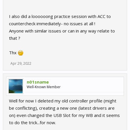
I also did a loooooong practice session with ACC to
countercheck immediately- no issues at all !
Anyone with similar issues or can in any way relate to
that ?
Thx
Apr 29, 2022
n01sname
Well-Known Member
Well for now I deleted my old controller profile (might
be conflicting), creating a new one (latest drivers are
on) even changed the USB Slot for my WB and it seems
to do the trick...for now.