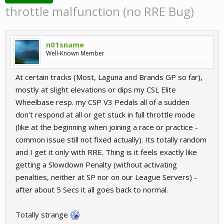
throttle malfunction (no RRE Bug)
n01sname
Well-Known Member
At certain tracks (Most, Laguna and Brands GP so far),
mostly at slight elevations or dips my CSL Elite
Wheelbase resp. my CSP V3 Pedals all of a sudden
don't respond at all or get stuck in full throttle mode
(like at the beginning when joining a race or practice -
common issue still not fixed actually). Its totally random
and I get it only with RRE. Thing is it feels exactly like
getting a Slowdown Penalty (without activating
penalties, neither at SP nor on our League Servers) -
after about 5 Secs it all goes back to normal.
Totally strange