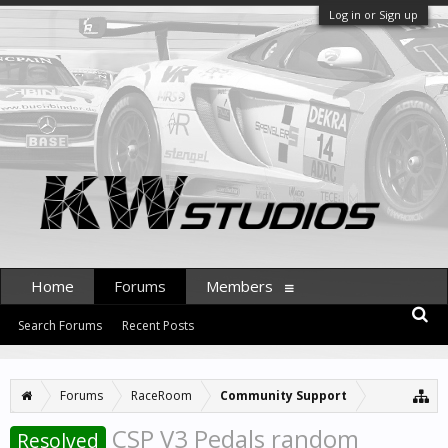
Log in or Sign up
Home
Forums
Members
Search Forums
Recent Posts
Forums
RaceRoom
Community Support
CSP V3 Pedals random
Resolved