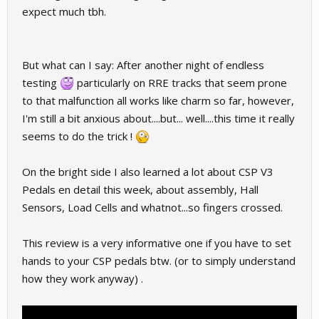
expect much tbh.
But what can I say: After another night of endless
testing
particularly on RRE tracks that seem prone
to that malfunction all works like charm so far, however,
I'm still a bit anxious about....but... well....this time it really
seems to do the trick !
On the bright side I also learned a lot about CSP V3
Pedals en detail this week, about assembly, Hall
Sensors, Load Cells and whatnot...so fingers crossed.
This review is a very informative one if you have to set
hands to your CSP pedals btw. (or to simply understand
how they work anyway) .