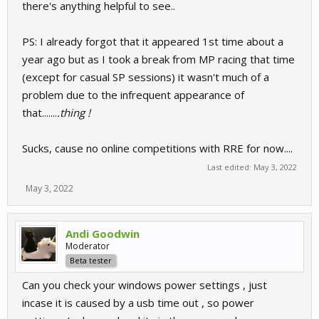
there's anything helpful to see..
PS: I already forgot that it appeared 1st time about a
year ago but as I took a break from MP racing that time
(except for casual SP sessions) it wasn't much of a
problem due to the infrequent appearance of
that.......
.thing !
Sucks, cause no online competitions with RRE for now....
Last edited:
May 3, 2022
May 3, 2022
Andi Goodwin
Moderator
Beta tester
Can you check your windows power settings , just
incase it is caused by a usb time out , so power