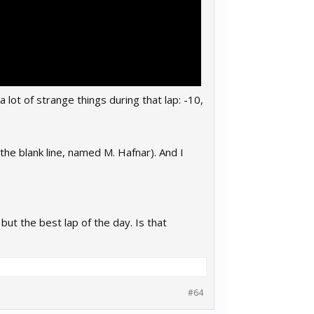
a lot of strange things during that lap: -10,
the blank line, named M. Hafnar). And I
 but the best lap of the day. Is that
#64