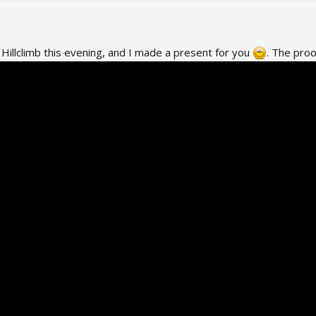
Hillclimb this evening, and I made a present for you
. The proo