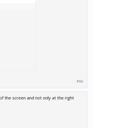
#66
of the screen and not only at the right