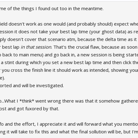
me of the things I found out too in the meantime.
field doesn't work as one would (and probably should) expect wh
ssion it does not take your best lap time (your ghost data) as re
mply doesn't cover that scenario atm, because the delta time as it
r best lap
in that session
. That's the crucial flaw, because as soon
 back to main menu) and go back in, a new session is being starte
sh a stint during which you set a new best lap time and then click t
 you cross the finish line it should work as intended, showing you
e).
rted and will be investigated.
o...What I *think* went wrong there was that it somehow gathere
ost and got fuxored by that.
fo and the effort, I appreciate it and will forward what you ment
 it will take to fix this and what the final sollution will be, but I