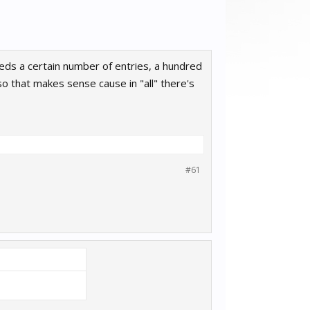
exceeds a certain number of entries, a hundred
, so that makes sense cause in "all" there's
#61