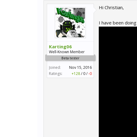
Hi Christian,
I have been doing 
Karting06
Well-Known Member
Beta tester
Joined:
Nov 15, 2016
Ratings:
+128
/
0
/
-0