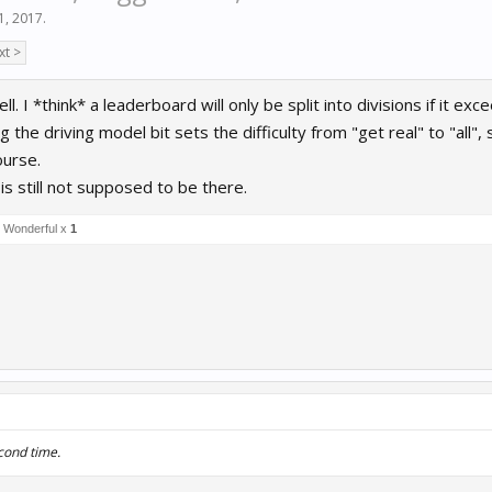
 1, 2017
.
xt >
ell. I *think* a leaderboard will only be split into divisions if it 
ng the driving model bit sets the difficulty from "get real" to "all"
ourse.
 is still not supposed to be there.
Wonderful x
1
cond time.