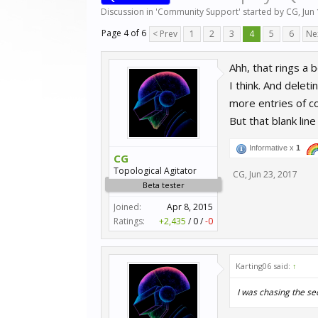
Discussion in '
Community Support
' started by
CG
,
Jun
Page 4 of 6
< Prev
1
2
3
4
5
6
Ne
Ahh, that rings a b
I think. And deleti
more entries of c
But that blank line
Informative x
1
CG
Topological Agitator
CG
,
Jun 23, 2017
Beta tester
Joined:
Apr 8, 2015
Ratings:
+2,435
/
0
/
-0
Karting06 said:
↑
I was chasing the se