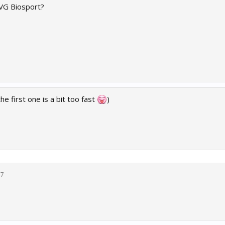
VG Biosport?
e first one is a bit too fast
)
17