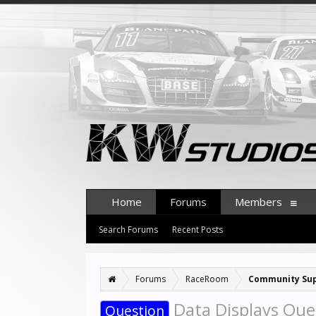
Home
Forums
Members
Search Forums
Recent Posts
Forums
RaceRoom
Community Su
Data Displays Ques
Question