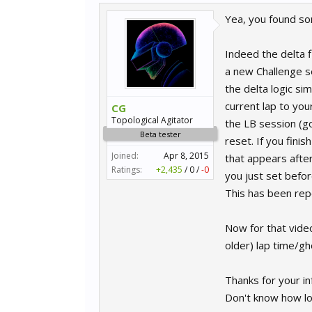
Yea, you found so
Indeed the delta 
a new Challenge se
the delta logic si
current lap to you
CG
Topological Agitator
the LB session (go
Beta tester
reset. If you fini
Joined:
Apr 8, 2015
that appears after
Ratings:
+2,435
/
0
/
-0
you just set befor
This has been repo
Now for that vide
older) lap time/gh
Thanks for your in
Don't know how long