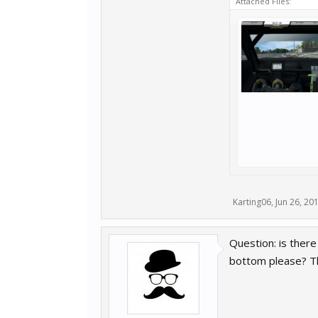
Attached Files:
Karting06
,
Jun 26, 20
Question: is there
bottom please? T