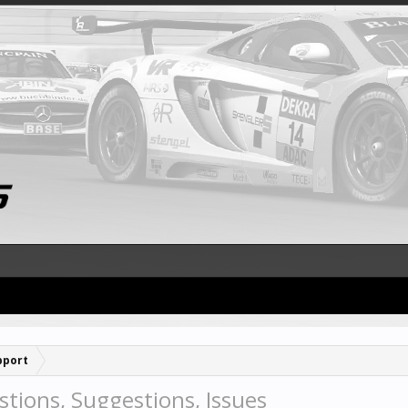
pport
tions, Suggestions, Issues