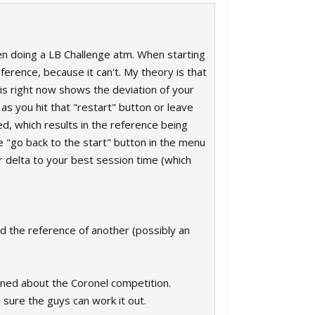
en doing a LB Challenge atm. When starting
ference, because it can't. My theory is that
 is right now shows the deviation of your
 as you hit that "restart" button or leave
d, which results in the reference being
he "go back to the start" button in the menu
r delta to your best session time (which
d the reference of another (possibly an
ioned about the Coronel competition.
'm sure the guys can work it out.