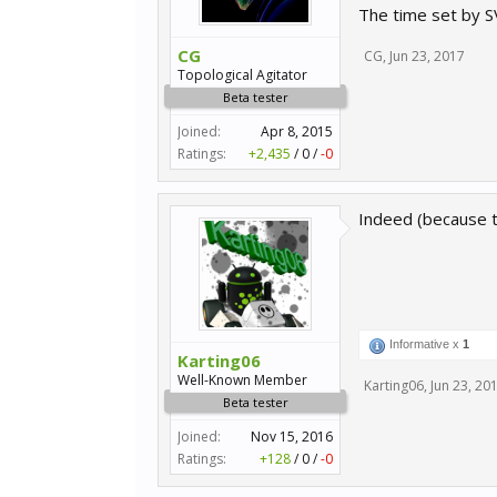
The time set by S
CG
CG
,
Jun 23, 2017
Topological Agitator
Beta tester
Joined:
Apr 8, 2015
Ratings:
+2,435
/
0
/
-0
Indeed (because th
Informative x
1
Karting06
Well-Known Member
Karting06
,
Jun 23, 20
Beta tester
Joined:
Nov 15, 2016
Ratings:
+128
/
0
/
-0