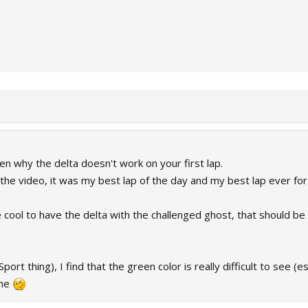
n why the delta doesn't work on your first lap.
he video, it was my best lap of the day and my best lap ever for th
be cool to have the delta with the challenged ghost, that should
ort thing), I find that the green color is really difficult to see (es
ome