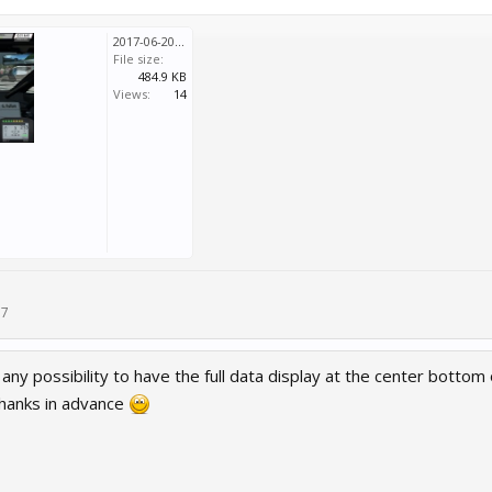
2017-06-20 2057 0002.jpg
File size:
484.9 KB
Views:
14
17
 any possibility to have the full data display at the center bottom 
hanks in advance