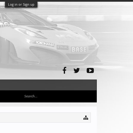
Log in or Sign up