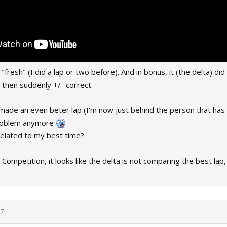
resh" (I did a lap or two before). And in bonus, it (the delta) did 
 then suddenly +/- correct.
 made an even beter lap (I'm now just behind the person that has 
problem anymore
 related to my best time?
 Competition, it looks like the delta is not comparing the best lap,
17