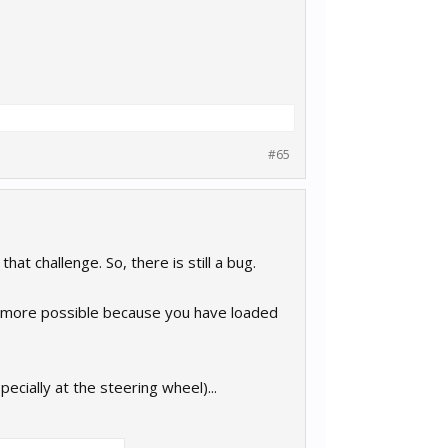
#65
at challenge. So, there is still a bug.
 be more possible because you have loaded
pecially at the steering wheel)...