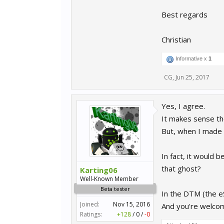
Best regards
Christian
Informative x
1
CG
,
Jun 25, 2017
Yes, I agree.
It makes sense the
But, when I made t
In fact, it would 
that ghost?
Karting06
Well-Known Member
Beta tester
In the DTM (the eSp
Joined:
Nov 15, 2016
And you're welc
Ratings:
+128
/
0
/
-0