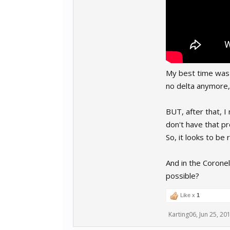
My best time was "f
no delta anymore,
BUT, after that, I
don't have that 
So, it looks to be
And in the Coronel
possible?
Like x
1
Karting06
,
Jun 25, 20