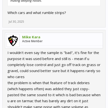
making beeping noises.
Which cars and what rumble strips?
Jul 30, 2025
Mike Kara
Active Member
I wouldn't even say the sample is "bad", it's fine for the
purpose it was used before and still is - mean if u
completely lose control and just go off track on grass or
gravel, could sound better sure but it happens rarely so
who cares
the problem is when that feature of track debries
(which happens often) was added they just copy-
pasted the same sound to it which is bad because when
u are on tarmac that has barely any dirt on it just
shouldn't make same noise with same volume as