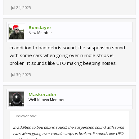
Jul 24, 2025
Bunslayer
New Member
in addition to bad debris sound, the suspension sound
with some cars when going over rumble strips is
broken. It sounds like UFO making beeping noises.
Jul 30, 2025
Maskerader
Well-Known Member
Bunslayer said:
↑
in addition to bad debris sound, the suspension sound with some
cars when going over rumble strips is broken. It sounds like UFO