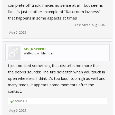
complete off track, makes no sense at all - but seems
like it's just another example of "Raceroom laziness"
that happens in some aspects at times
Last edited:
Aug 5, 2025
Aug 5, 2025
MS_Racer03
Well-Known Member
I just noticed something that disturbs me more than
the debris sounds: The tire screetch when you touch in
open wheelers. I think it's too loud, too high as well and
many times, it appears some moments after the
contact.
Agree x
1
Aug 6, 2025