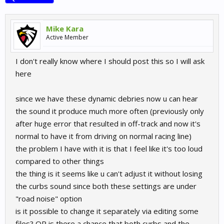
Mike Kara
Active Member
I don't really know where I should post this so I will ask
here
since we have these dynamic debries now u can hear
the sound it produce much more often (previously only
after huge error that resulted in off-track and now it's
normal to have it from driving on normal racing line)
the problem I have with it is that I feel like it's too loud
compared to other things
the thing is it seems like u can't adjust it without losing
the curbs sound since both these settings are under
"road noise" option
is it possible to change it separately via editing some
files? OR is there a chance that both curbs and the