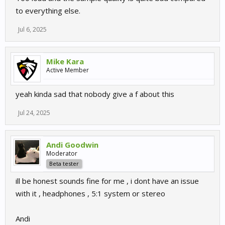
to everything else.
Jul 6, 2025
Mike Kara
Active Member
yeah kinda sad that nobody give a f about this
Jul 24, 2025
Andi Goodwin
Moderator
Beta tester
ill be honest sounds fine for me , i dont have an issue
with it , headphones , 5:1 system or stereo
Andi