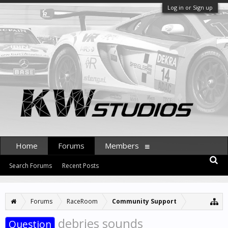
Log in or Sign up
Home
Forums
Members
Search Forums
Recent Posts
Forums
RaceRoom
Community Support
debries sounds
Question