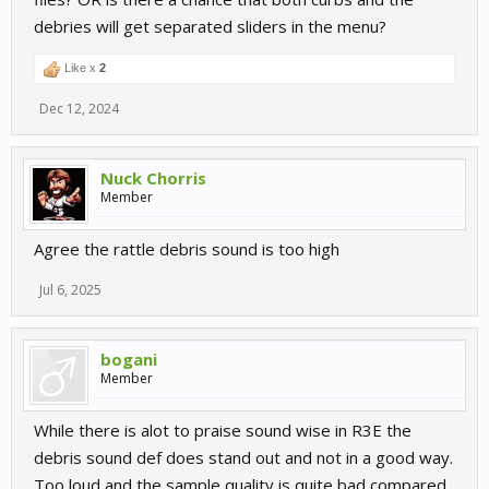
debries will get separated sliders in the menu?
Like x
2
Dec 12, 2024
Nuck Chorris
Member
Agree the rattle debris sound is too high
Jul 6, 2025
bogani
Member
While there is alot to praise sound wise in R3E the
debris sound def does stand out and not in a good way.
Too loud and the sample quality is quite bad compared