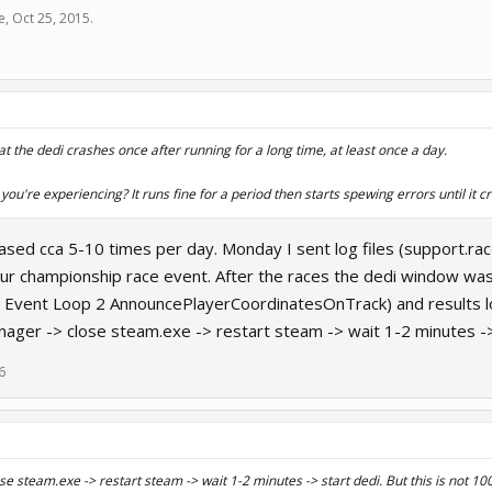
e
,
Oct 25, 2015
.
at the dedi crashes once after running for a long time, at least once a day.
 you're experiencing? It runs fine for a period then starts spewing errors until it c
rased cca 5-10 times per day. Monday I sent log files (support.
 championship race event. After the races the dedi window was fu
Event Loop 2 AnnouncePlayerCoordinatesOnTrack) and results log 
ager -> close steam.exe -> restart steam -> wait 1-2 minutes -> s
6
e steam.exe -> restart steam -> wait 1-2 minutes -> start dedi. But this is not 10