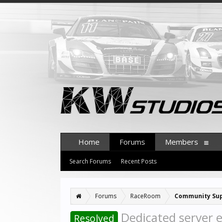
Home
Forums
Members
Search Forums
Recent Posts
Forums
RaceRoom
Community Su
Dedicated server e
Resolved