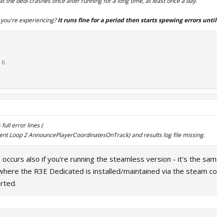
at the dedi crashes once after running for a long time, at least once a day.
r you're experiencing?
It runs fine for a period then starts spewing errors until
16
ull error lines (
ent Loop 2 AnnouncePlayerCoordinatesOnTrack) and results log file missing.
s occurs also if you're running the steamless version - it's the s
where the R3E Dedicated is installed/maintained via the steam c
rted.