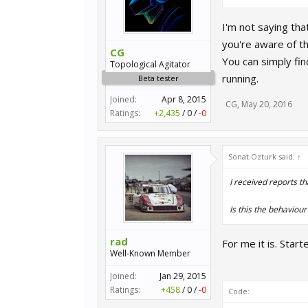
I'm not saying tha
you're aware of t
CG
You can simply fi
Topological Agitator
running.
Beta tester
Joined:
Apr 8, 2015
CG
,
May 20, 2016
Ratings:
+2,435
/
0
/
-0
Sonat Ozturk said:
↑
I received reports th
Is this the behaviour
rad
For me it is. Sta
Well-Known Member
Joined:
Jan 29, 2015
Ratings:
+458
/
0
/
-0
Code: