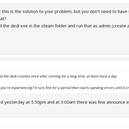
t this is the solution to your problem, but you don't need to have
hat?
nd the dedi exe in the steam folder and run that as admin (create
at the dedi crashes once after running for a long time, at least once a day.
 you're experiencing? It runs fine for a period then starts spewing errors until it c
rted yesterday at 5:50pm and at 3:00am there was few announce e