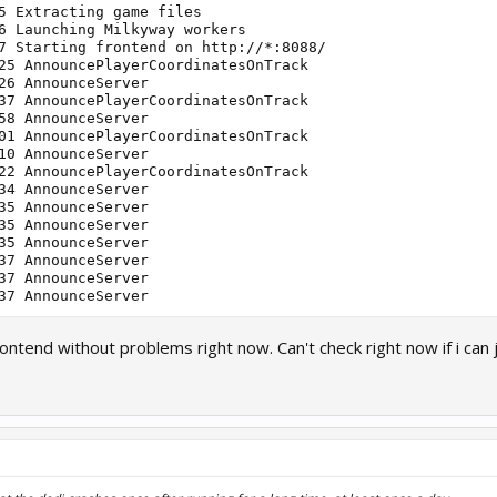
5 Extracting game files

6 Launching Milkyway workers

7 Starting frontend on http://*:8088/

25 AnnouncePlayerCoordinatesOnTrack

26 AnnounceServer

37 AnnouncePlayerCoordinatesOnTrack

58 AnnounceServer

01 AnnouncePlayerCoordinatesOnTrack

10 AnnounceServer

22 AnnouncePlayerCoordinatesOnTrack

34 AnnounceServer

35 AnnounceServer

35 AnnounceServer

35 AnnounceServer

37 AnnounceServer

37 AnnounceServer

rontend without problems right now. Can't check right now if i can 