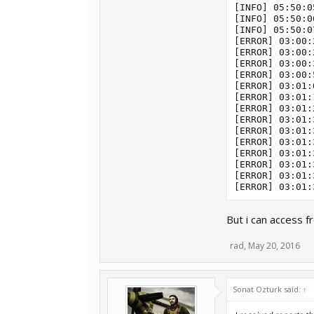
[INFO] 05:50:0
[INFO] 05:50:0
[INFO] 05:50:0
[ERROR] 03:00:
[ERROR] 03:00:
[ERROR] 03:00:
[ERROR] 03:00:
[ERROR] 03:01:
[ERROR] 03:01:
[ERROR] 03:01:
[ERROR] 03:01:
[ERROR] 03:01:
[ERROR] 03:01:
[ERROR] 03:01:
[ERROR] 03:01:
[ERROR] 03:01:
But i can access f
rad
,
May 20, 2016
Sonat Ozturk said:
↑