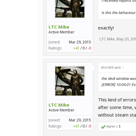
I received reports th
Is this the behaviou
LTC Mike
exactly!
Active Member
LTC Mike
,
May 20, 20
Joined:
Mar 29, 2015
Ratings:
+41
/
0
/
-0
dtom84 said:
↑
the dedi window was f
[ERROR] 10:04:01 Ev
This kind of error
LTC Mike
after some time, 
Active Member
without steam sta
Joined:
Mar 29, 2015
Ratings:
+41
/
0
/
-0
Agree x
1