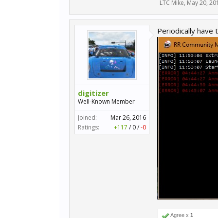
LTC Mike
,
May 20, 20
Periodically have t
digitizer
Well-Known Member
Joined:
Mar 26, 2016
Ratings:
+117
/
0
/
-0
Agree x
1