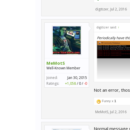
digitizer
,
Jul 2, 2016
digitizer said:
↑
Periodically have thi
MeMotS
Well-Known Member
Joined:
Jan 30, 2015
Ratings:
+1,058
/
0
/
-0
Not an error, tho
Funny x
1
MeMotS
,
Jul 2, 2016
Normal message w