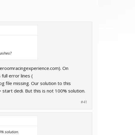
rashes?
raceroomracingexperience.com). On
ll error lines (
file missing. Our solution to this
tart dedi. But this is not 100% solution.
#41
0% solution.