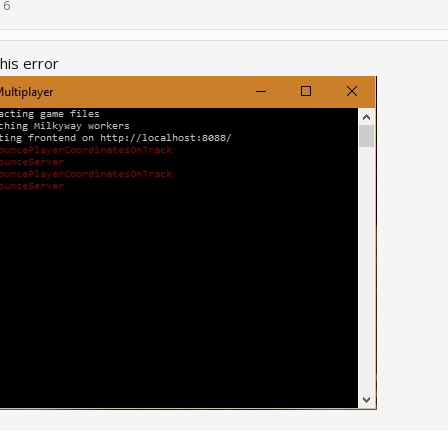
16
his error