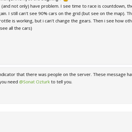
, i (and not only) have problem. I see time to race is countdown, th
n. I still can't see 90% cars on the grid (but see on the map). Th
hrottle is working, but i can't change the gears. Then i see how ot
see all the cars)
n indicator that there was people on the server. These message h
 you need
@Sonat Ozturk
to tell you.