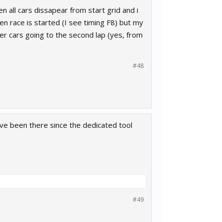
en all cars dissapear from start grid and i
en race is started (I see timing F8) but my
her cars going to the second lap (yes, from
#48
ave been there since the dedicated tool
#49