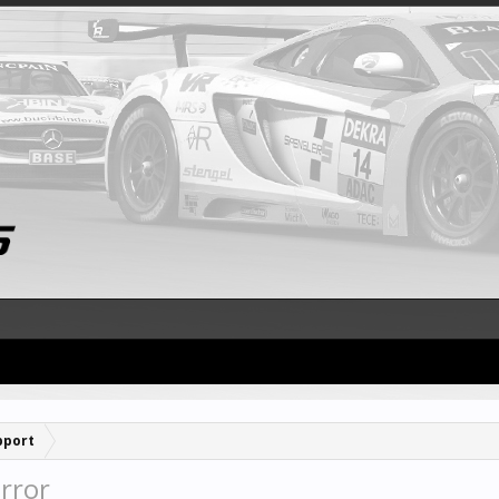
pport
rror