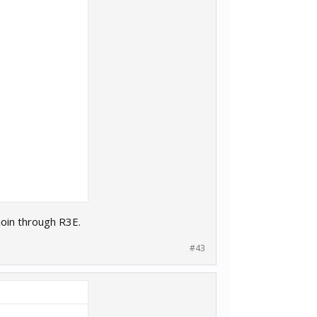
join through R3E.
#43