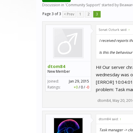
Discussion in '
Community Support
' started by
Beawar
Page 3 of 3
< Prev
1
2
3
Sonat Ozturk said:
↑
I received reports th
Is this the behaviour
dtom84
Hi! Our server ch
New Member
wednesday was our
Joined:
Jan 29, 2015
[ERROR] 10:04:01 
Ratings:
+0
/
0
/
-0
problem: Task man
dtom84
,
May 20, 201
dtom84 said:
↑
Task manager -> clos