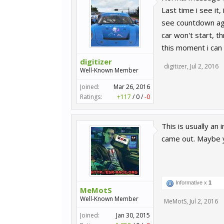
Last time i see it
see countdown agai
car won't start, t
this moment i can 
digitizer
digitizer
,
Jul 2, 2016
Well-Known Member
Joined:
Mar 26, 2016
Ratings:
+117
/
0
/
-0
This is usually a
came out. Maybe
Informative x
1
MeMotS
Well-Known Member
MeMotS
,
Jul 2, 2016
Joined:
Jan 30, 2015