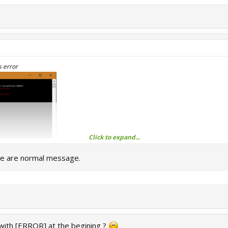
s error
Click to expand...
se are normal message.
ith [ERROR] at the begining ?