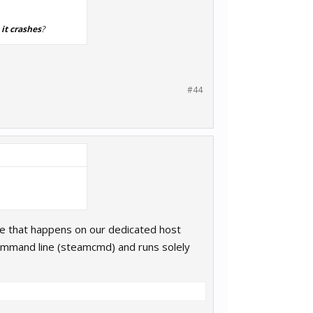
 it crashes
?
#44
ame that happens on our dedicated host
ommand line (steamcmd) and runs solely