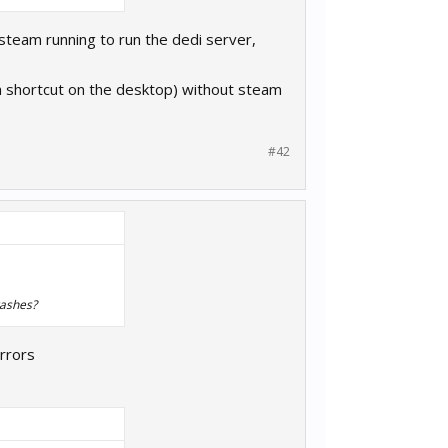
 steam running to run the dedi server,
 a shortcut on the desktop) without steam
#42
rashes?
rrors