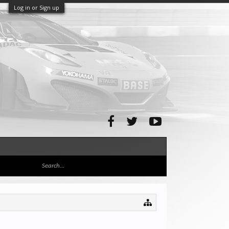
Log in or Sign up