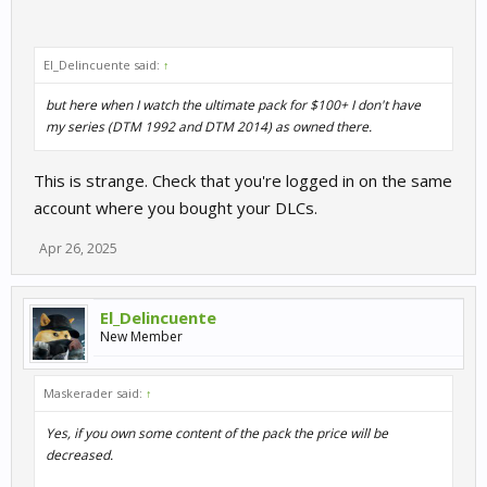
El_Delincuente said:
↑
but here when I watch the ultimate pack for $100+ I don't have
my series (DTM 1992 and DTM 2014) as owned there.
This is strange. Check that you're logged in on the same
account where you bought your DLCs.
Apr 26, 2025
El_Delincuente
New Member
Maskerader said:
↑
Yes, if you own some content of the pack the price will be
decreased.