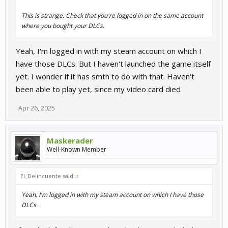
This is strange. Check that you're logged in on the same account
where you bought your DLCs.
Yeah, I'm logged in with my steam account on which I
have those DLCs. But I haven't launched the game itself
yet. I wonder if it has smth to do with that. Haven't
been able to play yet, since my video card died
Apr 26, 2025
Maskerader
Well-Known Member
El_Delincuente said:
↑
Yeah, I'm logged in with my steam account on which I have those
DLCs.