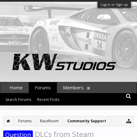
Log in or Sign up
Home
Forums
Members
Search Forums
Recent Posts
Forums
RaceRoom
Community Support
DLCs from Steam
Question