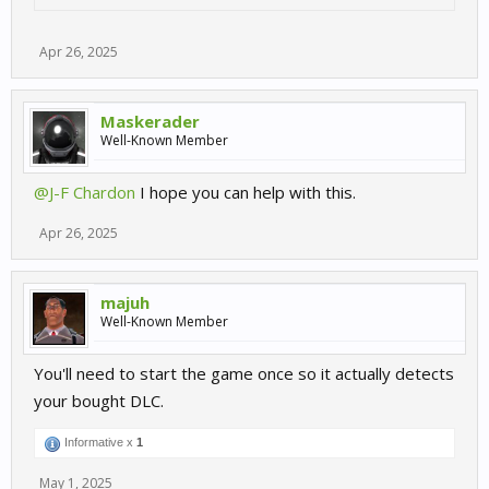
Apr 26, 2025
Maskerader
Well-Known Member
@J-F Chardon
I hope you can help with this.
Apr 26, 2025
majuh
Well-Known Member
You'll need to start the game once so it actually detects
your bought DLC.
Informative x
1
May 1, 2025