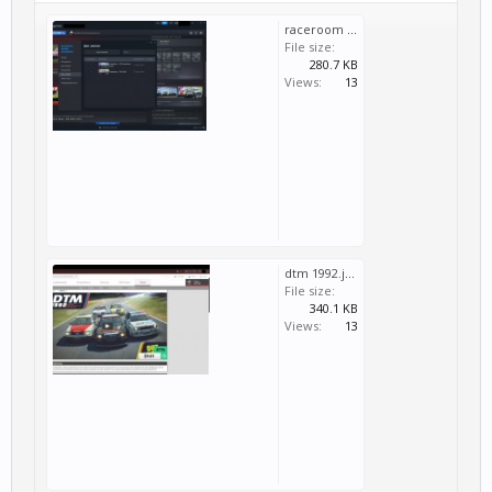
raceroom dlc.jpg
File size:
280.7 KB
Views:
13
dtm 1992.jpg
File size:
340.1 KB
Views:
13