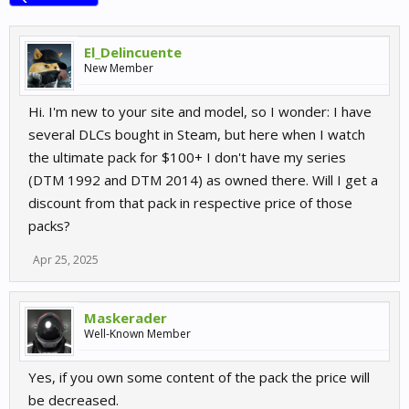
El_Delincuente
New Member
Hi. I'm new to your site and model, so I wonder: I have
several DLCs bought in Steam, but here when I watch
the ultimate pack for $100+ I don't have my series
(DTM 1992 and DTM 2014) as owned there. Will I get a
discount from that pack in respective price of those
packs?
Apr 25, 2025
Maskerader
Well-Known Member
Yes, if you own some content of the pack the price will
be decreased.