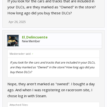
If you look for the cars and tracks that are included in
your DLCs, are they marked as "Owned" in the store?
How long ago did you buy these DLCs?
Apr 26, 2025
El_Delincuente
New Member
Maskerader said:
↑
If you look for the cars and tracks that are included in your DLCs,
are they marked as "Owned" in the store? How long ago did you
buy these DLCs?
Nope, they aren't marked as "owned". I bought a day
ago. And when I was registering on raceroom site, I
chose log in with Steam.
Attached Files: