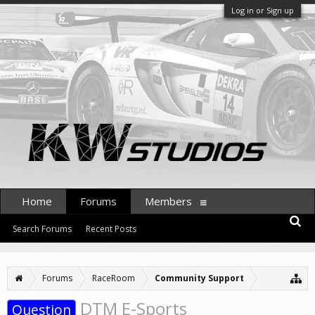
Log in or Sign up
Home
Forums
Members
Search Forums
Recent Posts
Forums
RaceRoom
Community Support
DTM E-Sports
Question