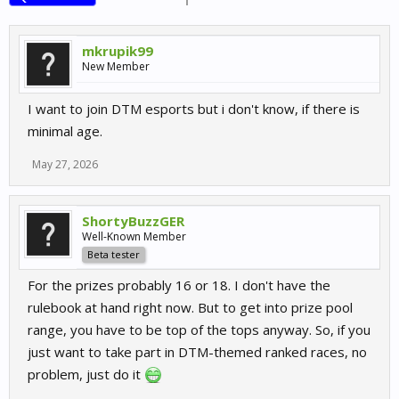
mkrupik99
New Member
I want to join DTM esports but i don't know, if there is
minimal age.
May 27, 2026
ShortyBuzzGER
Well-Known Member
Beta tester
For the prizes probably 16 or 18. I don't have the
rulebook at hand right now. But to get into prize pool
range, you have to be top of the tops anyway. So, if you
just want to take part in DTM-themed ranked races, no
problem, just do it