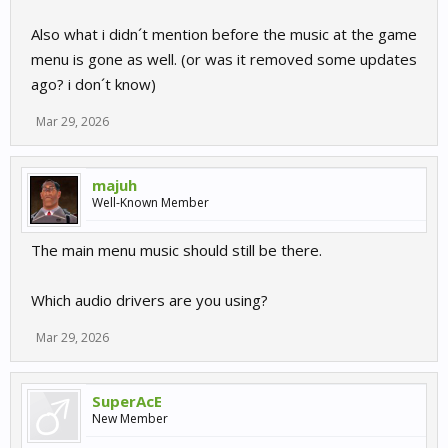
Also what i didn´t mention before the music at the game
menu is gone as well. (or was it removed some updates
ago? i don´t know)
Mar 29, 2026
majuh
Well-Known Member
The main menu music should still be there.
Which audio drivers are you using?
Mar 29, 2026
SuperAcE
New Member