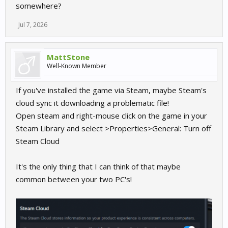
somewhere?
Jul 7, 2026
MattStone
Well-Known Member
If you've installed the game via Steam, maybe Steam's
cloud sync it downloading a problematic file!
Open steam and right-mouse click on the game in your
Steam Library and select >Properties>General: Turn off
Steam Cloud
It's the only thing that I can think of that maybe
common between your two PC's!