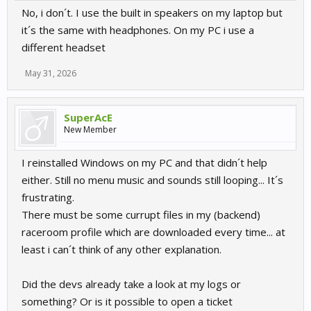
No, i don´t. I use the built in speakers on my laptop but
it´s the same with headphones. On my PC i use a
different headset
May 31, 2026
SuperAcE
New Member
I reinstalled Windows on my PC and that didn´t help
either. Still no menu music and sounds still looping... It´s
frustrating.
There must be some currupt files in my (backend)
raceroom profile which are downloaded every time... at
least i can´t think of any other explanation.
Did the devs already take a look at my logs or
something? Or is it possible to open a ticket