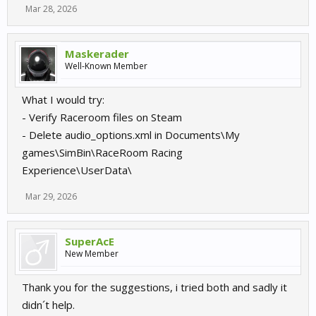
Mar 28, 2026
Maskerader
Well-Known Member
What I would try:
- Verify Raceroom files on Steam
- Delete audio_options.xml in Documents\My
games\SimBin\RaceRoom Racing
Experience\UserData\
Mar 29, 2026
SuperAcE
New Member
Thank you for the suggestions, i tried both and sadly it
didn´t help.