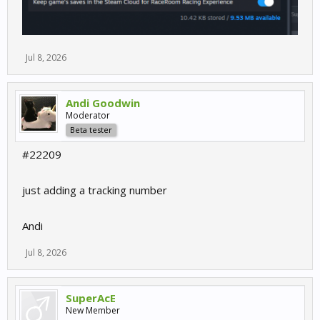
Jul 8, 2026
Andi Goodwin
Moderator
Beta tester
#22209
just adding a tracking number
Andi
Jul 8, 2026
SuperAcE
New Member