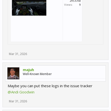
295.6 KB
Views:
9
Mar 31, 2026
majuh
Well-Known Member
Maybe you can put these logs in the issue tracker
@Andi Goodwin
Mar 31, 2026