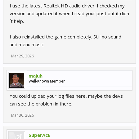
I use the latest Realtek HD audio driver. I checked my
version and updated it when I read your post but it didn
´t help.
I also reinstalled the game completely. Still no sound
and menu music.
Mar 29, 2026
majuh
Well-Known Member
You could upload your log files here, maybe the devs
can see the problem in there.
Mar 30, 2026
SuperAcE