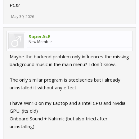
PCs?
May 30, 2026
SuperAcE
New Member
Maybe the backend problem only influences the missing
background music in the main menu? I don´t know...
The only similar program is steelseries but i already
uninstalled it without any effect.
I have Win10 on my Laptop and a Intel CPU and Nvidia
GPU. (its old)
Onboard Sound + Nahimic (but also tried after
uninstalling)