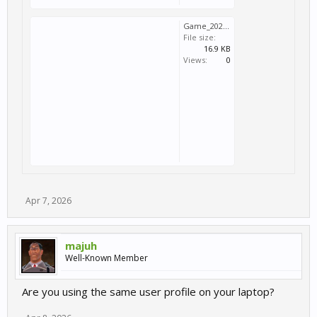
Game_2026_04_07_20_42_53_912.log
File size:
16.9 KB
Views:
0
Apr 7, 2026
majuh
Well-Known Member
Are you using the same user profile on your laptop?