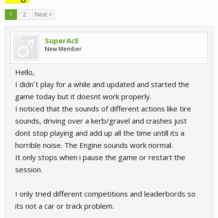
1
2
Next >
SuperAcE
New Member
Hello,
I didn´t play for a while and updated and started the
game today but it doesnt work properly.
I noticed that the sounds of different actions like tire
sounds, driving over a kerb/gravel and crashes just
dont stop playing and add up all the time untill its a
horrible noise. The Engine sounds work normal.
It only stops when i pause the game or restart the
session.
I only tried different competitions and leaderbords so
its not a car or track problem.