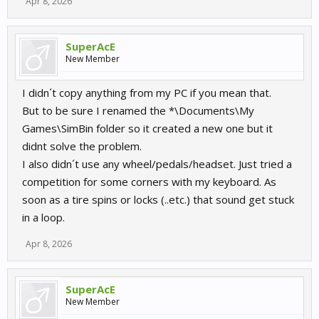
Apr 8, 2026
SuperAcE
New Member
I didn´t copy anything from my PC if you mean that.
But to be sure I renamed the *\Documents\My
Games\SimBin folder so it created a new one but it
didnt solve the problem.
I also didn´t use any wheel/pedals/headset. Just tried a
competition for some corners with my keyboard. As
soon as a tire spins or locks (..etc.) that sound get stuck
in a loop.
Apr 8, 2026
SuperAcE
New Member