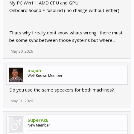
My PC Win11, AMD CPU and GPU
Onboard Sound + fxsound ( no change without either)
Thats why I really dont know whats wrong.. there must
be some sync between those systems but where...
May 30, 2026
majuh
Well-Known Member
Do you use the same speakers for both machines?
May 31, 2026
SuperAcE
New Member