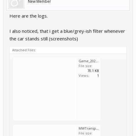
New Member
Here are the logs.
I also noticed, that i get a blue/grey-ish filter whenever
the car stands still (screenshots)
Attached Files:
Game_2026_03_31_12_37_09_832.log
File size:
70.1 KB
Views:
1
MWTransport_2026_03_31_12_37_09_832.log
File size: