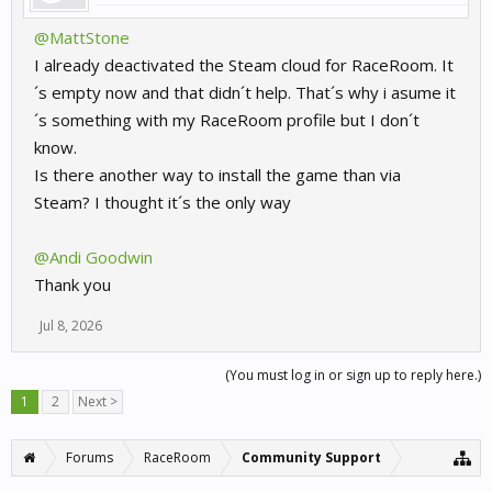
@MattStone
I already deactivated the Steam cloud for RaceRoom. It
´s empty now and that didn´t help. That´s why i asume it
´s something with my RaceRoom profile but I don´t
know.
Is there another way to install the game than via
Steam? I thought it´s the only way
@Andi Goodwin
Thank you
Jul 8, 2026
(You must log in or sign up to reply here.)
1
2
Next >
Forums
RaceRoom
Community Support