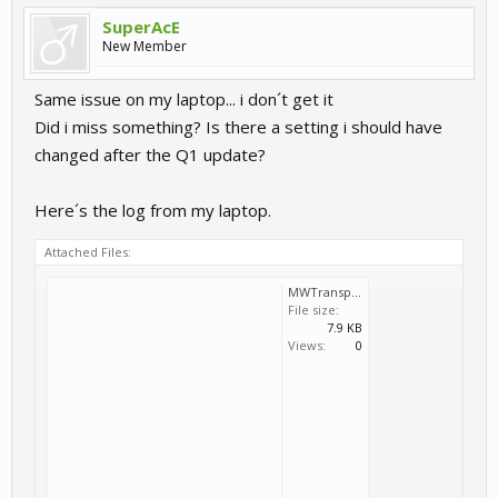
SuperAcE
New Member
Same issue on my laptop... i don´t get it
Did i miss something? Is there a setting i should have
changed after the Q1 update?
Here´s the log from my laptop.
Attached Files:
MWTransport_2026_04_07_20_42_53_912.log
File size:
7.9 KB
Views:
0