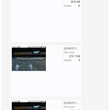
30.8 KB
Views:
0
20260331124701_1.jpg
File size:
272.7 KB
Views:
9
20260331124709_1.jpg
File size: