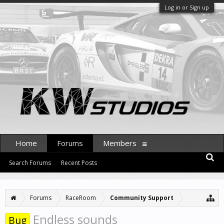
Log in or Sign up
Home
Forums
Members
Search Forums
Recent Posts
Forums
RaceRoom
Community Support
Endless sounds
Bug