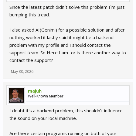
Since the latest patch didn´t solve this problem I´m just
bumping this tread.
I also asked AI(Genimi) for a possible solution and after
nothing worked it lastly said it might be a backend
problem with my profile and I should contact the
support team. So Here I am.. or is there another way to
contact the support?
May 30, 2026
majuh
Well-Known Member
I doubt it's a backend problem, this shouldn't influence
the sound on your local machine.
Are there certain programs running on both of your