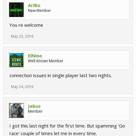
AriBo
New Member
You re welcome
May 23, 2016
ElNino
Well-Known Member
connection issues in single player last two nights.
May 24, 2016
Jebus
Member
I got this last night for the first time. But spamming 'Go
race' couple of times let me in every time.