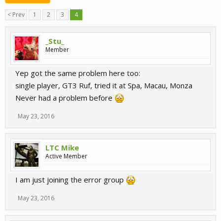
< Prev
1
2
3
4
_Stu_
Member
Yep got the same problem here too:
single player, GT3 Ruf, tried it at Spa, Macau, Monza
Never had a problem before
May 23, 2016
LTC Mike
Active Member
I am just joining the error group
May 23, 2016