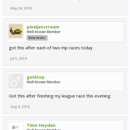
May 24, 2016
pixeljetstream
Well-Known Member
Beta tester
got this after each of two mp races today
Jul 5, 2016
goldtop
Well-Known Member
Got this after finishing my league race this evening.
Aug 4, 2016
Timo Heyden