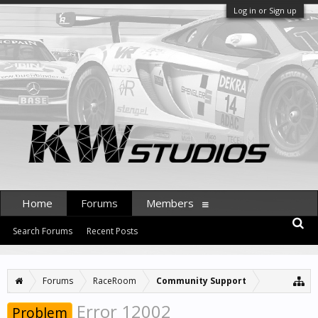
Log in or Sign up
Home
Forums
Members
Search Forums
Recent Posts
Forums
RaceRoom
Community Support
Error 12002
Problem