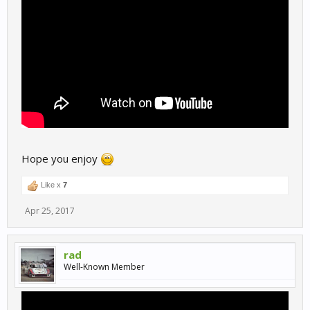
Hope you enjoy
Like x
7
Apr 25, 2017
rad
Well-Known Member