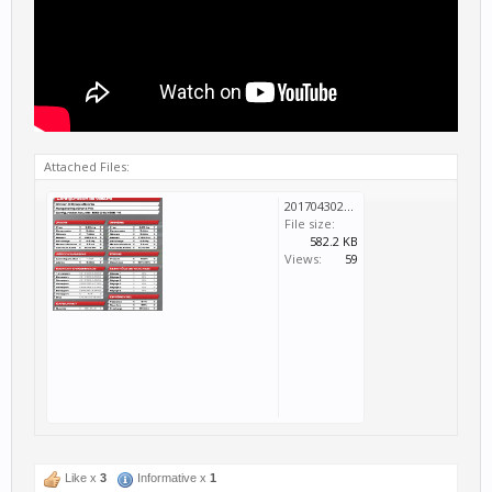
Attached Files:
20170430225119_1.png
File size:
582.2 KB
Views:
59
Like x
3
Informative x
1