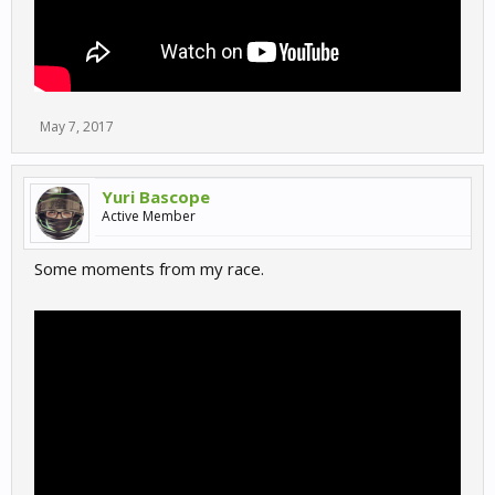
May 7, 2017
Yuri Bascope
Active Member
Some moments from my race.