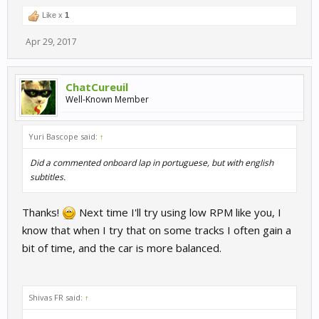
Like x
1
Apr 29, 2017
ChatCureuil
Well-Known Member
Yuri Bascope said:
↑
Did a commented onboard lap in portuguese, but with english
subtitles.
Thanks!
Next time I'll try using low RPM like you, I
know that when I try that on some tracks I often gain a
bit of time, and the car is more balanced.
Shivas FR said:
↑