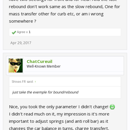
rebound don't work same as the slow rebound, One for
mass transfer other for curb etc, or am i wrong
somewhere ?
Agree x
1
Apr 29, 2017
ChatCureuil
Well-Known Member
Shivas FR said:
↑
just take the exemple for bound/rebound
Nice, you took the only parameter I didn't change!
I didn't read much on it, my impression is it's more
important to adjust springs (and anti roll bar) as it
changes the car balance in turns, charge transfert,