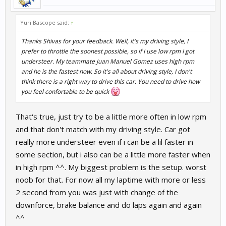
Yuri Bascope said:
↑
Thanks Shivas for your feedback. Well, it's my driving style, I
prefer to throttle the soonest possible, so if I use low rpm I got
understeer. My teammate Juan Manuel Gomez uses high rpm
and he is the fastest now. So it's all about driving style, I don't
think there is a right way to drive this car. You need to drive how
you feel confortable to be quick
That's true, just try to be a little more often in low rpm
and that don't match with my driving style. Car got
really more understeer even if i can be a lil faster in
some section, but i also can be a little more faster when
in high rpm ^^. My biggest problem is the setup. worst
noob for that. For now all my laptime with more or less
2 second from you was just with change of the
downforce, brake balance and do laps again and again
^^