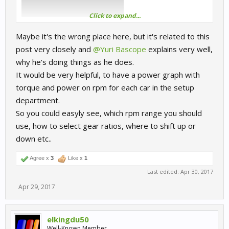
Click to expand...
Maybe it's the wrong place here, but it's related to this
post very closely and
@Yuri Bascope
explains very well,
why he's doing things as he does.
It would be very helpful, to have a power graph with
torque and power on rpm for each car in the setup
department.
So you could easyly see, which rpm range you should
use, how to select gear ratios, where to shift up or
down etc..
Agree x
3
Like x
1
Last edited:
Apr 30, 2017
Apr 29, 2017
elkingdu50
Well-Known Member