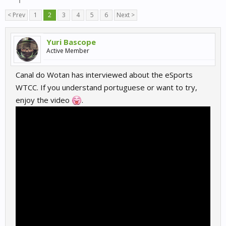
< Prev
1
2
3
4
5
6
Next >
Yuri Bascope
Active Member
Canal do Wotan has interviewed about the eSports
WTCC. If you understand portuguese or want to try,
enjoy the video
.