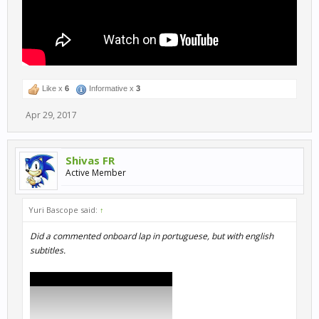
Like x
6
Informative x
3
Apr 29, 2017
Shivas FR
Active Member
Yuri Bascope said:
↑
Did a commented onboard lap in portuguese, but with english
subtitles.