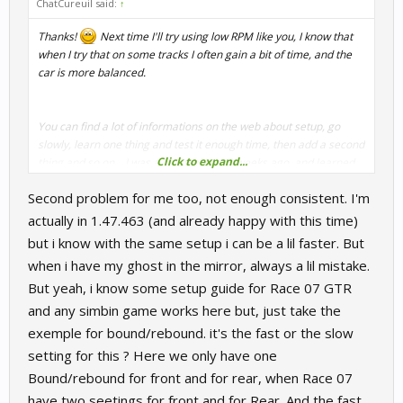
ChatCureuil said:
↑
Thanks!
Next time I'll try using low RPM like you, I know that
when I try that on some tracks I often gain a bit of time, and the
car is more balanced.
You can find a lot of informations on the web about setup, go
slowly, learn one thing and test it enough time, then add a second
Click to expand...
thing and so on... I was a big noob too 2 weeks ago, and learned
many things for the round 2, I still have to learn but that helped
Second problem for me too, not enough consistent. I'm
me to improve my time and feel better with the car.
Sadly I'm not consistent enough at this level to achieve the best
actually in 1.47.463 (and already happy with this time)
lap this setup can provide (actually 1.46.568) . If I see my ghost in
but i know with the same setup i can be a lil faster. But
the mirror, soon or later I'll loose back this 2/10...
when i have my ghost in the mirror, always a lil mistake.
But yeah, i know some setup guide for Race 07 GTR
and any simbin game works here but, just take the
exemple for bound/rebound. it's the fast or the slow
setting for this ? Here we only have one
Bound/rebound for front and for rear, when Race 07
have two seetings for front and for Rear. And the fast