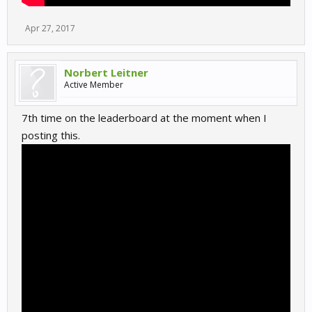
Apr 27, 2017
Norbert Leitner
Active Member
7th time on the leaderboard at the moment when I
posting this.