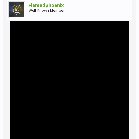
Flamedphoenix
Well-Known Member