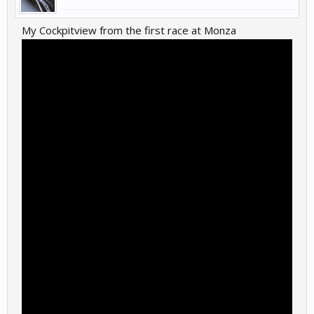
My Cockpitview from the first race at Monza