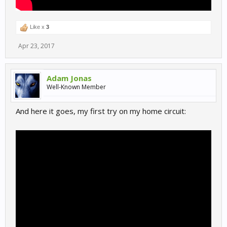
Like x
3
Apr 23, 2017
Adam Jonas
Well-Known Member
And here it goes, my first try on my home circuit: