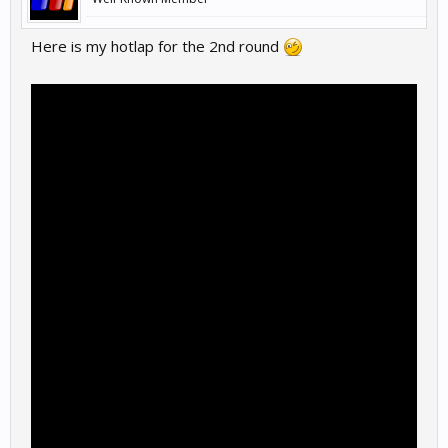
Here is my hotlap for the 2nd round