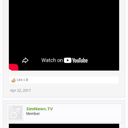
Like x
3
Apr 22, 2017
SimNews.TV
Member