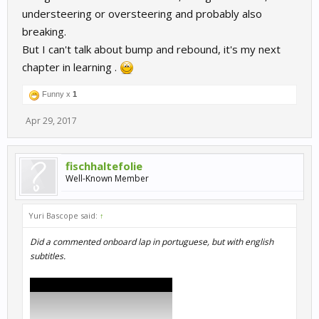
understeering or oversteering and probably also
breaking.
But I can't talk about bump and rebound, it's my next
chapter in learning .
Funny x
1
Apr 29, 2017
fischhaltefolie
Well-Known Member
Yuri Bascope said:
↑
Did a commented onboard lap in portuguese, but with english
subtitles.