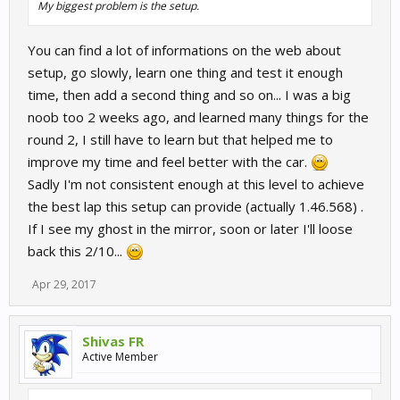
My biggest problem is the setup.
You can find a lot of informations on the web about
setup, go slowly, learn one thing and test it enough
time, then add a second thing and so on... I was a big
noob too 2 weeks ago, and learned many things for the
round 2, I still have to learn but that helped me to
improve my time and feel better with the car.
Sadly I'm not consistent enough at this level to achieve
the best lap this setup can provide (actually 1.46.568) .
If I see my ghost in the mirror, soon or later I'll loose
back this 2/10...
Apr 29, 2017
Shivas FR
Active Member