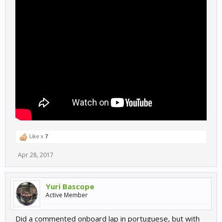
Like x
7
Apr 28, 2017
Yuri Bascope
Active Member
Did a commented onboard lap in portuguese, but with