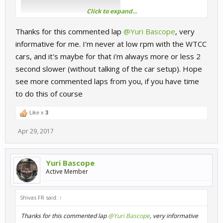
Click to expand...
Thanks for this commented lap
@Yuri Bascope
, very
informative for me. I'm never at low rpm with the WTCC
cars, and it's maybe for that i'm always more or less 2
second slower (without talking of the car setup). Hope
see more commented laps from you, if you have time
to do this of course
Like x
3
Apr 29, 2017
Yuri Bascope
Active Member
Shivas FR said:
↑
Thanks for this commented lap
@Yuri Bascope
, very informative