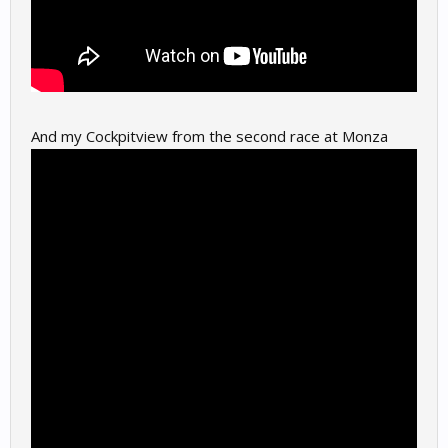
And my Cockpitview from the second race at Monza