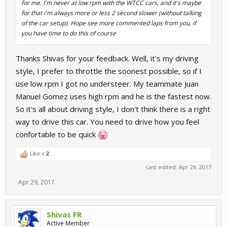
for me. I'm never at low rpm with the WTCC cars, and it's maybe
for that i'm always more or less 2 second slower (without talking
of the car setup). Hope see more commented laps from you, if
you have time to do this of course
Thanks Shivas for your feedback. Well, it's my driving
style, I prefer to throttle the soonest possible, so if I
use low rpm I got no understeer. My teammate Juan
Manuel Gomez uses high rpm and he is the fastest now.
So it's all about driving style, I don't think there is a right
way to drive this car. You need to drive how you feel
confortable to be quick
Like x
2
Last edited:
Apr 29, 2017
Apr 29, 2017
Shivas FR
Active Member