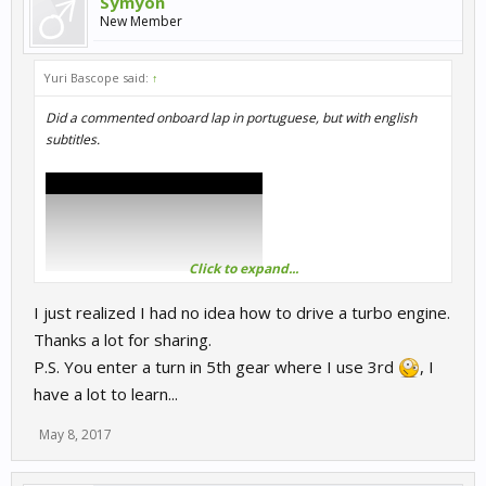
Symyon
New Member
Yuri Bascope said:
↑
Did a commented onboard lap in portuguese, but with english
subtitles.
Click to expand...
I just realized I had no idea how to drive a turbo engine.
Thanks a lot for sharing.
P.S. You enter a turn in 5th gear where I use 3rd
, I
have a lot to learn...
May 8, 2017