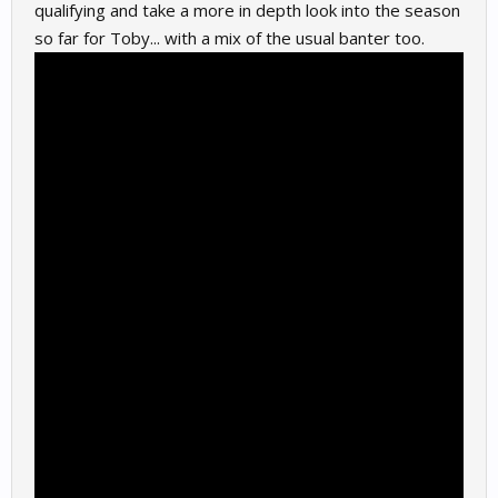
qualifying and take a more in depth look into the season
so far for Toby... with a mix of the usual banter too.