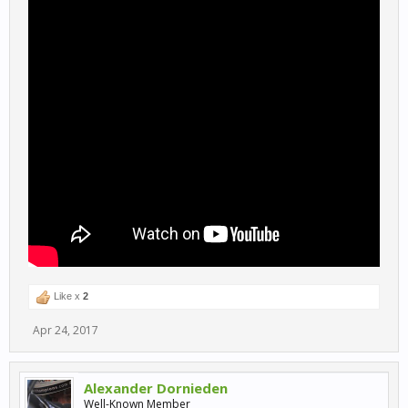
Like x
2
Apr 24, 2017
Alexander Dornieden
Well-Known Member