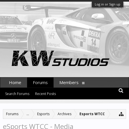
Log in or Sign up
Home
Forums
Members
Search Forums
Recent Posts
Forums
...
Esports
Archives
Esports WTCC
eSports WTCC - Media