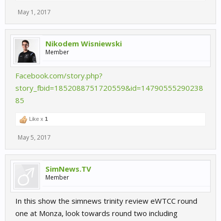
May 1, 2017
Nikodem Wisniewski
Member
Facebook.com/story.php?
story_fbid=1852088751720559&id=14790555290238
85
Like x
1
May 5, 2017
SimNews.TV
Member
In this show the simnews trinity review eWTCC round
one at Monza, look towards round two including