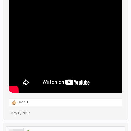
Like x
1
May 8, 2017