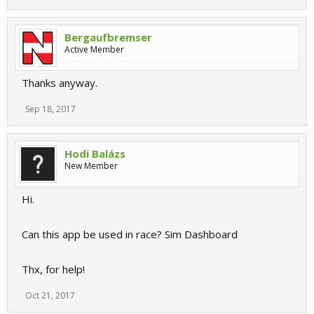
Bergaufbremser
Active Member
Thanks anyway.
Sep 18, 2017
Hodi Balázs
New Member
Hi.
Can this app be used in race? Sim Dashboard
Thx, for help!
Oct 21, 2017