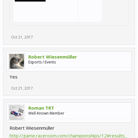
Oct 21, 2017
Robert Wiesenmüller
Esports / Events
Yes
Oct 21, 2017
Roman TRT
Well-Known Member
Robert Wiesenmüller
http://game.raceroom.com/championships/12#results_