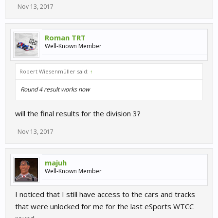
Nov 13, 2017
Roman TRT
Well-Known Member
Robert Wiesenmüller said:
↑
Round 4 result works now
will the final results for the division 3?
Nov 13, 2017
majuh
Well-Known Member
I noticed that I still have access to the cars and tracks
that were unlocked for me for the last eSports WTCC