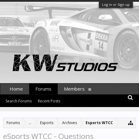
Log in or Sign up
Home
Forums
Members
Search Forums
Recent Posts
Forums
...
Esports
Archives
Esports WTCC
eSports WTCC - Questions