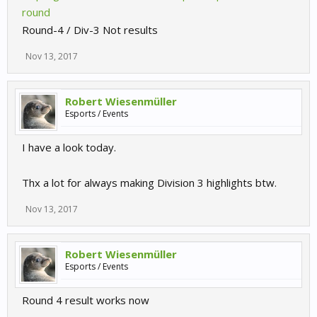
round
Round-4 / Div-3 Not results
Nov 13, 2017
Robert Wiesenmüller
Esports / Events
I have a look today.
Thx a lot for always making Division 3 highlights btw.
Nov 13, 2017
Robert Wiesenmüller
Esports / Events
Round 4 result works now