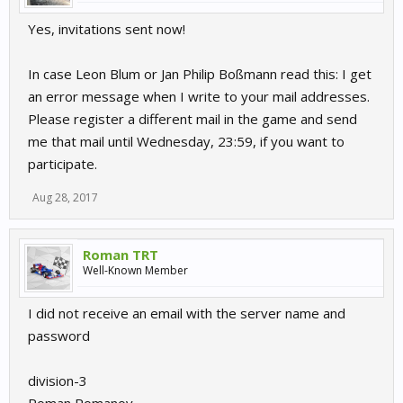
Yes, invitations sent now!
In case Leon Blum or Jan Philip Boßmann read this: I get
an error message when I write to your mail addresses.
Please register a different mail in the game and send
me that mail until Wednesday, 23:59, if you want to
participate.
Aug 28, 2017
Roman TRT
Well-Known Member
I did not receive an email with the server name and
password
division-3