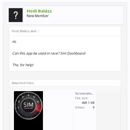
Hodi Balázs
New Member
Hodi Balázs said:
↑
Hi.
Can this app be used in race? Sim Dashboard
Thx, for help!
Attached Files:
Screenshot_2017-10-21-17-33-50.png
File size:
469.1 KB
Views:
9