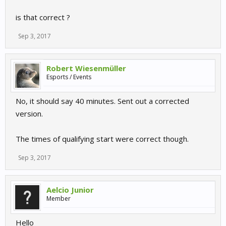
is that correct ?
Sep 3, 2017
Robert Wiesenmüller
Esports / Events
No, it should say 40 minutes. Sent out a corrected
version.
The times of qualifying start were correct though.
Sep 3, 2017
Aelcio Junior
Member
Hello