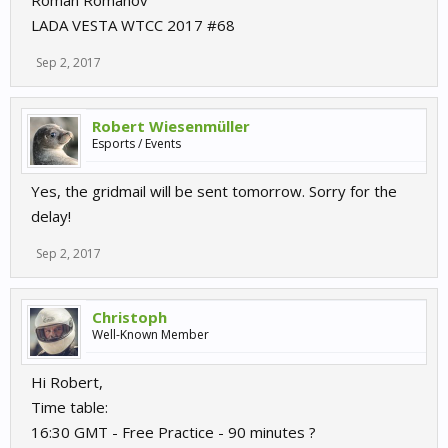
Roman Romanov
LADA VESTA WTCC 2017 #68
Sep 2, 2017
Robert Wiesenmüller
Esports / Events
Yes, the gridmail will be sent tomorrow. Sorry for the
delay!
Sep 2, 2017
Christoph
Well-Known Member
Hi Robert,
Time table:
16:30 GMT - Free Practice - 90 minutes ?