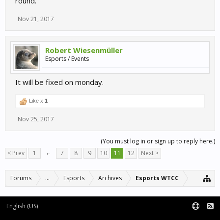
round.
Nov 21, 2017
Robert Wiesenmüller
Esports / Events
It will be fixed on monday.
Like x
1
Nov 25, 2017
(You must log in or sign up to reply here.)
< Prev
1
←
7
8
9
10
11
12
Next >
Forums
...
Esports
Archives
Esports WTCC
English (US)