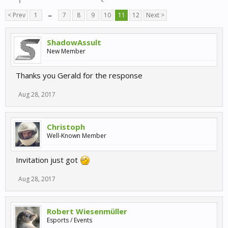
< Prev
1
←
7
8
9
10
11
12
Next >
ShadowAssult
New Member
Thanks you Gerald for the response
Aug 28, 2017
Christoph
Well-Known Member
Invitation just got
Aug 28, 2017
Robert Wiesenmüller
Esports / Events