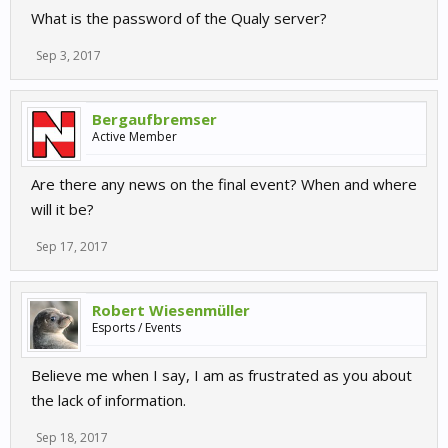
What is the password of the Qualy server?
Sep 3, 2017
Bergaufbremser
Active Member
Are there any news on the final event? When and where
will it be?
Sep 17, 2017
Robert Wiesenmüller
Esports / Events
Believe me when I say, I am as frustrated as you about
the lack of information.
Sep 18, 2017