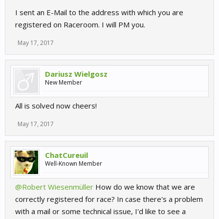
I sent an E-Mail to the address with which you are
registered on Raceroom. I will PM you.
May 17, 2017
Dariusz Wielgosz
New Member
All is solved now cheers!
May 17, 2017
ChatCureuil
Well-Known Member
@Robert Wiesenmüller
How do we know that we are
correctly registered for race? In case there's a problem
with a mail or some technical issue, I'd like to see a