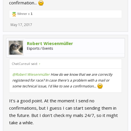
confirmation...
Winner x
1
May 17, 2017
Robert Wiesenmüller
Esports / Events
ChatCureuil said:
↑
@Robert Wiesenmüller
How do we know that we are correctly
registered for race? In case there's a problem with a mail or
some technical issue, I'd like to see a confirmation...
It's a good point. At the moment I send no
confirmations, but I guess I can start sending them in
the future. But I don't check my mails 24/7, so it might
take a while.