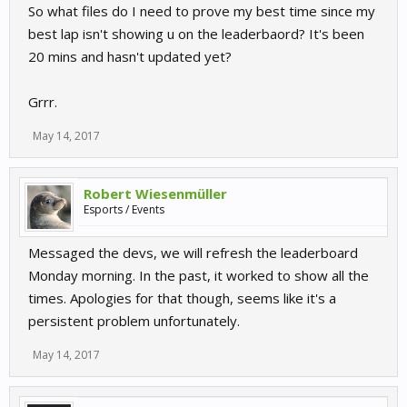
So what files do I need to prove my best time since my
best lap isn't showing u on the leaderbaord? It's been
20 mins and hasn't updated yet?
Grrr.
May 14, 2017
Robert Wiesenmüller
Esports / Events
Messaged the devs, we will refresh the leaderboard
Monday morning. In the past, it worked to show all the
times. Apologies for that though, seems like it's a
persistent problem unfortunately.
May 14, 2017