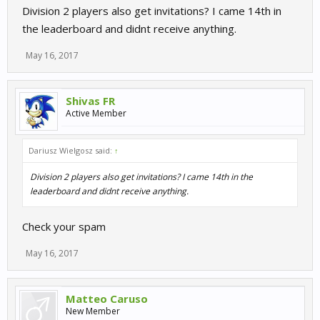
Division 2 players also get invitations? I came 14th in
the leaderboard and didnt receive anything.
May 16, 2017
Shivas FR
Active Member
Dariusz Wielgosz said:
↑
Division 2 players also get invitations? I came 14th in the
leaderboard and didnt receive anything.
Check your spam
May 16, 2017
Matteo Caruso
New Member