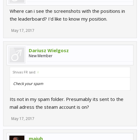
Where can i see the screenshots with the positions in
the leaderboard? I'd like to know my position.
May 17, 2017
Dariusz Wielgosz
New Member
Shivas FR said:
↑
Check your spam
Its not in my spam folder. Presumably its sent to the
mail adress the steam account is on?
May 17, 2017
majuh