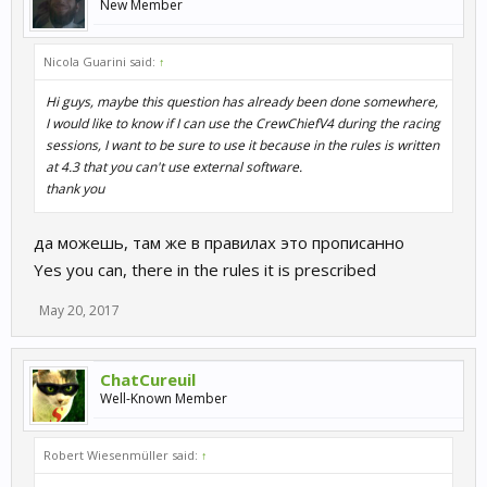
New Member
Nicola Guarini said:
↑
Hi guys, maybe this question has already been done somewhere,
I would like to know if I can use the CrewChiefV4 during the racing
sessions, I want to be sure to use it because in the rules is written
at 4.3 that you can't use external software.
thank you
да можешь, там же в правилах это прописанно
Yes you can, there in the rules it is prescribed
May 20, 2017
ChatCureuil
Well-Known Member
Robert Wiesenmüller said:
↑