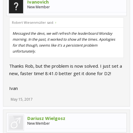
Ivanovich
New Member
Robert Wiesenmüller said:
↑
Messaged the devs, we will refresh the leaderboard Monday
morning. In the past, it worked to show all the times. Apologies
for that though, seems like it's a persistent problem
unfortunately.
Thanks Rob, but the problem is now solved. I just set a
new, faster time! 8:41.0 better get it done for D2!
Ivan
May 15, 2017
Dariusz Wielgosz
New Member