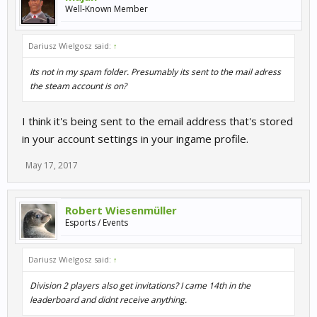
Well-Known Member
Dariusz Wielgosz said:
↑
Its not in my spam folder. Presumably its sent to the mail adress
the steam account is on?
I think it's being sent to the email address that's stored
in your account settings in your ingame profile.
May 17, 2017
Robert Wiesenmüller
Esports / Events
Dariusz Wielgosz said:
↑
Division 2 players also get invitations? I came 14th in the
leaderboard and didnt receive anything.