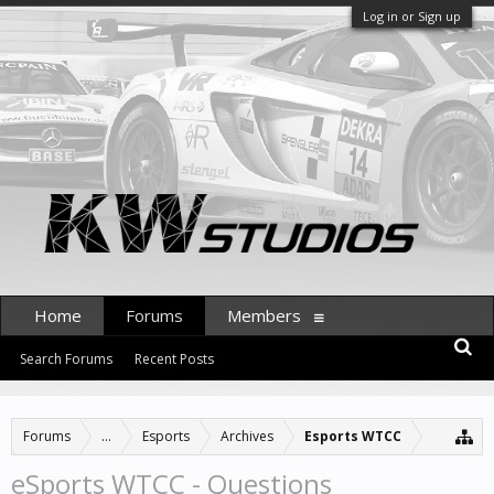
Log in or Sign up
Home
Forums
Members
Search Forums
Recent Posts
Forums
...
Esports
Archives
Esports WTCC
eSports WTCC - Questions