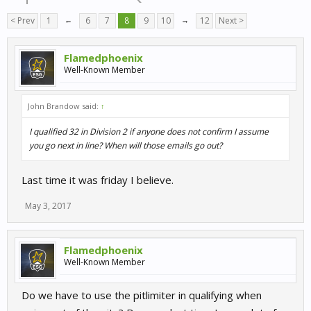
< Prev
1
←
6
7
8
9
10
→
12
Next >
Flamedphoenix
Well-Known Member
John Brandow said:
↑
I qualified 32 in Division 2 if anyone does not confirm I assume
you go next in line? When will those emails go out?
Last time it was friday I believe.
May 3, 2017
Flamedphoenix
Well-Known Member
Do we have to use the pitlimiter in qualifying when