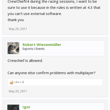
CrewChiefV4 during the racing sessions, I want to be
sure to use it because in the rules is written at 4.3 that
you can't use external software.
thank you
May 20, 2017
Robert Wiesenmüller
Esports / Events
Crewchief is allowed.
Can anyone else confirm problems with multiplayer?
Like x
1
May 20, 2017
Igor