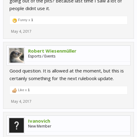
going out of the pits? Because last time I saw a lot of
people didnt use it.
Funny x
1
May 4, 2017
Robert Wiesenmüller
Esports / Events
Good question. It is allowed at the moment, but this is
certainly something for the next rulebook update.
Like x
1
May 4, 2017
Ivanovich
New Member