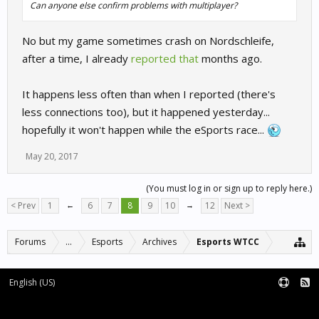
Can anyone else confirm problems with multiplayer?
No but my game sometimes crash on Nordschleife,
after a time, I already
reported that
months ago.
It happens less often than when I reported (there's
less connections too), but it happened yesterday...
hopefully it won't happen while the eSports race...
May 20, 2017
(You must log in or sign up to reply here.)
< Prev
1
←
6
7
8
9
10
→
12
Next >
Forums
...
Esports
Archives
Esports WTCC
English (US)
Forum software by XenForo™
Terms and Rules
XenForo add-ons by Waindigo™