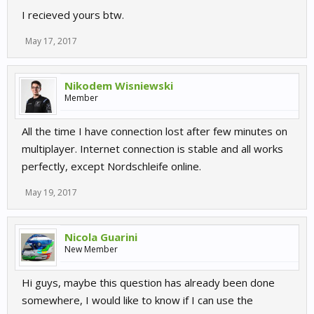
I recieved yours btw.
May 17, 2017
Nikodem Wisniewski
Member
All the time I have connection lost after few minutes on
multiplayer. Internet connection is stable and all works
perfectly, except Nordschleife online.
May 19, 2017
Nicola Guarini
New Member
Hi guys, maybe this question has already been done
somewhere, I would like to know if I can use the