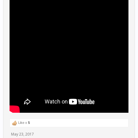
Like x
5
May 23, 2017