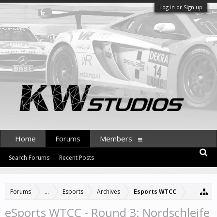
Log in or Sign up
Home
Forums
Members
Search Forums
Recent Posts
Forums
...
Esports
Archives
Esports WTCC
eSports WTCC - Round 3: Nordschleife