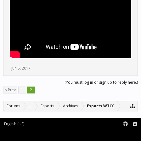
Jun 5, 2017
(You must log in or sign up to reply here.)
< Prev
1
2
Forums
...
Esports
Archives
Esports WTCC
English (US)
Forum software by XenForo™
Terms and Rules
XenForo add-ons by Waindigo™