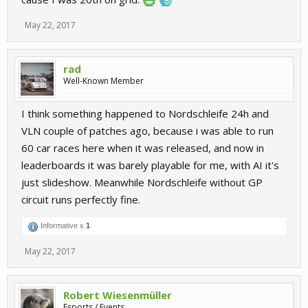
May 22, 2017
rad
Well-Known Member
I think something happened to Nordschleife 24h and
VLN couple of patches ago, because i was able to run
60 car races here when it was released, and now in
leaderboards it was barely playable for me, with AI it's
just slideshow. Meanwhile Nordschleife without GP
circuit runs perfectly fine.
Informative x
1
May 22, 2017
Robert Wiesenmüller
Esports / Events