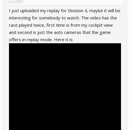
I just uploaded my replay for Division 4, maybe it will be
interesting for somebody to watch. The video has the
race played twice, first time is from my cockpit view
and second is just the auto cameras that the game
offers in replay mode. Here it is: