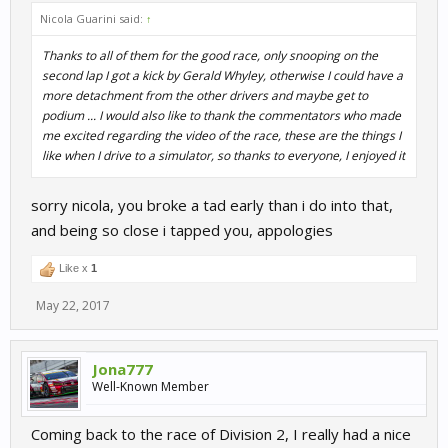
Nicola Guarini said:
↑
Thanks to all of them for the good race, only snooping on the
second lap I got a kick by Gerald Whyley, otherwise I could have a
more detachment from the other drivers and maybe get to
podium ... I would also like to thank the commentators who made
me excited regarding the video of the race, these are the things I
like when I drive to a simulator, so thanks to everyone, I enjoyed it
sorry nicola, you broke a tad early than i do into that,
and being so close i tapped you, appologies
Like x
1
May 22, 2017
Jona777
Well-Known Member
Coming back to the race of Division 2, I really had a nice