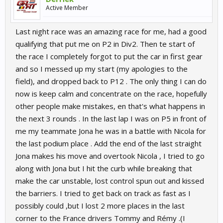
Active Member
Last night race was an amazing race for me, had a good
qualifying that put me on P2 in Div2. Then te start of
the race I completely forgot to put the car in first gear
and so I messed up my start (my apologies to the
field), and dropped back to P12 . The only thing I can do
now is keep calm and concentrate on the race, hopefully
other people make mistakes, en that's what happens in
the next 3 rounds . In the last lap I was on P5 in front of
me my teammate Jona he was in a battle with Nicola for
the last podium place . Add the end of the last straight
Jona makes his move and overtook Nicola , I tried to go
along with Jona but I hit the curb while breaking that
make the car unstable, lost control spun out and kissed
the barriers. I tried to get back on track as fast as I
possibly could ,but I lost 2 more places in the last
corner to the France drivers Tommy and Rémy .(I