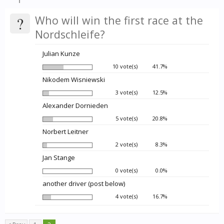
?
Who will win the first race at the
Nordschleife?
Julian Kunze
10 vote(s)
41.7%
Nikodem Wisniewski
3 vote(s)
12.5%
Alexander Dornieden
5 vote(s)
20.8%
Norbert Leitner
2 vote(s)
8.3%
Jan Stange
0 vote(s)
0.0%
another driver (post below)
4 vote(s)
16.7%