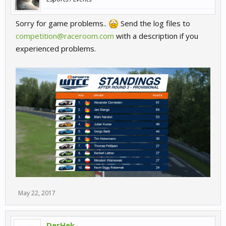
Sorry for game problems..
Send the log files to
competition@raceroom.com
with a description if you
experienced problems.
May 22, 2017
DerHek