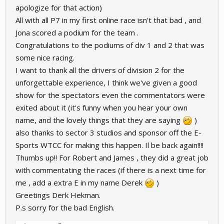
apologize for that action)
All with all P7 in my first online race isn't that bad , and
Jona scored a podium for the team .
Congratulations to the podiums of div 1 and 2 that was
some nice racing.
I want to thank all the drivers of division 2 for the
unforgettable experience, I think we've given a good
show for the spectators even the commentators were
exited about it (it's funny when you hear your own
name, and the lovely things that they are saying
)
also thanks to sector 3 studios and sponsor off the E-
Sports WTCC for making this happen. Il be back again!!!!
Thumbs up!! For Robert and James , they did a great job
with commentating the races (if there is a next time for
me , add a extra E in my name Derek
)
Greetings Derk Hekman.
P.s sorry for the bad English.