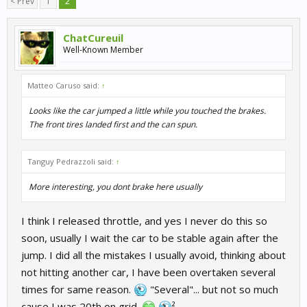
< Prev
1
2
ChatCureuil
Well-Known Member
Matteo Caruso said:
↑
Looks like the car jumped a little while you touched the brakes.
The front tires landed first and the can spun.
Tanguy Pedrazzoli said:
↑
More interesting, you dont brake here usually
I think I released throttle, and yes I never do this so
soon, usually I wait the car to be stable again after the
jump. I did all the mistakes I usually avoid, thinking about
not hitting another car, I have been overtaken several
times for same reason.
"Several"... but not so much
cause I was 20th on grid.
²