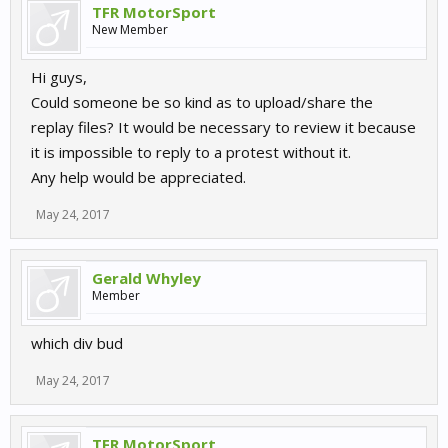
TFR MotorSport
New Member
Hi guys,
Could someone be so kind as to upload/share the
replay files? It would be necessary to review it because
it is impossible to reply to a protest without it.
Any help would be appreciated.
May 24, 2017
Gerald Whyley
Member
which div bud
May 24, 2017
TFR MotorSport