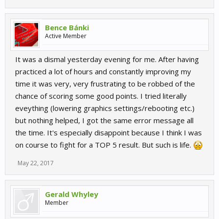
Bence Bánki
Active Member
It was a dismal yesterday evening for me. After having
practiced a lot of hours and constantly improving my
time it was very, very frustrating to be robbed of the
chance of scoring some good points. I tried literally
eveything (lowering graphics settings/rebooting etc.)
but nothing helped, I got the same error message all
the time. It's especially disappoint because I think I was
on course to fight for a TOP 5 result. But such is life.
May 22, 2017
Gerald Whyley
Member