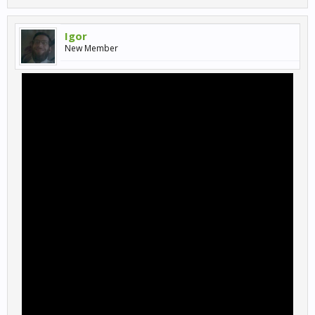
Igor
New Member