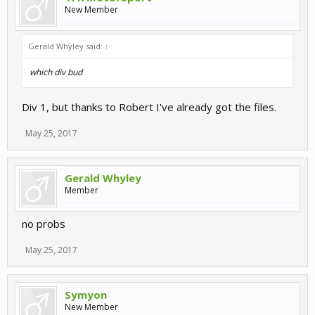
New Member
Gerald Whyley said:
↑
which div bud
Div 1, but thanks to Robert I've already got the files.
May 25, 2017
Gerald Whyley
Member
no probs
May 25, 2017
Symyon
New Member