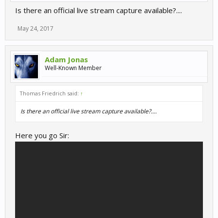
Is there an official live stream capture available?....
May 24, 2017
Adam Jonas
Well-Known Member
Thomas Friedrich said:
↑
Is there an official live stream capture available?....
Here you go Sir: