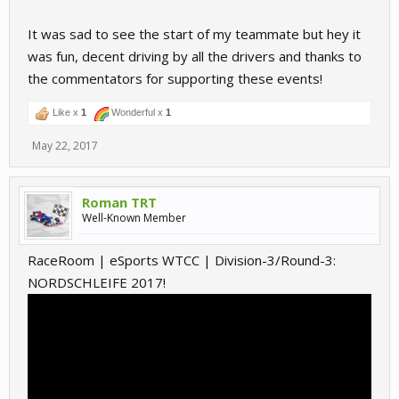
It was sad to see the start of my teammate but hey it
was fun, decent driving by all the drivers and thanks to
the commentators for supporting these events!
Like x
1
Wonderful x
1
May 22, 2017
Roman TRT
Well-Known Member
RaceRoom | eSports WTCC | Division-3/Round-3:
NORDSCHLEIFE 2017!