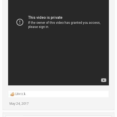
Like x
1
May 24, 2017