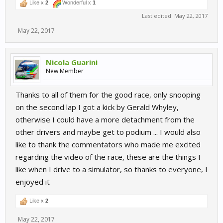
Like x
2
Wonderful x
1
Last edited:
May 22, 2017
May 22, 2017
Nicola Guarini
New Member
Thanks to all of them for the good race, only snooping
on the second lap I got a kick by Gerald Whyley,
otherwise I could have a more detachment from the
other drivers and maybe get to podium ... I would also
like to thank the commentators who made me excited
regarding the video of the race, these are the things I
like when I drive to a simulator, so thanks to everyone, I
enjoyed it
Like x
2
May 22, 2017