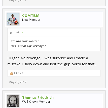
May 23, 2017
COMTE.M
New Member
Igor said:
↑
Это что типо месть?
This is what Tipo revenge?
Hi Igor. No revenge, I was surprise and i made a
mistake. I slow down and lost the grip. Sorry for that...
Like x
3
May 23, 2017
Thomas Friedrich
Well-Known Member