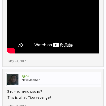
May 23, 2017
Igor
New Member
Это что типо месть?
This is what Tipo revenge?