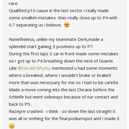
race.
Qualified p10 cause in the last sector i really made
some smallish mistakes. Was really close up to P4 with
0.7 separating us i believe..
Nonetheless, unlike my teammate Derk,made a
splendid start gaining 3 positions up to P7.
During the first laps 3 car in front made some mistakes
so I got up to P4 breathing down the neck of Guarini.
Like
@Gerald Whyley
mentioned u had some moments
where u breaked, where I wouldn't brake or braked
more than was necessary for me so I had to be careful.
Made a move coming into the last Chicane before the
Schleife but went sideways because of our contact and
back to P5..
Razeyre crashed - i think - so down the last straight it
was all or nothing for the final podiumspot and I made it