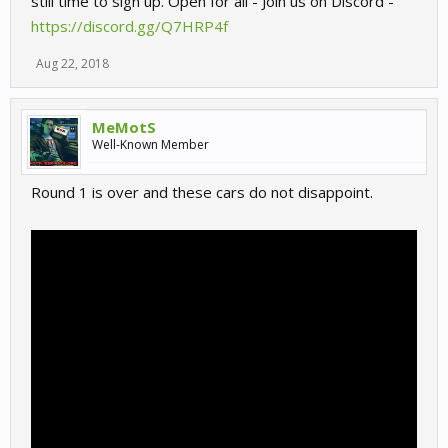
still time to sign up. Open for all - Join us on Discord -
https://discord.gg/Q7HRP4f
Aug 22, 2018
MeMotS
Well-Known Member
Round 1 is over and these cars do not disappoint.