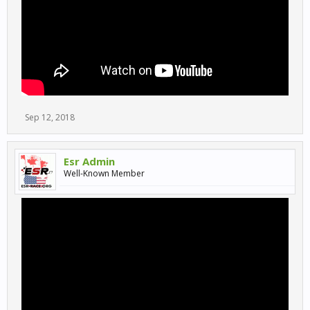
Sep 12, 2018
Esr Admin
Well-Known Member