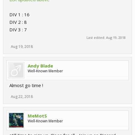
DIV 1 : 16
DIV 2 : 8
DIV 3 : 7
Last edited:
Aug 19, 2018
Aug 19, 2018
Andy Blade
Well-Known Member
Almost go time !
Aug 22, 2018
MeMotS
Well-Known Member