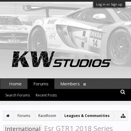
Log in or Sign up
Home
Forums
Members
Search Forums
Recent Posts
Forums
RaceRoom
Leagues & Communities
Esr GTR1 2018 Series
International