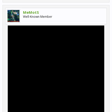
MeMotS
Well-Known Member