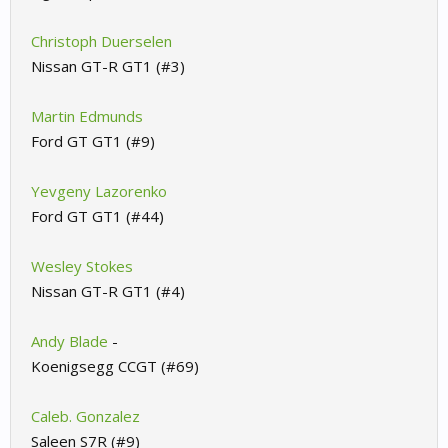
Christoph Duerselen
Nissan GT-R GT1 (#3)
Martin Edmunds
Ford GT GT1 (#9)
Yevgeny Lazorenko
Ford GT GT1 (#44)
Wesley Stokes
Nissan GT-R GT1 (#4)
Andy Blade
-
Koenigsegg CCGT (#69)
Caleb. Gonzalez
Saleen S7R (#9)