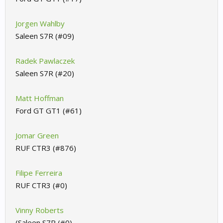
Jorgen Wahlby
Saleen S7R (#09)
Radek Pawlaczek
Saleen S7R (#20)
Matt Hoffman
Ford GT GT1 (#61)
Jomar Green
RUF CTR3 (#876)
Filipe Ferreira
RUF CTR3 (#0)
Vinny Roberts
(Saleen S7R (#0)