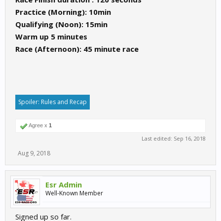
Practice (Morning): 10min
Qualifying (Noon): 15min
Warm up 5 minutes
Race (Afternoon): 45 minute race
Spoiler:
Rules and Recap
Agree x
1
Last edited:
Sep 16, 2018
Aug 9, 2018
Esr Admin
Well-Known Member
Signed up so far.