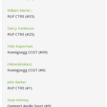
William Martin
-
RUF CTR3 (#35)
Darcy Parkinson
RUF CTR3 (#25)
Felix Kuperman
Koenigsegg CCGT (#09)
milewski.lukasz
Koenigsegg CCGT (#6)
John Barker
RUF CTR3 (#1)
Sean Kenney
Gumpert Apollo Sport (#9)