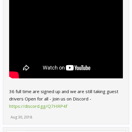
36 full time are signed up and we are still taking guest
drivers Open for all - Join us on Discord -
https://discord.gg/Q7HRP4f
Aug 30, 2018