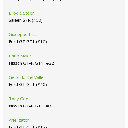
Brodie Steen
Saleen S7R (#50)
Giuseppe Ricci
Ford GT GT1 (#10)
Philip Maier
Nissan GT-R GT1 (#22)
Gerardo Del Valle
Ford GT GT1 (#40)
Tony Gee
Nissan GT-R GT1 (#33)
Ariel zatoni
Ford GT GT1 (#17)