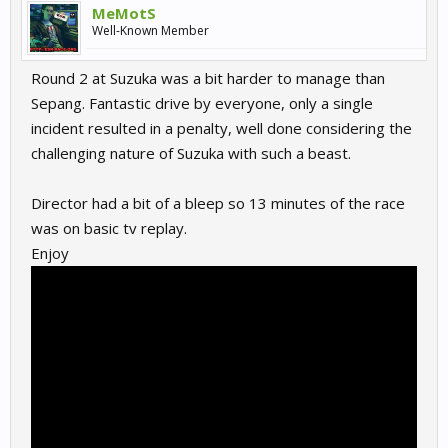
MeMotS
Well-Known Member
Round 2 at Suzuka was a bit harder to manage than
Sepang. Fantastic drive by everyone, only a single
incident resulted in a penalty, well done considering the
challenging nature of Suzuka with such a beast.
Director had a bit of a bleep so 13 minutes of the race
was on basic tv replay.
Enjoy