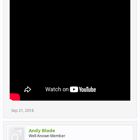
Sep 21, 2018
Andy Blade
Well-Known Member