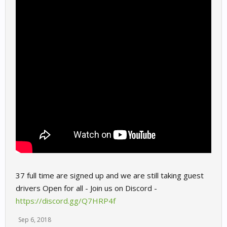
37 full time are signed up and we are still taking guest
drivers Open for all - Join us on Discord -
https://discord.gg/Q7HRP4f
Sep 6, 2018