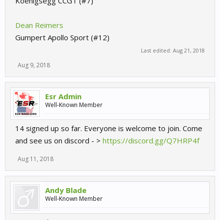
Koenigsegg CCGT (#7)
Dean Reimers
Gumpert Apollo Sport (#12)
Last edited:
Aug 21, 2018
Aug 9, 2018
Esr Admin
Well-Known Member
14 signed up so far. Everyone is welcome to join. Come
and see us on discord - >
https://discord.gg/Q7HRP4f
Aug 11, 2018
Andy Blade
Well-Known Member