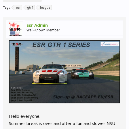
Tags:
esr
gtr1
league
Esr Admin
Well-Known Member
Hello everyone.
Summer break is over and after a fun and slower NSU