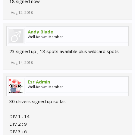
18 signed now
Aug 12, 2018
Andy Blade
Well-Known Member
23 signed up , 13 spots available plus wildcard spots
Aug 14, 2018
Esr Admin
Well-Known Member
30 drivers signed up so far.
DIV 1 : 14
DIV 2 : 9
DIV 3 : 6