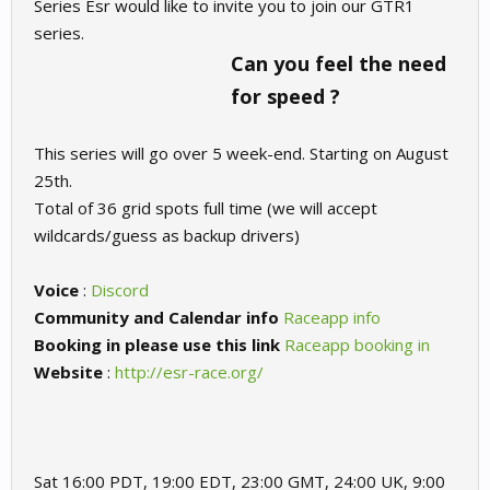
Series Esr would like to invite you to join our GTR1
series.
Can you feel the need
for speed ?
This series will go over 5 week-end. Starting on August
25th.
Total of 36 grid spots full time (we will accept
wildcards/guess as backup drivers)
Voice
:
Discord
Community and Calendar info
Raceapp info
Booking in please use this link
Raceapp booking in
Website
:
http://esr-race.org/
Sat 16:00 PDT, 19:00 EDT, 23:00 GMT, 24:00 UK, 9:00