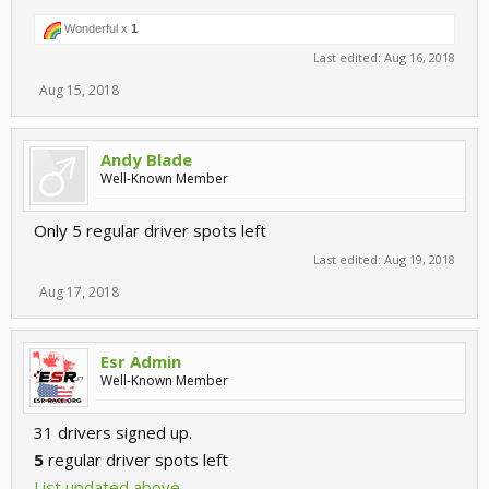
Wonderful x
1
Last edited:
Aug 16, 2018
Aug 15, 2018
Andy Blade
Well-Known Member
Only 5 regular driver spots left
Last edited:
Aug 19, 2018
Aug 17, 2018
Esr Admin
Well-Known Member
31 drivers signed up.
5
regular driver spots left
List updated above