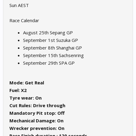
Sun AEST
Race Calendar
August 25th Sepang GP
September 1st Suzuka GP
September 8th Shanghai GP
September 15th Sachsenring
September 29th SPA GP
Mode: Get Real
Fuel: X2
Tyre wear: On
Cut Rules: Drive through
Mandatory Pit stop: Off
Mechanical Damage: On
Wrecker prevention: On
Race Finish duration : 120 seconds