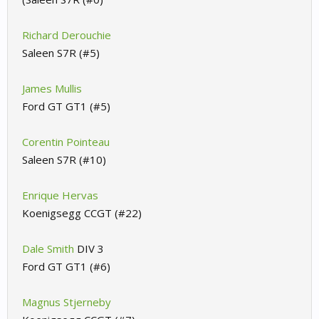
Richard Derouchie
Saleen S7R (#5)
James Mullis
Ford GT GT1 (#5)
Corentin Pointeau
Saleen S7R (#10)
Enrique Hervas
Koenigsegg CCGT (#22)
Dale Smith
DIV 3
Ford GT GT1 (#6)
Magnus Stjerneby