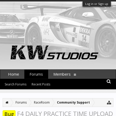
Log in or Sign up
Home
Forums
Members
Search Forums
Recent Posts
Forums
RaceRoom
Community Support
F4 DAILY PRACTICE TIME UPLOAD
Bug