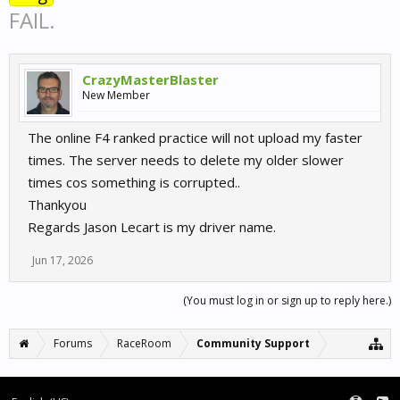
FAIL.
CrazyMasterBlaster
New Member
The online F4 ranked practice will not upload my faster
times. The server needs to delete my older slower
times cos something is corrupted..
Thankyou
Regards Jason Lecart is my driver name.
Jun 17, 2026
(You must log in or sign up to reply here.)
Forums
RaceRoom
Community Support