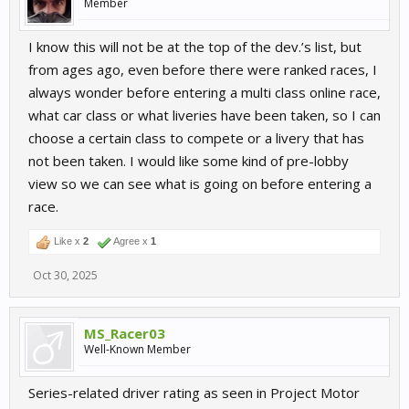
Member
I know this will not be at the top of the dev.’s list, but
from ages ago, even before there were ranked races, I
always wonder before entering a multi class online race,
what car class or what liveries have been taken, so I can
choose a certain class to compete or a livery that has
not been taken. I would like some kind of pre-lobby
view so we can see what is going on before entering a
race.
Like x
2
Agree x
1
Oct 30, 2025
MS_Racer03
Well-Known Member
Series-related driver rating as seen in Project Motor