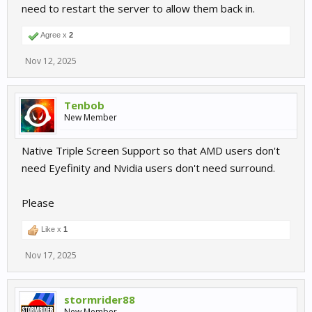
need to restart the server to allow them back in.
Agree x
2
Nov 12, 2025
Tenbob
New Member
Native Triple Screen Support so that AMD users don't
need Eyefinity and Nvidia users don't need surround.
Please
Like x
1
Nov 17, 2025
stormrider88
New Member