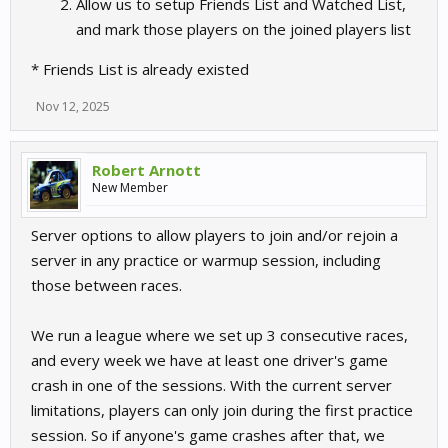
Allow us to setup Friends List and Watched List,
and mark those players on the joined players list
* Friends List is already existed
Nov 12, 2025
Robert Arnott
New Member
Server options to allow players to join and/or rejoin a
server in any practice or warmup session, including
those between races.
We run a league where we set up 3 consecutive races,
and every week we have at least one driver's game
crash in one of the sessions. With the current server
limitations, players can only join during the first practice
session. So if anyone's game crashes after that, we