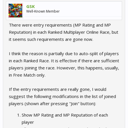
GSK
Well-Known Member
There were entry requirements (MP Rating and MP
Reputation) in each Ranked Multiplayer Online Race, but
it seems such requirements are gone now.
I think the reason is partially due to auto-split of players
in each Ranked Race. It is effective if there are sufficient
players joining the race. However, this happens, usually,
in Free Match only.
If the entry requirements are really gone, I would
suggest the following modifications in the list of joined
players (shown after pressing "Join" button):
Show MP Rating and MP Reputation of each
player