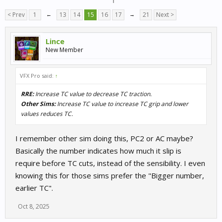
< Prev
1
←
13
14
15
16
17
→
21
Next >
Lince
New Member
VFX Pro said:
↑
RRE:
Increase TC value to decrease TC traction.
Other Sims:
Increase TC value to increase TC grip and lower
values reduces TC.
I remember other sim doing this, PC2 or AC maybe?
Basically the number indicates how much it slip is
require before TC cuts, instead of the sensibility. I even
knowing this for those sims prefer the "Bigger number,
earlier TC".
Oct 8, 2025