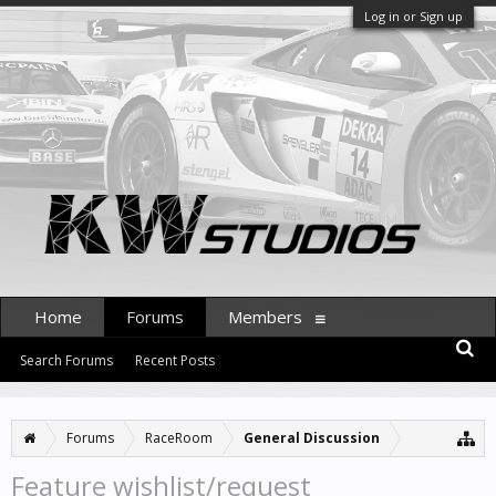
Log in or Sign up
Home
Forums
Members
Search Forums
Recent Posts
Forums
RaceRoom
General Discussion
Feature wishlist/request