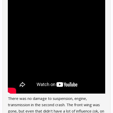
There was no damage to suspension, engine,
transmission in the second crash. The front wing was
gone, but even that didn't have a lot of influence (ok, on