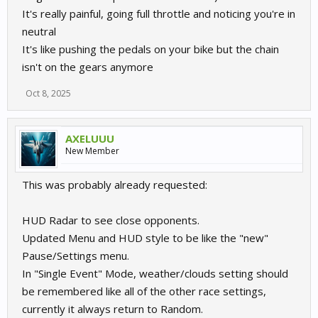
It's really painful, going full throttle and noticing you're in
neutral
It's like pushing the pedals on your bike but the chain
isn't on the gears anymore
Oct 8, 2025
AXELUUU
New Member
This was probably already requested:
HUD Radar to see close opponents.
Updated Menu and HUD style to be like the "new"
Pause/Settings menu.
In "Single Event" Mode, weather/clouds setting should
be remembered like all of the other race settings,
currently it always return to Random.