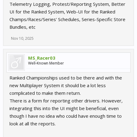
Telemetry Logging, Protest/Reporting System, Better
UI for the Ranked System, Web-UI for the Ranked
Champs/Races/Series' Schedules, Series-Specific Store
Bundles, etc
Nov 10, 2025
MS_Racer03
Well-Known Member
Ranked Championships used to be there and with the
new Multiplayer System it should be a lot less
complicated to make them return.
There is a form for reporting other drivers. However,
integrating this into the UI might be beneficial, even
though I have no idea who could have enough time to
look at all the reports.