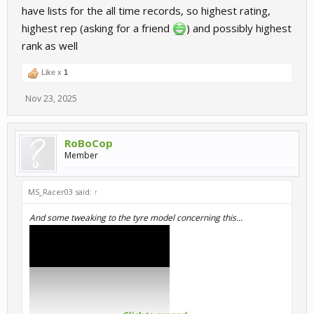
have lists for the all time records, so highest rating,
highest rep (asking for a friend
) and possibly highest
rank as well
Like x
1
Nov 23, 2025
RoBoCop
Member
MS_Racer03 said:
↑
And some tweaking to the tyre model concerning this...