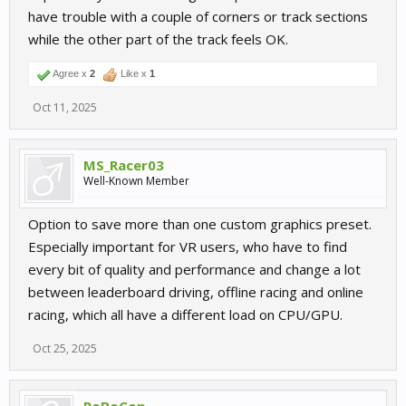
have trouble with a couple of corners or track sections
while the other part of the track feels OK.
Agree x
2
Like x
1
Oct 11, 2025
MS_Racer03
Well-Known Member
Option to save more than one custom graphics preset.
Especially important for VR users, who have to find
every bit of quality and performance and change a lot
between leaderboard driving, offline racing and online
racing, which all have a different load on CPU/GPU.
Oct 25, 2025