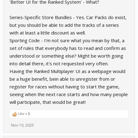
'Better UI for the Ranked System' - What?
Series-Specific Store Bundles - Yes. Car Packs do exist,
but you should be able to add the tracks of a series
with at least a little discount as well.
Sporting Code - I'm not sure what you mean by that, a
set of rules that everybody has to read and confirm as
understood or something else? Might be worth going
into detail there, it's not requested very often.
Having the Ranked Multiplayer UI as a webpage would
be a huge benefit, bein able to unregister from or
register for races without having to start the game,
seeing when the next race starts and how many people
will participate, that would be great!
Like x
1
Nov 10, 2025