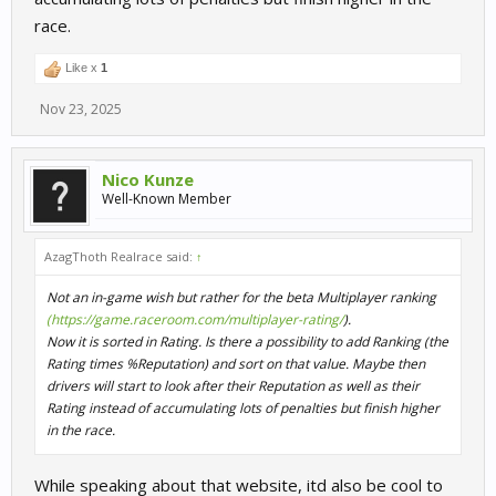
race.
Like x
1
Nov 23, 2025
Nico Kunze
Well-Known Member
AzagThoth Realrace said:
↑
Not an in-game wish but rather for the beta Multiplayer ranking
(https://game.raceroom.com/multiplayer-rating/
).
Now it is sorted in Rating. Is there a possibility to add Ranking (the
Rating times %Reputation) and sort on that value. Maybe then
drivers will start to look after their Reputation as well as their
Rating instead of accumulating lots of penalties but finish higher
in the race.
While speaking about that website, itd also be cool to