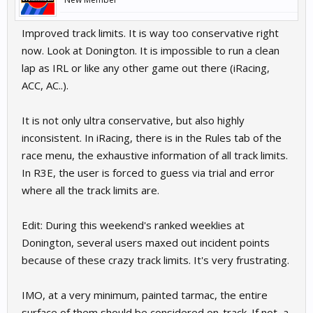
Improved track limits. It is way too conservative right
now. Look at Donington. It is impossible to run a clean
lap as IRL or like any other game out there (iRacing,
ACC, AC..).
It is not only ultra conservative, but also highly
inconsistent. In iRacing, there is in the Rules tab of the
race menu, the exhaustive information of all track limits.
In R3E, the user is forced to guess via trial and error
where all the track limits are.
Edit: During this weekend's ranked weeklies at
Donington, several users maxed out incident points
because of these crazy track limits. It's very frustrating.
IMO, at a very minimum, painted tarmac, the entire
surface of them should be considered on-track. If not, a