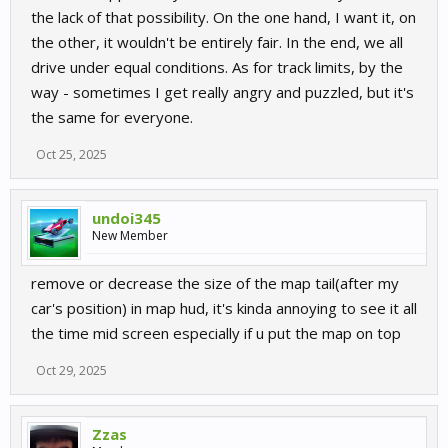
the lack of that possibility. On the one hand, I want it, on
the other, it wouldn't be entirely fair. In the end, we all
drive under equal conditions. As for track limits, by the
way - sometimes I get really angry and puzzled, but it's
the same for everyone.
Oct 25, 2025
undoi345
New Member
remove or decrease the size of the map tail(after my
car's position) in map hud, it's kinda annoying to see it all
the time mid screen especially if u put the map on top
Oct 29, 2025
Zzas