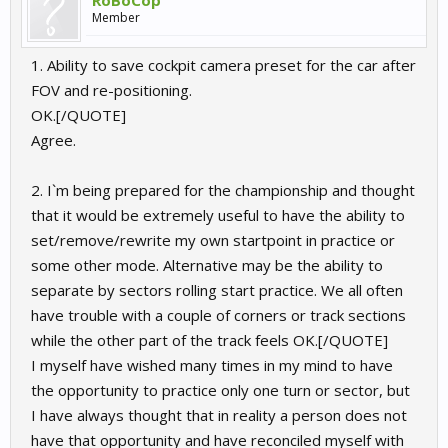
RoBoCop
Member
1. Ability to save cockpit camera preset for the car after
FOV and re-positioning.
OK.[/QUOTE]
Agree.
2. I`m being prepared for the championship and thought
that it would be extremely useful to have the ability to
set/remove/rewrite my own startpoint in practice or
some other mode. Alternative may be the ability to
separate by sectors rolling start practice. We all often
have trouble with a couple of corners or track sections
while the other part of the track feels OK.[/QUOTE]
I myself have wished many times in my mind to have
the opportunity to practice only one turn or sector, but
I have always thought that in reality a person does not
have that opportunity and have reconciled myself with