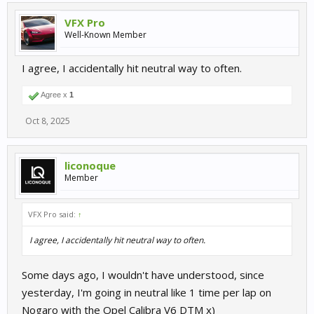
VFX Pro
Well-Known Member
I agree, I accidentally hit neutral way to often.
Agree x
1
Oct 8, 2025
liconoque
Member
VFX Pro said:
↑
I agree, I accidentally hit neutral way to often.
Some days ago, I wouldn't have understood, since
yesterday, I'm going in neutral like 1 time per lap on
Nogaro with the Opel Calibra V6 DTM x)