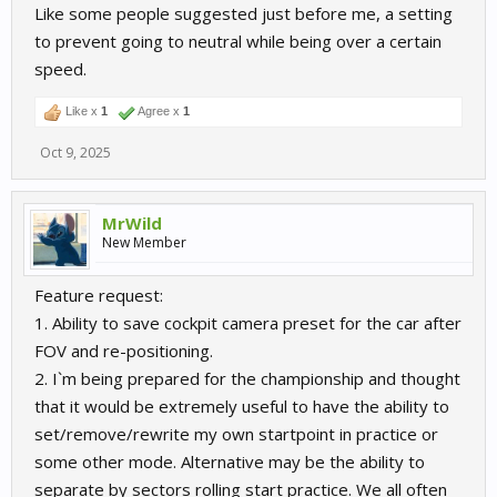
Like some people suggested just before me, a setting
to prevent going to neutral while being over a certain
speed.
Like x
1
Agree x
1
Oct 9, 2025
MrWild
New Member
Feature request:
1. Ability to save cockpit camera preset for the car after
FOV and re-positioning.
2. I`m being prepared for the championship and thought
that it would be extremely useful to have the ability to
set/remove/rewrite my own startpoint in practice or
some other mode. Alternative may be the ability to
separate by sectors rolling start practice. We all often