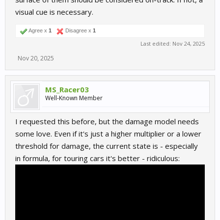
visual cue is necessary.
Agree x
1
Disagree x
1
Last edited:
Nov 24, 2025
Nov 20, 2025
MS_Racer03
Well-Known Member
I requested this before, but the damage model needs
some love. Even if it's just a higher multiplier or a lower
threshold for damage, the current state is - especially
in formula, for touring cars it's better - ridiculous: