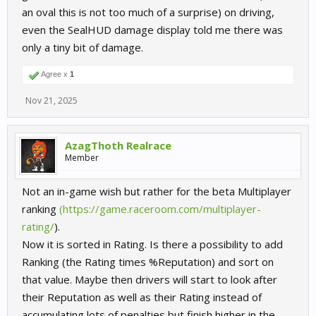
an oval this is not too much of a surprise) on driving,
even the SealHUD damage display told me there was
only a tiny bit of damage.
Agree x
1
Nov 21, 2025
AzagThoth Realrace
Member
Not an in-game wish but rather for the beta Multiplayer
ranking
(https://game.raceroom.com/multiplayer-
rating/
).
Now it is sorted in Rating. Is there a possibility to add
Ranking (the Rating times %Reputation) and sort on
that value. Maybe then drivers will start to look after
their Reputation as well as their Rating instead of
accumulating lots of penalties but finish higher in the