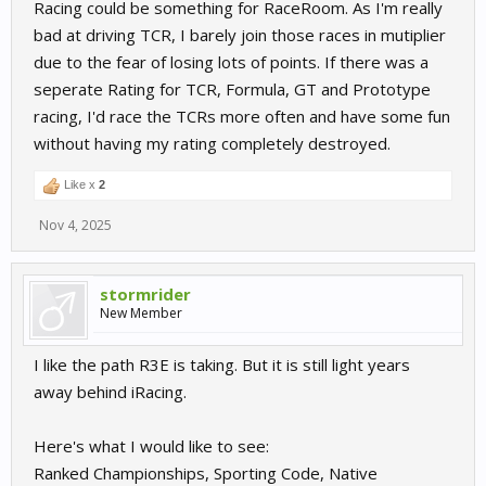
Racing could be something for RaceRoom. As I'm really
bad at driving TCR, I barely join those races in mutiplier
due to the fear of losing lots of points. If there was a
seperate Rating for TCR, Formula, GT and Prototype
racing, I'd race the TCRs more often and have some fun
without having my rating completely destroyed.
Like x
2
Nov 4, 2025
stormrider
New Member
I like the path R3E is taking. But it is still light years
away behind iRacing.
Here's what I would like to see:
Ranked Championships, Sporting Code, Native