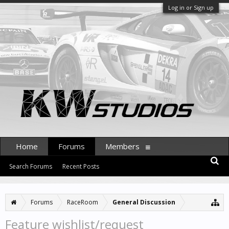
Log in or Sign up
Home
Forums
Members
Search Forums
Recent Posts
Forums
RaceRoom
General Discussion
Feature wishlist/request