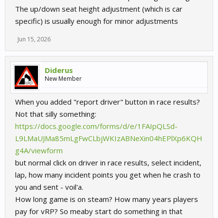
The up/down seat height adjustment (which is car
specific) is usually enough for minor adjustments
Jun 15, 2026
Diderus
New Member
When you added "report driver" button in race results?
Not that silly something:
https://docs.google.com/forms/d/e/1FAIpQLSd-
L9LMaUJMa85mLgFwCLbjWKIzABNeXin04hEPlXp6KQH
g4A/viewform
but normal click on driver in race results, select incident,
lap, how many incident points you get when he crash to
you and sent - voil'a.
How long game is on steam? How many years players
pay for vRP? So meaby start do something in that