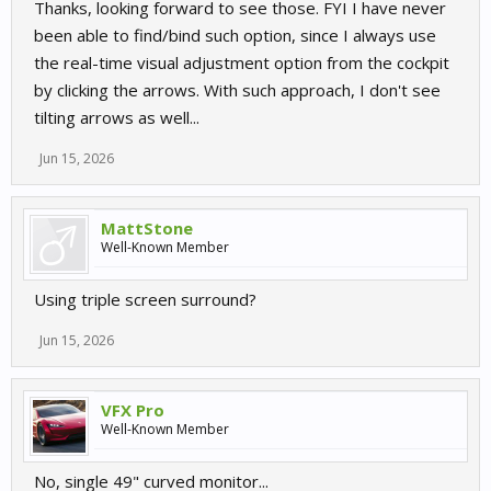
Thanks, looking forward to see those. FYI I have never
been able to find/bind such option, since I always use
the real-time visual adjustment option from the cockpit
by clicking the arrows. With such approach, I don't see
tilting arrows as well...
Jun 15, 2026
MattStone
Well-Known Member
Using triple screen surround?
Jun 15, 2026
VFX Pro
Well-Known Member
No, single 49" curved monitor...