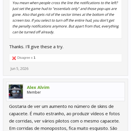
You mean when people cross the line the notifications to the left?
Just set the game hud to "essentials only" and those pop-ups are
gone. Also that gets rid of the sector times at the bottom of the
screen too. If you select to turn off the entire hud, you don't get
the penalty notifications anymore. But apart from that, everything
can be turned off already.
Thanks. I'll give these a try.
Disagree x
1
Jun 5, 2026
Alex Alvim
Member
Gostaria de ver um aumento no número de skins de
capacete. É muito estranho, ao produzir vídeos e fotos
de corridas, ver vários pilotos com o mesmo capacete.
Em corridas de monopostos, fica muito esquisito. São