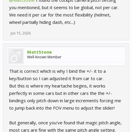
@MattStone
I found the cockpit camera pitch setting
you mentioned, but it seems to be global, not per car.
We need it per car for the most flexibility (helmet,
wheel partially hiding dash, etc...)
Jun 15, 2026
MattStone
Well-Known Member
That is correct which is why I bind the +/- it to a
key/button so I can adjusted it from car to car.
But this is where my heartache begins, it works
perfectly in some cars but in other cars the the +/-
bindings only pitch down in large increments forcing me
to jump back into the FOV menu to adjust the slider!
But generally, once you've found that magic pitch angle,
most cars are fine with the same pitch angle setting.