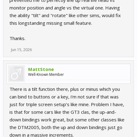
prevented me to perfectly line up real life head vs
monitor position and angle vs the virtual one. Having
the ability "tilt" and "rotate" like other sims, would fix
this longstanding missing small feature.
Thanks.
Jun 15, 2026
MattStone
Well-Known Member
There is a tilt function there, plus or minus which you
can bind to buttons or a key, i’m not sure if that was
just for triple screen setup’s like mine. Problem I have,
is that for some cars like the GT3 clas, the up-and-
down bindings work great, but some other classes like
the DTM2005, both the up and down bindings just go
down in a massive increments.