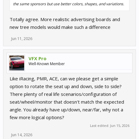
the same sponsors but use better colors, shapes, and variations.
Totally agree. More realistic advertising boards and
new tree models would make such a difference
Jun 11, 2026
VFX Pro
Well-Known Member
Like iRacing, PMR, ACE, can we please get a simple
option to rotate the seat up and down, side to side?
There plenty of real life scenarios/configuration of
seat/wheel/monitor that doesn't match the expected
angle. You already have up/down, near/far, why not a
few more logical options?
Last edited:
Jun 15, 2026
Jun 14, 2026