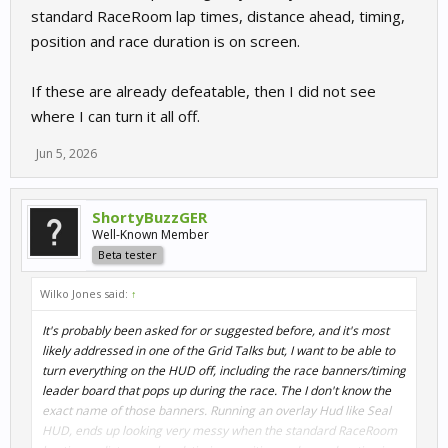
standard RaceRoom lap times, distance ahead, timing,
position and race duration is on screen.
If these are already defeatable, then I did not see
where I can turn it all off.
Jun 5, 2026
ShortyBuzzGER
Well-Known Member
Beta tester
Wilko Jones said:
↑
It's probably been asked for or suggested before, and it's most
likely addressed in one of the Grid Talks but, I want to be able to
turn everything on the HUD off, including the race banners/timing
leader board that pops up during the race. The I don't know the
exact name of those banners. Running an overlay Hud like Seal
HUD, ends up looking very messy when the standard RaceRoom