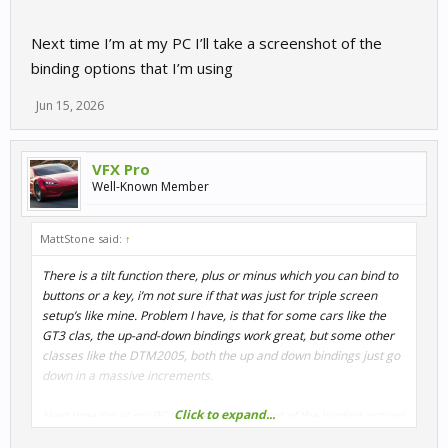
Next time I’m at my PC I’ll take a screenshot of the
binding options that I’m using
Jun 15, 2026
VFX Pro
Well-Known Member
MattStone said:
↑
There is a tilt function there, plus or minus which you can bind to
buttons or a key, i’m not sure if that was just for triple screen
setup’s like mine. Problem I have, is that for some cars like the
GT3 clas, the up-and-down bindings work great, but some other
classes like the DTM2005, both the up and down bindings just go
down in a massive increments.
Click to expand...
Next time I’m at my PC I’ll take a screenshot of the binding options
that I’m using