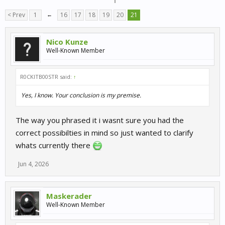
< Prev
1
←
16
17
18
19
20
21
Nico Kunze
Well-Known Member
R0CKITB00STR said:
↑
Yes, I know. Your conclusion is my premise.
The way you phrased it i wasnt sure you had the
correct possibilties in mind so just wanted to clarify
whats currently there
Jun 4, 2026
Maskerader
Well-Known Member