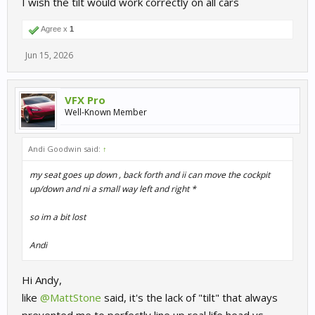
I wish the tilt would work correctly on all cars
Agree x
1
Jun 15, 2026
VFX Pro
Well-Known Member
Andi Goodwin said:
↑
my seat goes up down , back forth and ii can move the cockpit
up/down and ni a small way left and right *
so im a bit lost
Andi
Hi Andy,
like
@MattStone
said, it's the lack of "tilt" that always