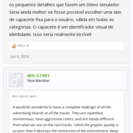
os pequenos detalhes que fazem um ótimo simulador.
Seria ainda melhor se fosse possível escolher uma skin
de capacete fixa para o usuário, válida em todas as
categorias. O capacete é um identificador visual de
identidade. Isso seria realmente incrível!
Like x
1
Jun 9, 2026
MH-S1981
New Member
Alex Alvim said:
↑
It would be wonderful to have a complete redesign of all the
advertising boards at all the tracks. They are repetitive,
monotonous, have aggressive colors, and are totally different
from what we see on the real tracks. I think the graphic quality is
so poor that it destroys the immersion of the environment. Keep