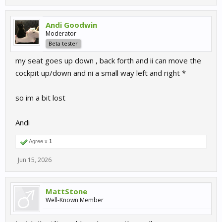
Andi Goodwin
Moderator
Beta tester
my seat goes up down , back forth and ii can move the
cockpit up/down and ni a small way left and right *
so im a bit lost
Andi
Agree x
1
Jun 15, 2026
MattStone
Well-Known Member