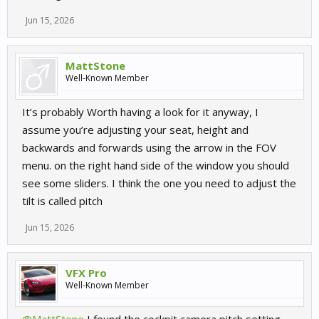
Jun 15, 2026
MattStone
Well-Known Member
It’s probably Worth having a look for it anyway, I
assume you’re adjusting your seat, height and
backwards and forwards using the arrow in the FOV
menu. on the right hand side of the window you should
see some sliders. I think the one you need to adjust the
tilt is called pitch
Jun 15, 2026
VFX Pro
Well-Known Member