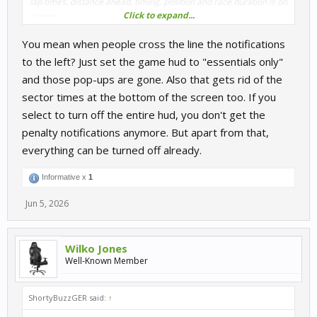
lap times, distance ahead, timing, position and race duration is on
Click to expand...
screen.
You mean when people cross the line the notifications
If these are already defeatable, then I did not see where I can
turn it all off.
to the left? Just set the game hud to "essentials only"
and those pop-ups are gone. Also that gets rid of the
sector times at the bottom of the screen too. If you
select to turn off the entire hud, you don't get the
penalty notifications anymore. But apart from that,
everything can be turned off already.
Informative x
1
Jun 5, 2026
Wilko Jones
Well-Known Member
ShortyBuzzGER said:
↑