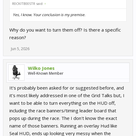
R0CKITB00STR said:
↑
Yes, I know. Your conclusion is my premise.
Why do you want to turn them off? Is there a specific
reason?
Jun 5, 2026
Wilko Jones
Well-Known Member
It's probably been asked for or suggested before, and
it's most likely addressed in one of the Grid Talks but, I
want to be able to turn everything on the HUD off,
including the race banners/timing leader board that
pops up during the race. The I don't know the exact
name of those banners. Running an overlay Hud like
Seal HUD, ends up looking very messy when the