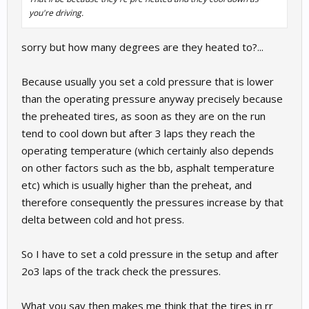
you're driving.
sorry but how many degrees are they heated to?...
Because usually you set a cold pressure that is lower
than the operating pressure anyway precisely because
the preheated tires, as soon as they are on the run
tend to cool down but after 3 laps they reach the
operating temperature (which certainly also depends
on other factors such as the bb, asphalt temperature
etc) which is usually higher than the preheat, and
therefore consequently the pressures increase by that
delta between cold and hot press.
So I have to set a cold pressure in the setup and after
2o3 laps of the track check the pressures.
What you say then makes me think that the tires in rr