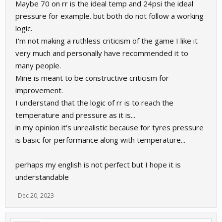
Maybe 70 on rr is the ideal temp and 24psi the ideal
pressure for example. but both do not follow a working
logic.
I'm not making a ruthless criticism of the game I like it
very much and personally have recommended it to
many people.
Mine is meant to be constructive criticism for
improvement.
I understand that the logic of rr is to reach the
temperature and pressure as it is...
in my opinion it's unrealistic because for tyres pressure
is basic for performance along with temperature...
perhaps my english is not perfect but I hope it is
understandable
Dec 20, 2023