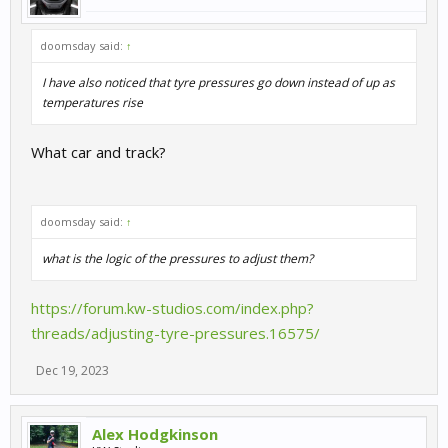
doomsday said:
↑
I have also noticed that tyre pressures go down instead of up as
temperatures rise
What car and track?
doomsday said:
↑
what is the logic of the pressures to adjust them?
https://forum.kw-studios.com/index.php?
threads/adjusting-tyre-pressures.16575/
Dec 19, 2023
Alex Hodgkinson