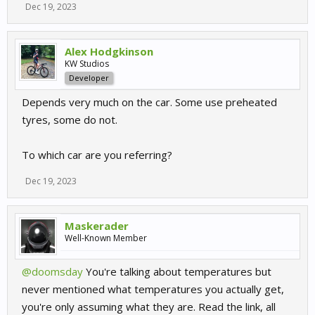
Dec 19, 2023
Alex Hodgkinson
KW Studios
Developer
Depends very much on the car. Some use preheated
tyres, some do not.
To which car are you referring?
Dec 19, 2023
Maskerader
Well-Known Member
@doomsday
You're talking about temperatures but
never mentioned what temperatures you actually get,
you're only assuming what they are. Read the link, all