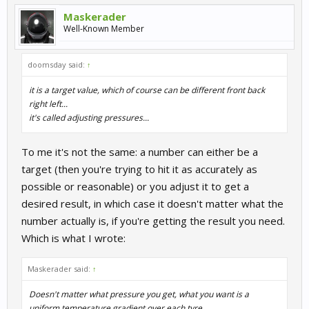
Maskerader
Well-Known Member
doomsday said:
↑
it is a target value, which of course can be different front back
right left...
it's called adjusting pressures...
To me it's not the same: a number can either be a
target (then you're trying to hit it as accurately as
possible or reasonable) or you adjust it to get a
desired result, in which case it doesn't matter what the
number actually is, if you're getting the result you need.
Which is what I wrote:
Maskerader said:
↑
Doesn't matter what pressure you get, what you want is a
uniform temperature gradient over each tyre.