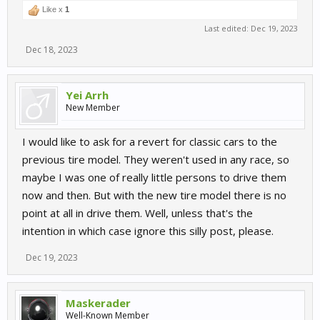
Like x
1
Last edited:
Dec 19, 2023
Dec 18, 2023
Yei Arrh
New Member
I would like to ask for a revert for classic cars to the
previous tire model. They weren't used in any race, so
maybe I was one of really little persons to drive them
now and then. But with the new tire model there is no
point at all in drive them. Well, unless that's the
intention in which case ignore this silly post, please.
Dec 19, 2023
Maskerader
Well-Known Member