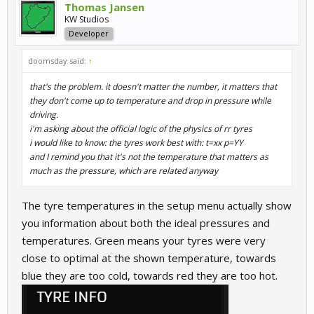
Thomas Jansen
KW Studios
Developer
doomsday said:
↑
that's the problem. it doesn't matter the number, it matters that
they don't come up to temperature and drop in pressure while
driving.
i'm asking about the official logic of the physics of rr tyres
i would like to know: the tyres work best with: t=xx p=YY
and I remind you that it's not the temperature that matters as
much as the pressure, which are related anyway
The tyre temperatures in the setup menu actually show
you information about both the ideal pressures and
temperatures. Green means your tyres were very
close to optimal at the shown temperature, towards
blue they are too cold, towards red they are too hot.