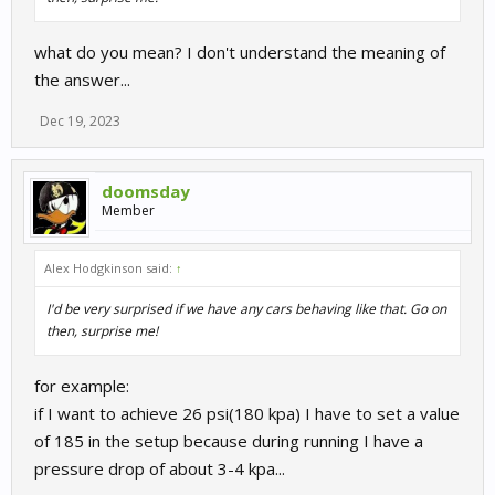
what do you mean? I don't understand the meaning of
the answer...
Dec 19, 2023
doomsday
Member
Alex Hodgkinson said:
↑
I'd be very surprised if we have any cars behaving like that. Go on
then, surprise me!
for example:
if I want to achieve 26 psi(180 kpa) I have to set a value
of 185 in the setup because during running I have a
pressure drop of about 3-4 kpa...