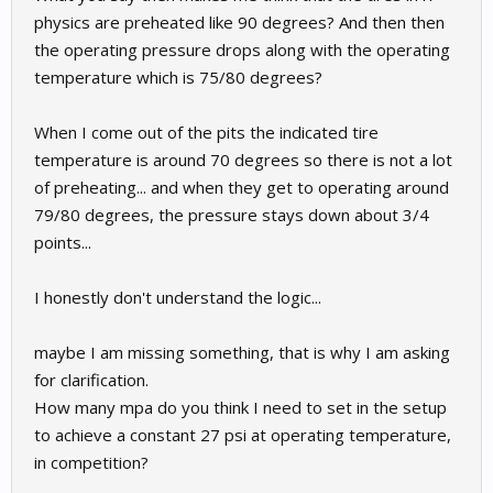
physics are preheated like 90 degrees? And then then
the operating pressure drops along with the operating
temperature which is 75/80 degrees?
When I come out of the pits the indicated tire
temperature is around 70 degrees so there is not a lot
of preheating... and when they get to operating around
79/80 degrees, the pressure stays down about 3/4
points...
I honestly don't understand the logic...
maybe I am missing something, that is why I am asking
for clarification.
How many mpa do you think I need to set in the setup
to achieve a constant 27 psi at operating temperature,
in competition?