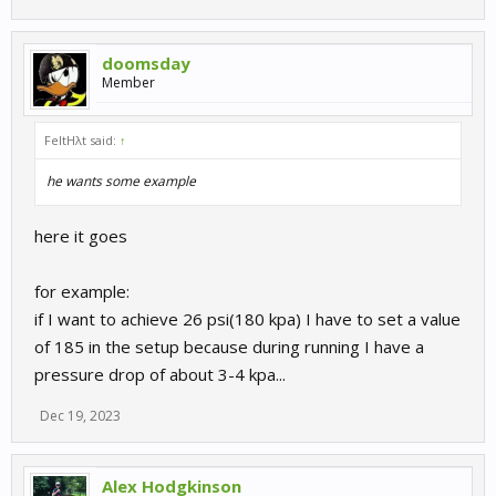
doomsday
Member
FeltHλt said:
↑
he wants some example
here it goes
for example:
if I want to achieve 26 psi(180 kpa) I have to set a value
of 185 in the setup because during running I have a
pressure drop of about 3-4 kpa...
Dec 19, 2023
Alex Hodgkinson