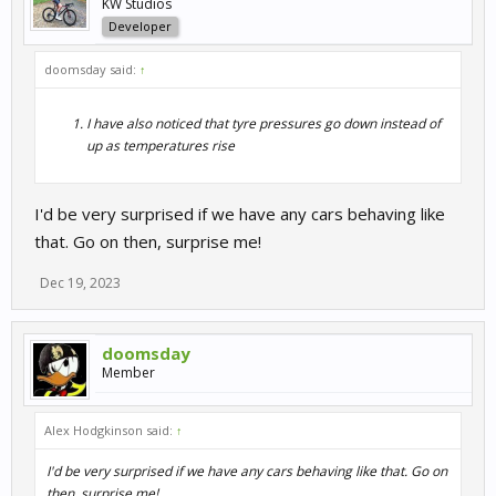
KW Studios
Developer
doomsday said:
↑
I have also noticed that tyre pressures go down instead of
up as temperatures rise
I'd be very surprised if we have any cars behaving like
that. Go on then, surprise me!
Dec 19, 2023
doomsday
Member
Alex Hodgkinson said:
↑
I'd be very surprised if we have any cars behaving like that. Go on
then, surprise me!