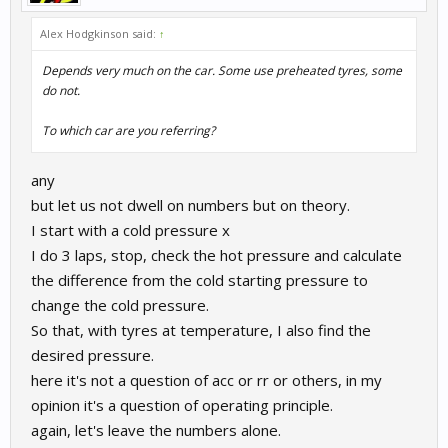
Alex Hodgkinson said:
↑
Depends very much on the car. Some use preheated tyres, some
do not.
To which car are you referring?
any
but let us not dwell on numbers but on theory.
I start with a cold pressure x
I do 3 laps, stop, check the hot pressure and calculate
the difference from the cold starting pressure to
change the cold pressure.
So that, with tyres at temperature, I also find the
desired pressure.
here it's not a question of acc or rr or others, in my
opinion it's a question of operating principle.
again, let's leave the numbers alone.