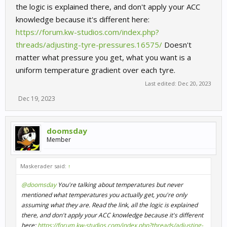
the logic is explained there, and don't apply your ACC
knowledge because it's different here:
https://forum.kw-studios.com/index.php?
threads/adjusting-tyre-pressures.16575/
Doesn't
matter what pressure you get, what you want is a
uniform temperature gradient over each tyre.
Last edited:
Dec 20, 2023
Dec 19, 2023
doomsday
Member
Maskerader said:
↑
@doomsday
You're talking about temperatures but never
mentioned what temperatures you actually get, you're only
assuming what they are. Read the link, all the logic is explained
there, and don't apply your ACC knowledge because it's different
here:
https://forum.kw-studios.com/index.php?threads/adjusting-