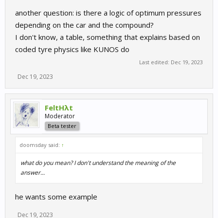
another question: is there a logic of optimum pressures
depending on the car and the compound?
I don't know, a table, something that explains based on
coded tyre physics like KUNOS do
Last edited:
Dec 19, 2023
Dec 19, 2023
FeltHλt
Moderator
Beta tester
doomsday said:
↑
what do you mean? I don't understand the meaning of the
answer...
he wants some example
Dec 19, 2023