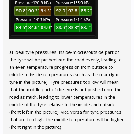
at ideal tyre pressures, inside/middle/outside part of
the tyre will be pushed into the road evenly, leading to
an even temperature progression from outside to
middle to inside temperatures (such as the rear right
tyre in the picture). Tyre pressures too low will mean
that the middle part of the tyre is not pushed onto the
road as much, leading to lower temperatures in the
middle of the tyre relative to the inside and outside
(front left in the picture). Vice versa for tyre pressures
that are too high, the middle temperature will be higher.
(front right in the picture)