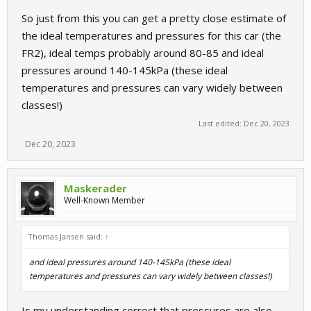
So just from this you can get a pretty close estimate of
the ideal temperatures and pressures for this car (the
FR2), ideal temps probably around 80-85 and ideal
pressures around 140-145kPa (these ideal
temperatures and pressures can vary widely between
classes!)
Last edited:
Dec 20, 2023
Dec 20, 2023
Maskerader
Well-Known Member
Thomas Jansen said:
↑
and ideal pressures around 140-145kPa (these ideal
temperatures and pressures can vary widely between classes!)
Is my understanding correct that pressures are also