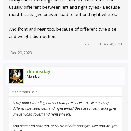
usually different between left and right tyres? Because
most tracks give uneven load to left and right wheels.
And front and rear too, because of different tyre size
and weight distribution.
Last edited:
Dec 20, 2023
Dec 20, 2023
doomsday
Member
Maskerader said:
↑
Is my understanding correct that pressures are also usually
different between left and right tyres? Because most tracks give
uneven load to left and right wheels.
And front and rear too, because of different tyre size and weight