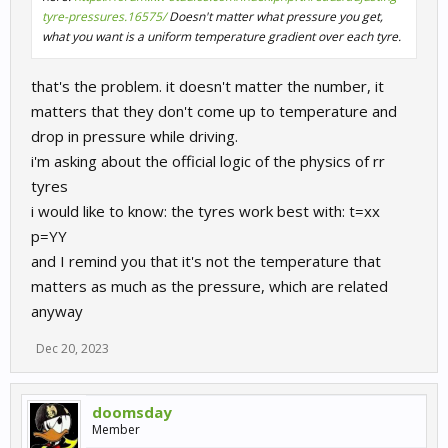
tyre-pressures.16575/
Doesn't matter what pressure you get,
what you want is a uniform temperature gradient over each tyre.
that's the problem. it doesn't matter the number, it
matters that they don't come up to temperature and
drop in pressure while driving.
i'm asking about the official logic of the physics of rr
tyres
i would like to know: the tyres work best with: t=xx
p=YY
and I remind you that it's not the temperature that
matters as much as the pressure, which are related
anyway
Dec 20, 2023
doomsday
Member