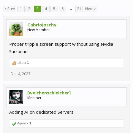
< Prev
1
2
3
4
5
6
→
21
Next >
Cabriojoschy
New Member
Proper tripple screen support without using Nvidia
Surround.
Like x
1
Dec 4, 2023
[weichenschleicher]
Member
Adding AI on dedicated Servers
Agree x
1