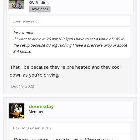
KW Studios
Developer
doomsday said:
↑
for example:
if I want to achieve 26 psi(180 kpa) I have to set a value of 185 in
the setup because during running I have a pressure drop of about
3-4 kpa...o
That'll be because they're pre heated and they cool
down as you're driving.
Dec 19, 2023
doomsday
Member
Alex Hodgkinson said:
↑
That'll be because they're pre heated and they cool down as