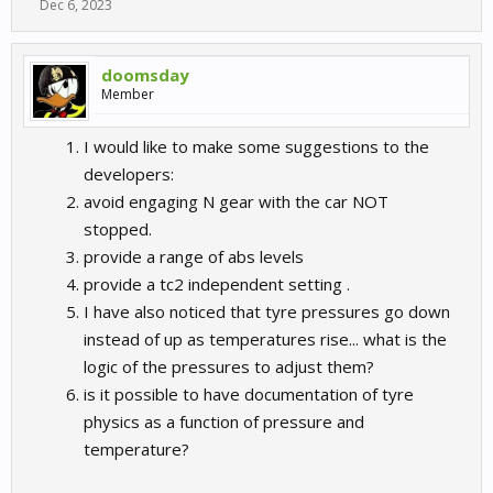
Dec 6, 2023
doomsday
Member
I would like to make some suggestions to the
developers:
avoid engaging N gear with the car NOT
stopped.
provide a range of abs levels
provide a tc2 independent setting .
I have also noticed that tyre pressures go down
instead of up as temperatures rise... what is the
logic of the pressures to adjust them?
is it possible to have documentation of tyre
physics as a function of pressure and
temperature?