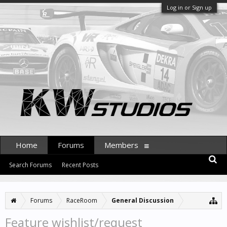
Log in or Sign up
Home
Forums
Members
Search Forums
Recent Posts
Forums
RaceRoom
General Discussion
Feature wishlist/request