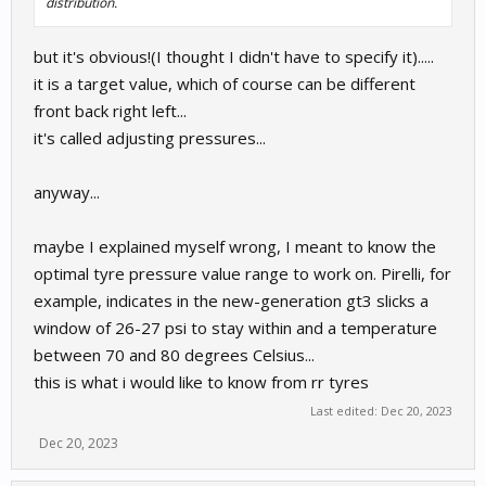
distribution.
but it's obvious!(I thought I didn't have to specify it).....
it is a target value, which of course can be different
front back right left...
it's called adjusting pressures...
anyway...
maybe I explained myself wrong, I meant to know the
optimal tyre pressure value range to work on. Pirelli, for
example, indicates in the new-generation gt3 slicks a
window of 26-27 psi to stay within and a temperature
between 70 and 80 degrees Celsius...
this is what i would like to know from rr tyres
Last edited:
Dec 20, 2023
Dec 20, 2023