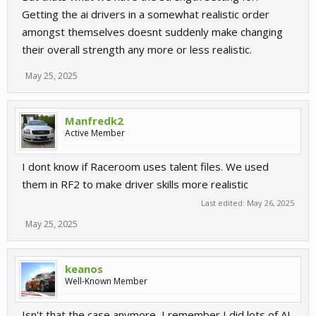
Getting the ai drivers in a somewhat realistic order
amongst themselves doesnt suddenly make changing
their overall strength any more or less realistic.
May 25, 2025
Manfredk2
Active Member
I dont know if Raceroom uses talent files. We used
them in RF2 to make driver skills more realistic
Last edited:
May 26, 2025
May 25, 2025
keanos
Well-Known Member
Isn't that the case anymore, I remember I did lots of AI