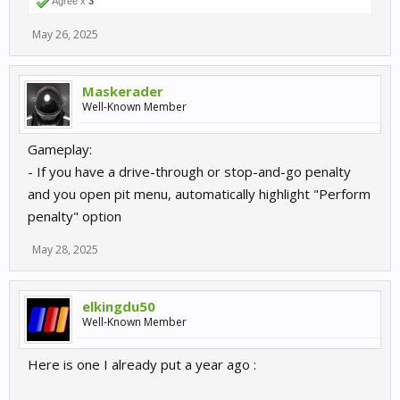
Agree x
3
May 26, 2025
Maskerader
Well-Known Member
Gameplay:
- If you have a drive-through or stop-and-go penalty
and you open pit menu, automatically highlight "Perform
penalty" option
May 28, 2025
elkingdu50
Well-Known Member
Here is one I already put a year ago :