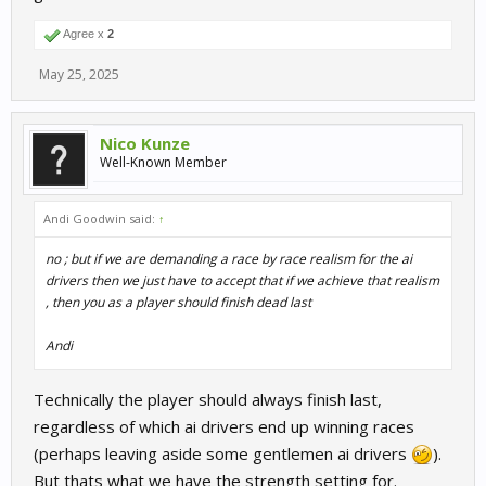
Agree x
2
May 25, 2025
Nico Kunze
Well-Known Member
Andi Goodwin said:
↑
no ; but if we are demanding a race by race realism for the ai
drivers then we just have to accept that if we achieve that realism
, then you as a player should finish dead last
Andi
Technically the player should always finish last,
regardless of which ai drivers end up winning races
(perhaps leaving aside some gentlemen ai drivers
).
But thats what we have the strength setting for.