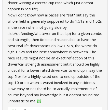
driver winning a carrera cup race which just doesnt
happen in real life).
Now i dont know how ai paces are "set" but say the
whole field is generally supposed to do 1:51s and 1:52s
in the race (when not going side by
side/defending/whatever on that lap) for a given combo
and strength, then itd sound reasonable to have the
best real life drivers/cars do low 1:51s, the worst do
high 1:52s and the rest somewhere in between. The
race results might not be an exact reflection of this
driver/car strength assessment but it should be highly
unusual for a lower rated driver/car to end up in say the
top 5 or for a highly rated one to end up outside of the
top 10 or so when it wasnt involved in any incidents.
How easy or not thatd be to actually implement is of
course beyond my knowledge but it doesnt sound too
unrealistic to me