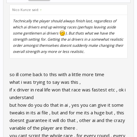
Nico Kunze said:
↑
Technically the player should always finish last, regardless of
which ai drivers end up winning races (perhaps leaving aside
some gentlemen ai drivers
). But thats what we have the
strength setting for. Getting the ai drivers in a somewhat realistic
order amongst themselves doesnt suddenly make changing their
overall strength any more or less realistic.
so ill come back to this with a little more time
what i was trying to say was this ,
if x driver in real life won that race was fastest etc , ok i
understand
but how do you do that in ai , yes you can give it some
tweaks in its ai file , but and for me its a huge but , this
doesnt guarantee it will do that , other ai and the crazy
variable of the player are there .
you cant script the whole race , for every round , every