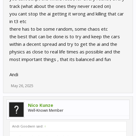
track (what about the ones they never raced on)
you cant stop the ai getting it wrong and killing that car
in t3 etc
there has to be some random, some chaos etc
the best that can be done is to try and keep the cars
within a decent spread and try to get the ai and the
physics as close to real life times as possible and the
most important things , that its balanced and fun
Andi
May 26, 2025
Nico Kunze
Well-Known Member
Andi Goodwin said:
↑