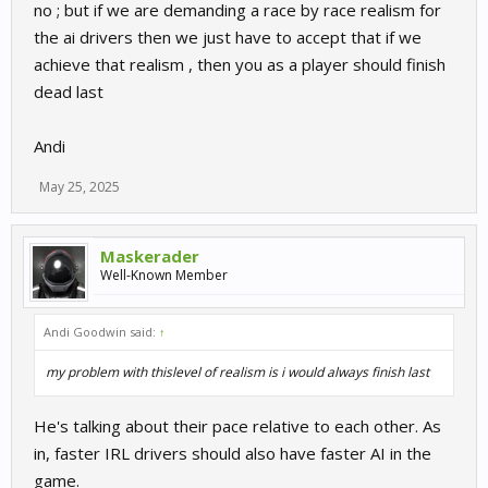
no ; but if we are demanding a race by race realism for
the ai drivers then we just have to accept that if we
achieve that realism , then you as a player should finish
dead last
Andi
May 25, 2025
Maskerader
Well-Known Member
Andi Goodwin said:
↑
my problem with thislevel of realism is i would always finish last
He's talking about their pace relative to each other. As
in, faster IRL drivers should also have faster AI in the
game.