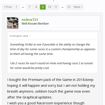
< Prev
1
←
7
8
9
10
11
→
21
Next >
nolive721
Well-Known Member
nickhipkin said:
↑
Something I’d like to see if possible is the ability to change the
time of day for some races in a custom championship as opposed
to them all having the same time.
I do 2 races for each round on mine and having race 2 at sunset
for some would be pretty cool.
I bought the Premium pack of the Game in 2018.keep
hoping it will happen and sorry but I am not holding my
breath anymore, seldom touch the game now even
after the Graphical updates.
I wish you a good Raceroom experience though