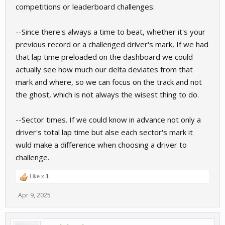
competitions or leaderboard challenges:
--Since there's always a time to beat, whether it's your
previous record or a challenged driver's mark, If we had
that lap time preloaded on the dashboard we could
actually see how much our delta deviates from that
mark and where, so we can focus on the track and not
the ghost, which is not always the wisest thing to do.
--Sector times. If we could know in advance not only a
driver's total lap time but alse each sector's mark it
wuld make a difference when choosing a driver to
challenge.
Like x
1
Apr 9, 2025