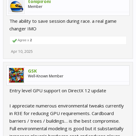
tonipironi
Member
The ability to save session during race. a real game
changer IMO
Agree x
2
Apr 10, 2025
GSK
Well-Known Member
Entry level GPU support on DirectX 12 update
I appreciate numerous environmental tweaks currently
in R3E for reducing GPU requirements. Cardboard
barriers / trees / buildings… is the best compromise.
Full environmental modeling is good but it substantially