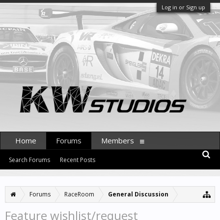
Log in or Sign up
Home
Forums
Members
Search Forums
Recent Posts
Forums
RaceRoom
General Discussion
Feature wishlist/request