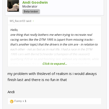
Andi Goodwin
Moderator
Beta tester
MS_Racer03 said:
↑
Hello,
one thing that really bothers me when trying to recreate real
racing series like the DTM 1995 is (apart from missing tracks -
that's another topic) that the drivers in the sim are - in relation to
each other - not as fast as in real life. I had a race in the DTM
1995 cars with Bernd Schneider (champion of this season!)
qualifying P20 or so and finishing last, without any incidents, while
Click to expand...
some no-name driver won the race. That is something that
destroys a lot of immersion for me.
my problem with thislevel of realism is i would always
What I would appreciate a lot is a (toggleable?) feature that takes
finish last and there is no fun in that
the set AI strength and adds some Delta to the stronger drivers
of the grid and subtracts some strength from the weaker drivers
Andi
on the grid. I guess this is already done, as the AI always shows a
range of pace in Qualifying and Race. Instead of doing this
Funny x
1
randomly, I'd suggest assigning some fixed values for the drivers,
so that race results are somehow realistic as well.