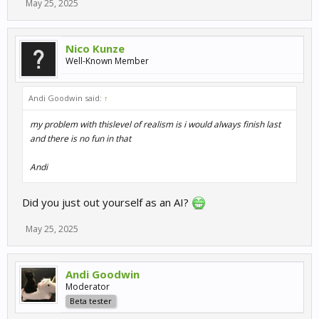
May 25, 2025
Nico Kunze
Well-Known Member
Andi Goodwin said:
↑
my problem with thislevel of realism is i would always finish last
and there is no fun in that
Andi
Did you just out yourself as an AI?
May 25, 2025
Andi Goodwin
Moderator
Beta tester