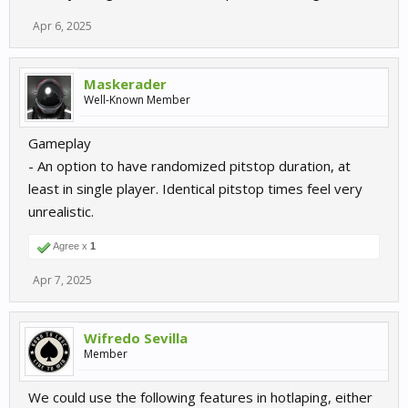
Apr 6, 2025
Maskerader
Well-Known Member
Gameplay
- An option to have randomized pitstop duration, at
least in single player. Identical pitstop times feel very
unrealistic.
Agree x
1
Apr 7, 2025
Wifredo Sevilla
Member
We could use the following features in hotlaping, either