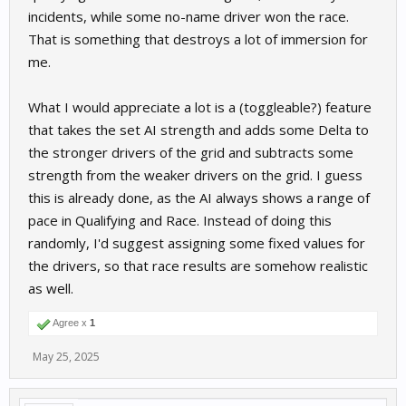
incidents, while some no-name driver won the race.
That is something that destroys a lot of immersion for
me.
What I would appreciate a lot is a (toggleable?) feature
that takes the set AI strength and adds some Delta to
the stronger drivers of the grid and subtracts some
strength from the weaker drivers on the grid. I guess
this is already done, as the AI always shows a range of
pace in Qualifying and Race. Instead of doing this
randomly, I'd suggest assigning some fixed values for
the drivers, so that race results are somehow realistic
as well.
Agree x
1
May 25, 2025