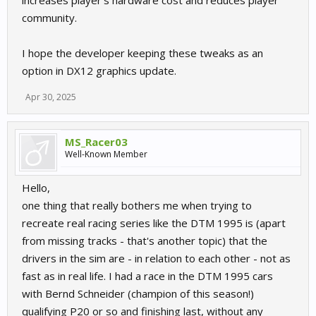
increases player’s hardware cost and reduces player
community.
I hope the developer keeping these tweaks as an
option in DX12 graphics update.
Apr 30, 2025
MS_Racer03
Well-Known Member
Hello,
one thing that really bothers me when trying to
recreate real racing series like the DTM 1995 is (apart
from missing tracks - that's another topic) that the
drivers in the sim are - in relation to each other - not as
fast as in real life. I had a race in the DTM 1995 cars
with Bernd Schneider (champion of this season!)
qualifying P20 or so and finishing last, without any