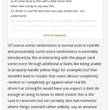
so ill come back to this with a little more time
what i was trying to say was this ,
if x driver in real life won that race was fastest etc , ok i
understand
but how do you do that in ai , yes you can give it some tweaks in
its ai file , but and for me its a huge but , this doesnt guarantee it
will do that , other ai and the crazy variable of the player are
Click to expand...
there .
you cant script the whole race , for every round , every track
Of course some randomness is normal even in real life
(what about the ones they never raced on)
you cant stop the ai getting it wrong and killing that car in t3 etc
and presumably some extra randomness is inevitably
there has to be some random, some chaos etc
introduced by the ai interacting with the player (and
the best that can be done is to try and keep the cars within a
some more through additional ai faults like being unable
decent spread and try to get the ai and the physics as close to
to properly handle yellow flags for example) but that
real life times as possible and the most important things , that its
balanced and fun
shouldnt lead to results that seem almost completely
random or completely go against what real life
Andi
driver/car strengths would have you expect (i dont do
enough ai racing to know to which extent this is the
case in raceroom but ive certainly also had moments
where things seemed rather unlikely, say an amateur