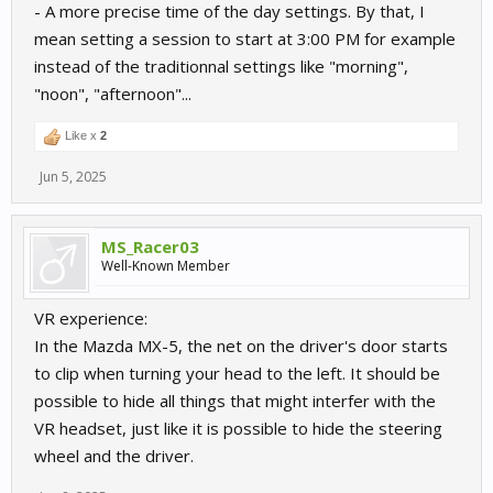
- A more precise time of the day settings. By that, I
mean setting a session to start at 3:00 PM for example
instead of the traditionnal settings like "morning",
"noon", "afternoon"...
Like x
2
Jun 5, 2025
MS_Racer03
Well-Known Member
VR experience:
In the Mazda MX-5, the net on the driver's door starts
to clip when turning your head to the left. It should be
possible to hide all things that might interfer with the
VR headset, just like it is possible to hide the steering
wheel and the driver.