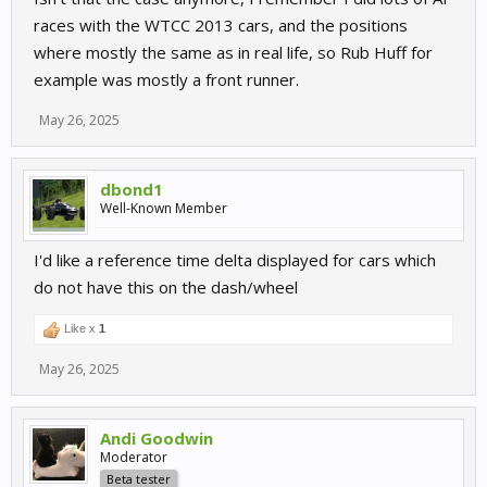
races with the WTCC 2013 cars, and the positions
where mostly the same as in real life, so Rub Huff for
example was mostly a front runner.
May 26, 2025
dbond1
Well-Known Member
I'd like a reference time delta displayed for cars which
do not have this on the dash/wheel
Like x
1
May 26, 2025
Andi Goodwin
Moderator
Beta tester