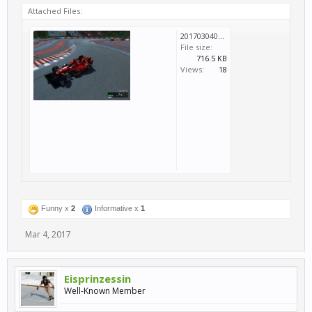
Attached Files:
20170304094427_1.jpg
File size:
716.5 KB
Views:
18
Funny x
2
Informative x
1
Mar 4, 2017
Eisprinzessin
Well-Known Member