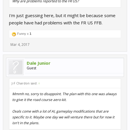
Why are problems reported to the FR US?
I'm just guessing here, but it might be because some
people have had problems with the FR US FFB.
Funny x
1
Mar 4, 2017
Dale Junior
Guest
J-F Chardon said:
↑
Mmmh no, sorry to disappoint. The plan with this one was always
to give it the road course aero-kit.
Ovals come with a lot of AI, gameplay modifications that are
specific to it. Maybe one day we will venture there but for now it
isn't in the plans.