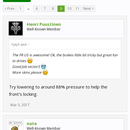
< Prev
1
←
6
7
8
9
10
11
Next >
Henri Puustinen
Well-Known Member
FjayX said:
↑
The FR US is awesome! Ok, the brakes little bit tricky but great fun
to drives
Good Job sector3
More skins please
Try lowering to around 88% pressure to help the
front's locking.
Mar 3, 2017
nate
Well-Known Member