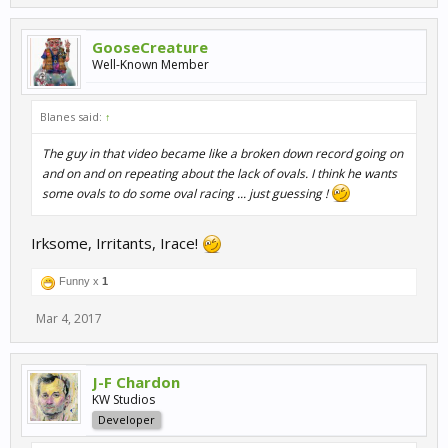
GooseCreature
Well-Known Member
Blanes said:
↑
The guy in that video became like a broken down record going on
and on and on repeating about the lack of ovals. I think he wants
some ovals to do some oval racing ... just guessing !
Irksome, Irritants, Irace!
Funny x
1
Mar 4, 2017
J-F Chardon
KW Studios
Developer