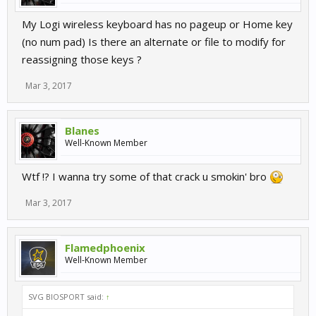
My Logi wireless keyboard has no pageup or Home key
(no num pad) Is there an alternate or file to modify for
reassigning those keys ?
Mar 3, 2017
Blanes
Well-Known Member
Wtf !? I wanna try some of that crack u smokin' bro
Mar 3, 2017
Flamedphoenix
Well-Known Member
SVG BIOSPORT said:
↑