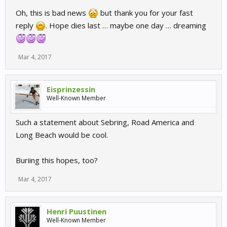
Oh, this is bad news
but thank you for your fast
reply
. Hope dies last … maybe one day … dreaming
Mar 4, 2017
Eisprinzessin
Well-Known Member
Such a statement about Sebring, Road America and
Long Beach would be cool.
Buriing this hopes, too?
Mar 4, 2017
Henri Puustinen
Well-Known Member