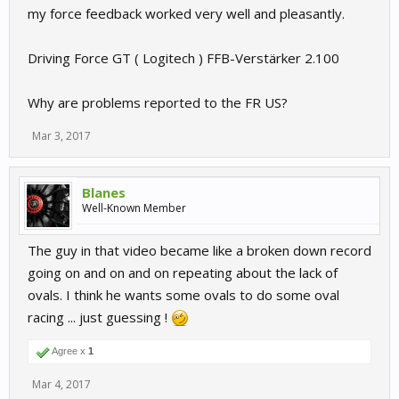
my force feedback worked very well and pleasantly.
Driving Force GT ( Logitech ) FFB-Verstärker 2.100
Why are problems reported to the FR US?
Mar 3, 2017
Blanes
Well-Known Member
The guy in that video became like a broken down record
going on and on and on repeating about the lack of
ovals. I think he wants some ovals to do some oval
racing ... just guessing !
Agree x
1
Mar 4, 2017