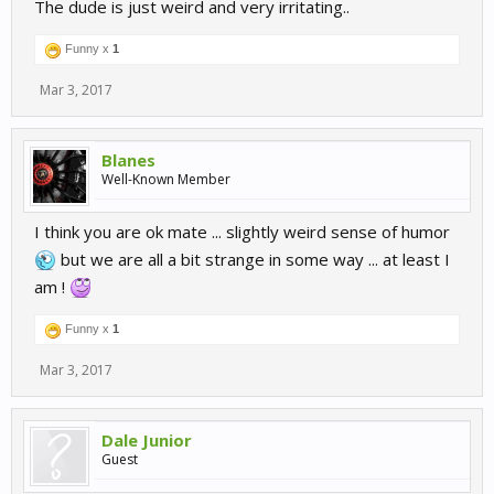
The dude is just weird and very irritating..
Funny x
1
Mar 3, 2017
Blanes
Well-Known Member
I think you are ok mate ... slightly weird sense of humor
but we are all a bit strange in some way ... at least I
am !
Funny x
1
Mar 3, 2017
Dale Junior
Guest