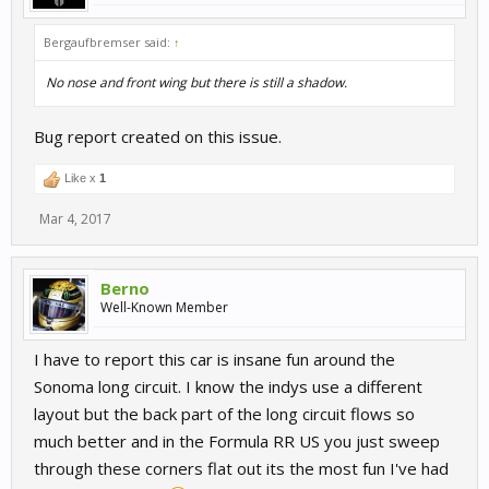
Bergaufbremser said:
↑
No nose and front wing but there is still a shadow.
Bug report created on this issue.
Like x
1
Mar 4, 2017
Berno
Well-Known Member
I have to report this car is insane fun around the
Sonoma long circuit. I know the indys use a different
layout but the back part of the long circuit flows so
much better and in the Formula RR US you just sweep
through these corners flat out its the most fun I've had