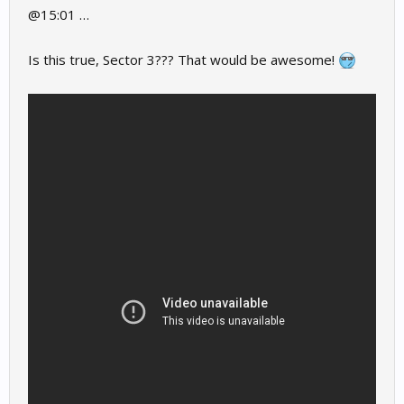
@15:01 …
Is this true, Sector 3??? That would be awesome!