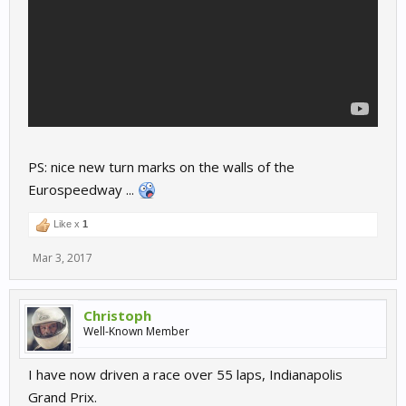
PS: nice new turn marks on the walls of the
Eurospeedway ...
Like x
1
Mar 3, 2017
Christoph
Well-Known Member
I have now driven a race over 55 laps, Indianapolis
Grand Prix.