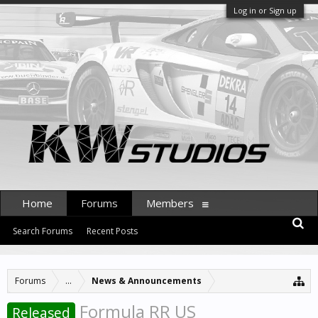
Log in or Sign up
Home
Forums
Members
Search Forums
Recent Posts
Forums
...
News & Announcements
Formula RR US
Released