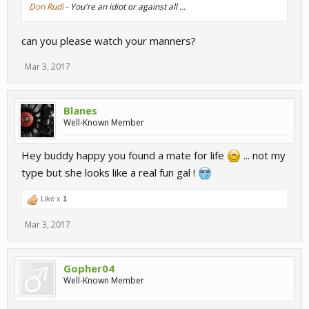
Don Rudi
- You're an idiot or against all ...
can you please watch your manners?
Mar 3, 2017
Blanes
Well-Known Member
Hey buddy happy you found a mate for life
... not my
type but she looks like a real fun gal !
Like x
1
Mar 3, 2017
Gopher04
Well-Known Member