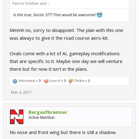
Patrick Schilhan said:
↑
Is this true, Sector 3??? That would be awesome!
Mmmh no, sorry to disappoint. The plan with this one
was always to give it the road course aero-kit.
Ovals come with a lot of AI, gameplay modifications
that are specific to it. Maybe one day we will venture
there but for now it isn't in the plans.
Informative x
3
Love it! x
3
Dislike x
1
Mar 4, 2017
Bergaufbremser
Active Member
No nose and front wing but there is still a shadow.