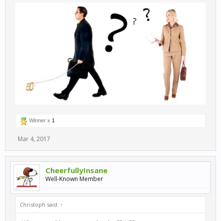
Winner x
1
Mar 4, 2017
CheerfullyInsane
Well-Known Member
Christoph said:
↑