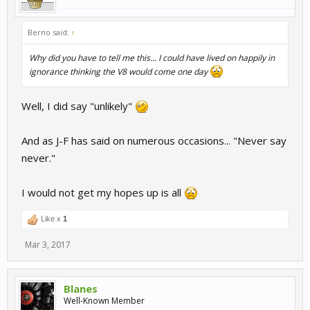
Berno said:
↑
Why did you have to tell me this... I could have lived on happily in
ignorance thinking the V8 would come one day
Well, I did say "unlikely"
And as J-F has said on numerous occasions... "Never say
never."
I would not get my hopes up is all
Like x
1
Mar 3, 2017
Blanes
Well-Known Member