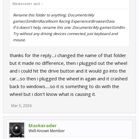
Maskerader said:
↑
Rename this folder to anything: Documents\My
games\SimBin\RaceRoom Racing Experience\BrowserData
If it doesn't help, rename this one: Documents\My games\SimBin
Try without any driving devices connected, just keyboard and
mouse.
thanks for the reply....i changed the name of that folder
but it made no difference, then i plugged out the wheel
and i could hit the drive button and it would go into the
car....so then i plugged the wheel in again and it crashed
back to windows.....so it is something to do with the
wheel but i don't know what is causing it.
Mar 5, 2026
Maskerader
Well-Known Member