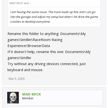
MAD MICK said:
↑
I am having the same issue. The track loads up fine and i can go
into the garage and adjust my setup but when i hit drive the game
crashes to desktop everytime.
Rename this folder to anything: Documents\My
games\SimBin\RaceRoom Racing
Experience\BrowserData
If it doesn't help, rename this one: Documents\My
games\SimBin
Try without any driving devices connected, just
keyboard and mouse.
Mar 5, 2026
MAD MICK
Member