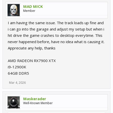
MAD MICK
Member
I am having the same issue. The track loads up fine and
i can go into the garage and adjust my setup but when i
hit drive the game crashes to desktop everytime. This
never happened before, have no idea what is causing it.
Appreciate any help, thanks
AMD RADEON RX7900 XTX
i9-12900K
64GB DDR5
Mar 4, 2026
Maskerader
Well-Known Member