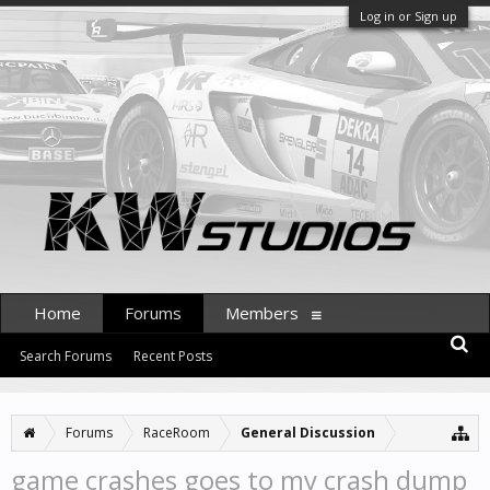
Log in or Sign up
Home
Forums
Members
Search Forums
Recent Posts
Forums
RaceRoom
General Discussion
game crashes goes to my crash dump