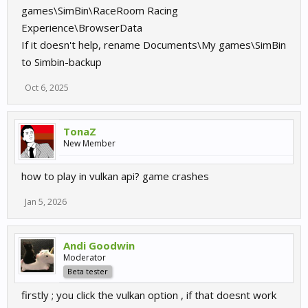
games\SimBin\RaceRoom Racing
Experience\BrowserData
If it doesn't help, rename Documents\My games\SimBin
to Simbin-backup
Oct 6, 2025
TonaZ
New Member
how to play in vulkan api? game crashes
Jan 5, 2026
Andi Goodwin
Moderator
Beta tester
firstly ; you click the vulkan option , if that doesnt work