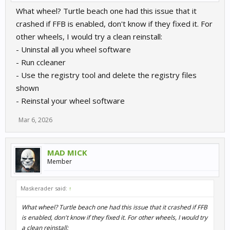
What wheel? Turtle beach one had this issue that it
crashed if FFB is enabled, don't know if they fixed it. For
other wheels, I would try a clean reinstall:
- Uninstal all you wheel software
- Run ccleaner
- Use the registry tool and delete the registry files
shown
- Reinstal your wheel software
Mar 6, 2026
MAD MICK
Member
Maskerader said:
↑
What wheel? Turtle beach one had this issue that it crashed if FFB
is enabled, don't know if they fixed it. For other wheels, I would try
a clean reinstall: