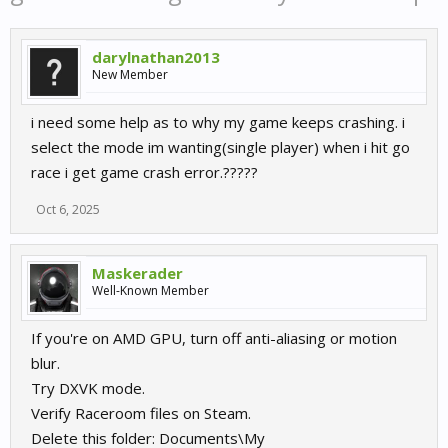
darylnathan2013
New Member
i need some help as to why my game keeps crashing. i
select the mode im wanting(single player) when i hit go
race i get game crash error.?????
Oct 6, 2025
Maskerader
Well-Known Member
If you're on AMD GPU, turn off anti-aliasing or motion
blur.
Try DXVK mode.
Verify Raceroom files on Steam.
Delete this folder: Documents\My