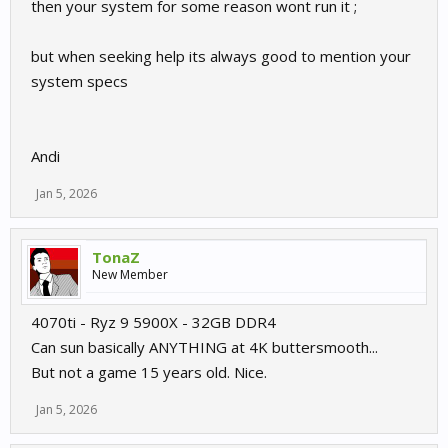
then your system for some reason wont run it ;
but when seeking help its always good to mention your
system specs
Andi
Jan 5, 2026
TonaZ
New Member
4070ti - Ryz 9 5900X - 32GB DDR4
Can sun basically ANYTHING at 4K buttersmooth...
But not a game 15 years old. Nice.
Jan 5, 2026