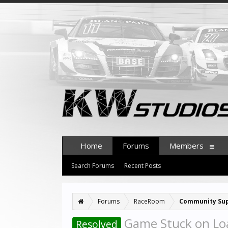
Home
Forums
Members
Search Forums
Recent Posts
Forums
RaceRoom
Community Su
Game Stuck on Loa
Resolved