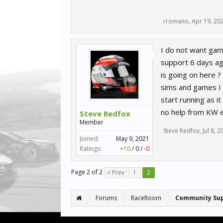
rromano
,
Apr 19, 20
I do not want game
support 6 days ago
is going on here ? 
sims and games I 
start running as i
no help from KW e
Steve Redfox
Member
Steve Redfox
,
Jul 8, 
Joined:
May 9, 2021
Ratings:
+10
/
0
/
-0
Page 2 of 2
< Prev
1
2
Forums
RaceRoom
Community Su