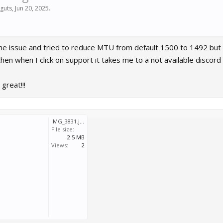
guts
,
Jun 20, 2025
.
me issue and tried to reduce MTU from default 1500 to 1492 but t
hen when I click on support it takes me to a not available discord
great!!!
IMG_3831.jpeg
File size:
2.5 MB
Views:
2