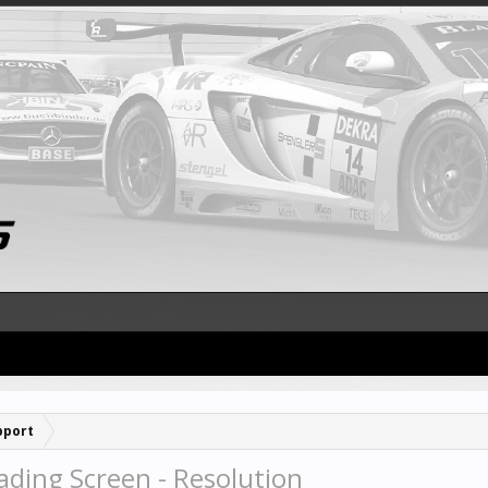
pport
ding Screen - Resolution