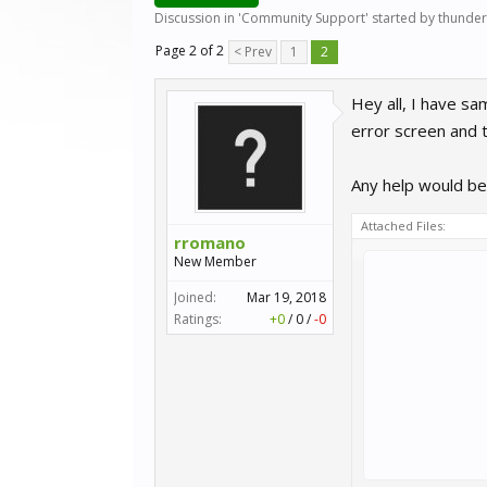
Discussion in '
Community Support
' started by
thunder
Page 2 of 2
< Prev
1
2
Hey all, I have sa
error screen and t
Any help would be 
Attached Files:
rromano
New Member
Joined:
Mar 19, 2018
Ratings:
+0
/
0
/
-0