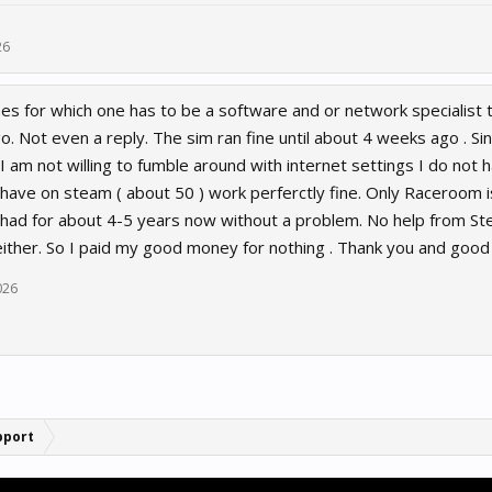
26
s for which one has to be a software and or network specialist to
. Not even a reply. The sim ran fine until about 4 weeks ago . Si
I am not willing to fumble around with internet settings I do not ha
have on steam ( about 50 ) work perferctly fine. Only Raceroom i
t had for about 4-5 years now without a problem. No help from St
ither. So I paid my good money for nothing . Thank you and goo
2026
pport