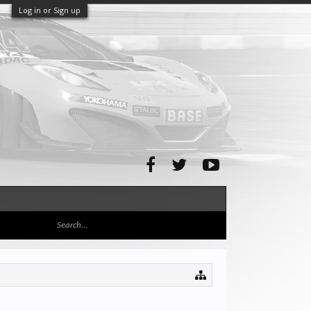
Log in or Sign up