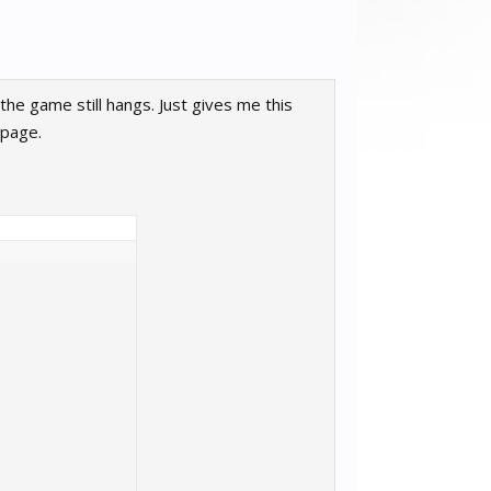
he game still hangs. Just gives me this
 page.