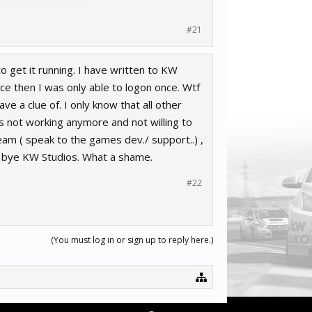
#21
 get it running. I have written to KW
nce then I was only able to logon once. Wtf
ve a clue of. I only know that all other
s not working anymore and not willing to
eam ( speak to the games dev./ support..) ,
d bye KW Studios. What a shame.
#22
(You must log in or sign up to reply here.)